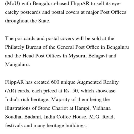
(MoU) with Bengaluru-based FlippAR to sell its eye-
catchy postcards and postal covers at major Post Offices
throughout the State.
The postcards and postal covers will be sold at the
Philately Bureau of the General Post Office in Bengaluru
and the Head Post Offices in Mysuru, Belagavi and
Mangaluru.
FlippAR has created 600 unique Augmented Reality
(AR) cards, each priced at Rs. 50, which showcase
India’s rich heritage. Majority of them being the
illustrations of Stone Chariot at Hampi, Vidhana
Soudha, Badami, India Coffee House, M.G. Road,
festivals and many heritage buildings.