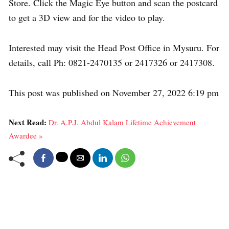
Store. Click the Magic Eye button and scan the postcard
to get a 3D view and for the video to play.
Interested may visit the Head Post Office in Mysuru. For
details, call Ph: 0821-2470135 or 2417326 or 2417308.
This post was published on November 27, 2022 6:19 pm
Next Read:
Dr. A.P.J. Abdul Kalam Lifetime Achievement
Awardee »