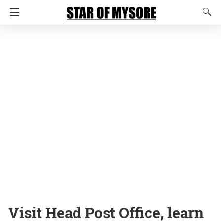
Visit Head Post Office, learn