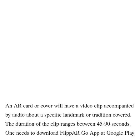
An AR card or cover will have a video clip accompanied
by audio about a specific landmark or tradition covered.
The duration of the clip ranges between 45-90 seconds.
One needs to download FlippAR Go App at Google Play