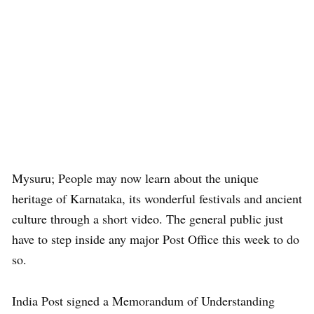
Mysuru; People may now learn about the unique
heritage of Karnataka, its wonderful festivals and ancient
culture through a short video. The general public just
have to step inside any major Post Office this week to do
so.
India Post signed a Memorandum of Understanding