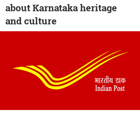
about Karnataka heritage
and culture