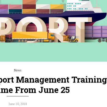
News
port Management Training
me From June 25
June 10, 2018