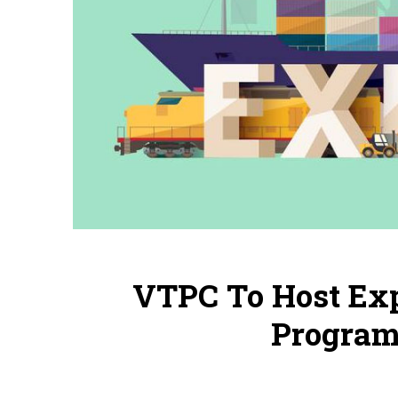
VTPC To Host Ex
Program