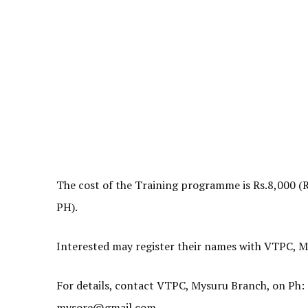
The cost of the Training programme is Rs.8,000 (
PH).
Interested may register their names with VTPC, M
For details, contact VTPC, Mysuru Branch, on Ph
mysore@gmail.com