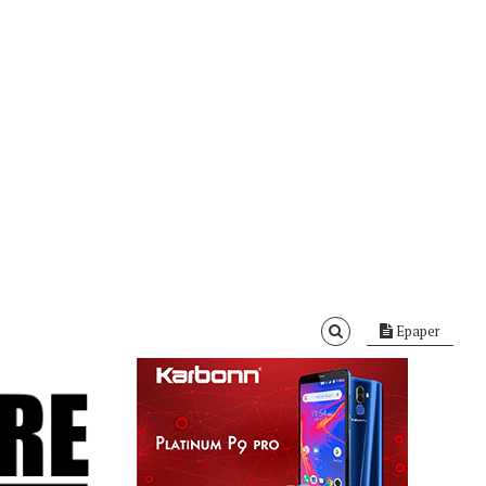
Epaper