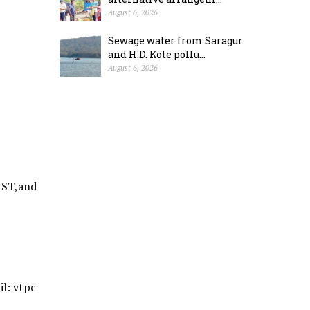
August 6, 2026
Sewage water from Saragur
and H.D. Kote pollu...
August 6, 2026
 ST,and
l: vtpc