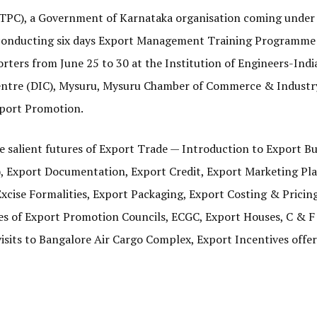
TPC), a Government of Karnataka organisation coming under
 conducting six days Export Management Training Programme 
rters from June 25 to 30 at the Institution of Engineers-India
s Centre (DIC), Mysuru, Mysuru Chamber of Commerce & Indust
xport Promotion.
 salient futures of Export Trade — Introduction to Export B
, Export Documentation, Export Credit, Export Marketing Pla
ise Formalities, Export Packaging, Export Costing & Pricin
les of Export Promotion Councils, ECGC, Export Houses, C & F
isits to Bangalore Air Cargo Complex, Export Incentives offe