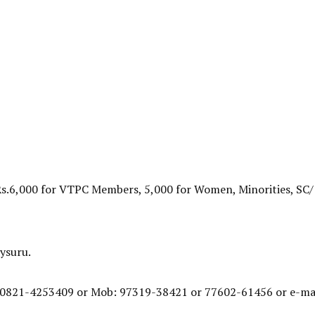
Rs.6,000 for VTPC Members, 5,000 for Women, Minorities, SC/
ysuru.
: 0821-4253409 or Mob: 97319-38421 or 77602-61456 or e-mai