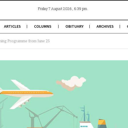
, 6:39 pm
Friday 7 August 2026
ARTICLES
COLUMNS
OBITUARY
ARCHIVES
ning Programme from June 25