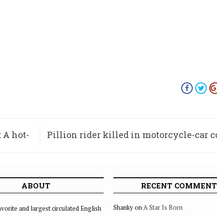
 A hot-
Pillion rider killed in motorcycle-car c
ABOUT
RECENT COMMENT
Shanky
on
A Star Is Born
vorite and largest circulated English