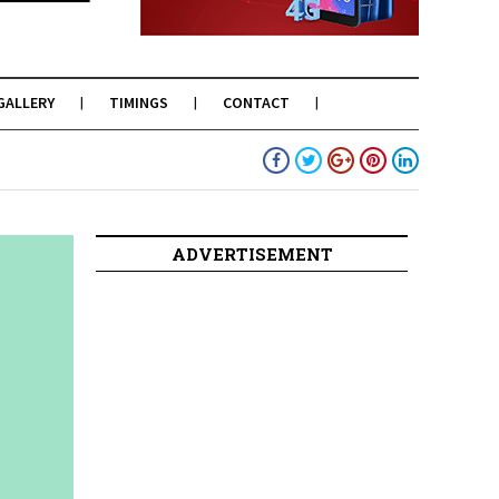
GALLERY
TIMINGS
CONTACT
ADVERTISEMENT