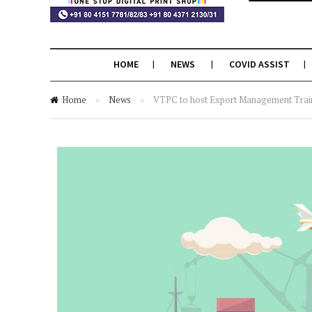
HOME
NEWS
COVID ASSIST
Home
»
News
»
VTPC to host Export Management Trai