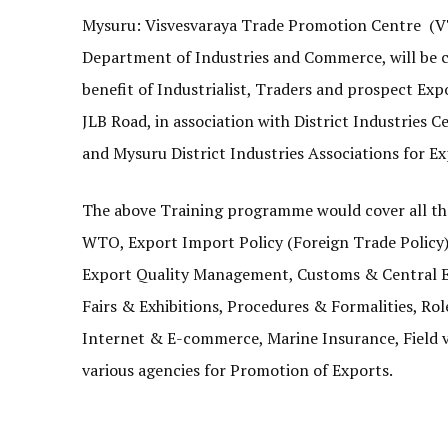
Mysuru: Visvesvaraya Trade Promotion Centre (V
Department of Industries and Commerce, will be
benefit of Industrialist, Traders and prospect Expo
JLB Road, in association with District Industrie
and Mysuru District Industries Associations for E
The above Training programme would cover all the
WTO, Export Import Policy (Foreign Trade Policy)
Export Quality Management, Customs & Central Exc
Fairs & Exhibitions, Procedures & Formalities, Ro
Internet & E-commerce, Marine Insurance, Field v
various agencies for Promotion of Exports.