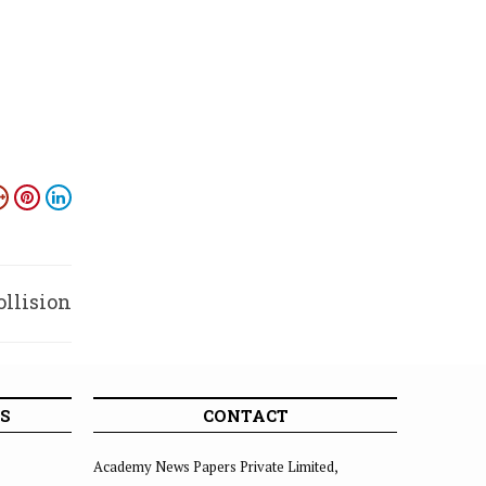
ollision
S
CONTACT
Academy News Papers Private Limited,