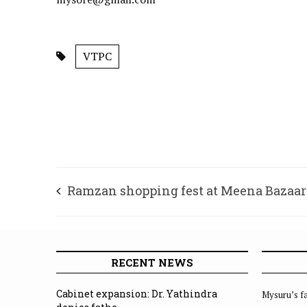
VTPC
Ramzan shopping fest at Meena Bazaar:
spot for customised shopping
RECENT NEWS
Cabinet expansion: Dr. Yathindra
Mysuru’s fa