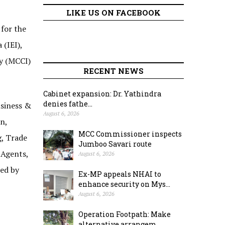
LIKE US ON FACEBOOK
for the
 (IEI),
ry (MCCI)
RECENT NEWS
Cabinet expansion: Dr. Yathindra
denies fathe...
usiness &
August 6, 2026
n,
MCC Commissioner inspects
g, Trade
Jumboo Savari route
 Agents,
August 6, 2026
red by
Ex-MP appeals NHAI to
enhance security on Mys...
August 6, 2026
Operation Footpath: Make
alternative arrangem...