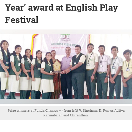
Year’ award at English Play
Festival
Prize winners at Funda Champs — (from left) V. Sinchana, K. Punya, Aditya
Karumbaiah and Chiranthan.