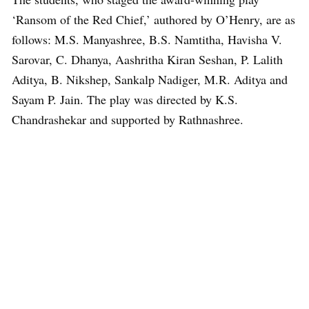
‘Ransom of the Red Chief,’ authored by O’Henry, are as
follows: M.S. Manyashree, B.S. Namtitha, Havisha V.
Sarovar, C. Dhanya, Aashritha Kiran Seshan, P. Lalith
Aditya, B. Nikshep, Sankalp Nadiger, M.R. Aditya and
Sayam P. Jain. The play was directed by K.S.
Chandrashekar and supported by Rathnashree.