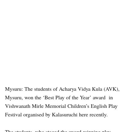
Mysuru: The students of Acharya Vidya Kula (AVK),
Mysuru, won the ‘Best Play of the Year’ award in
Vishwanath Mirle Memorial Children’s English Play
Festival organised by Kalasuruchi here recently.
The students, who staged the award-winning play