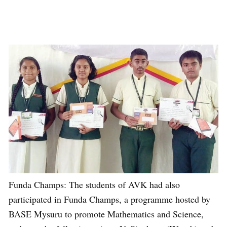
Funda Champs: The students of AVK had also
participated in Funda Champs, a programme hosted by
BASE Mysuru to promote Mathematics and Science,