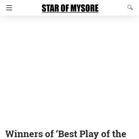
Winners of ‘Best Play of the