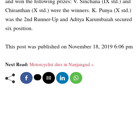
and won the following prizes: V. Sinchana (IX std.) and
Chiranthan (X std.) were the winners. K. Punya (X std.)
was the 2nd Runner-Up and Aditya Karumbaiah secured
six position.
This post was published on November 18, 2019 6:06 pm
Next Read:
Motorcyclist dies in Nanjangud »