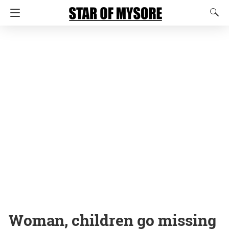
Woman, children go missing