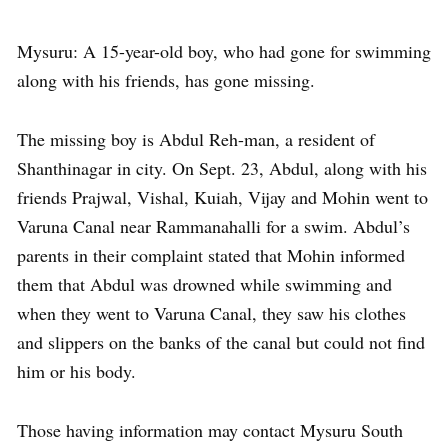
Mysuru: A 15-year-old boy, who had gone for swimming
along with his friends, has gone missing.
The missing boy is Abdul Reh-man, a resident of
Shanthinagar in city. On Sept. 23, Abdul, along with his
friends Prajwal, Vishal, Kuiah, Vijay and Mohin went to
Varuna Canal near Rammanahalli for a swim. Abdul’s
parents in their complaint stated that Mohin informed
them that Abdul was drowned while swimming and
when they went to Varuna Canal, they saw his clothes
and slippers on the banks of the canal but could not find
him or his body.
Those having information may contact Mysuru South