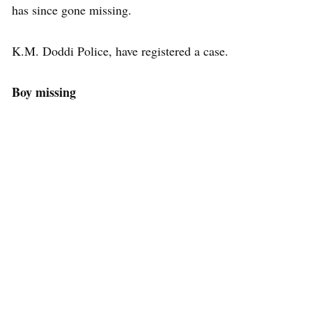
has since gone missing.
K.M. Doddi Police, have registered a case.
Boy missing