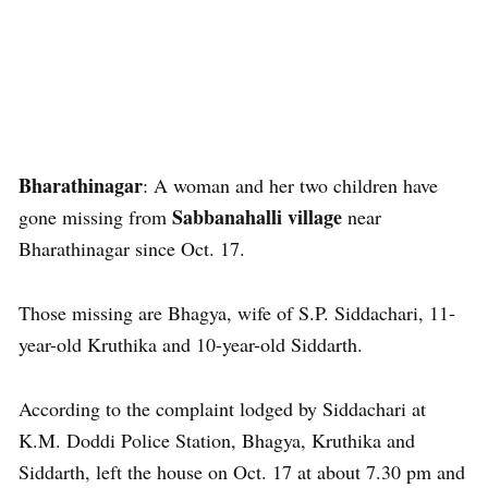
Bharathinagar
: A woman and her two children have
Sabbanahalli village
gone missing from
near
Bharathinagar since Oct. 17.
Those missing are Bhagya, wife of S.P. Siddachari, 11-
year-old Kruthika and 10-year-old Siddarth.
According to the complaint lodged by Siddachari at
K.M. Doddi Police Station, Bhagya, Kruthika and
Siddarth, left the house on Oct. 17 at about 7.30 pm and