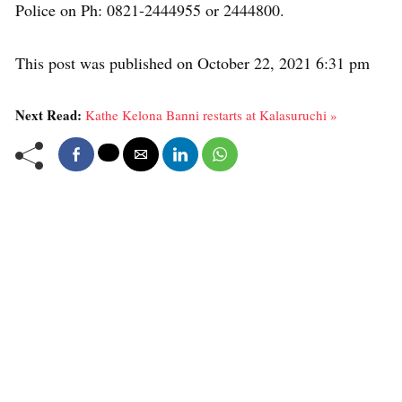
Police on Ph: 0821-2444955 or 2444800.
This post was published on October 22, 2021 6:31 pm
Next Read:
Kathe Kelona Banni restarts at Kalasuruchi »