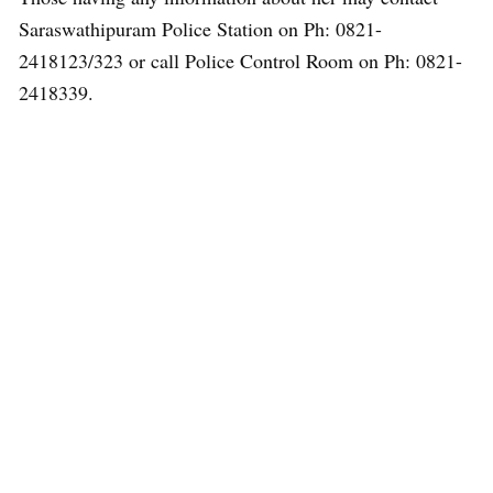
Saraswathipuram Police Station on Ph: 0821-
2418123/323 or call Police Control Room on Ph: 0821-
2418339.