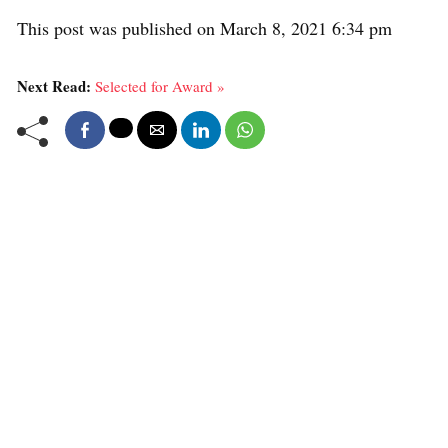
This post was published on March 8, 2021 6:34 pm
Next Read:
Selected for Award »