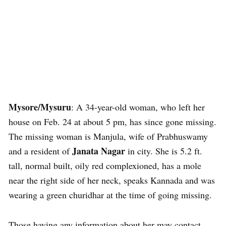
Mysore/Mysuru
: A 34-year-old woman, who left her
house on Feb. 24 at about 5 pm, has since gone missing.
The missing woman is Manjula, wife of Prabhuswamy
Janata Nagar
and a resident of
in city. She is 5.2 ft.
tall, normal built, oily red complexioned, has a mole
near the right side of her neck, speaks Kannada and was
wearing a green churidhar at the time of going missing.
Those having any information about her may contact