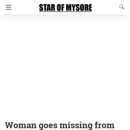
Woman goes missing from