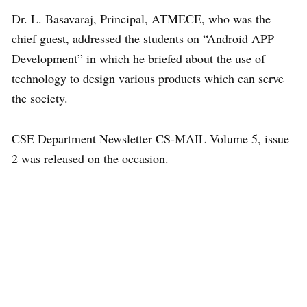
Dr. L. Basavaraj, Principal, ATMECE, who was the
chief guest, addressed the students on “Android APP
Development” in which he briefed about the use of
technology to design various products which can serve
the society.
CSE Department Newsletter CS-MAIL Volume 5, issue
2 was released on the occasion.