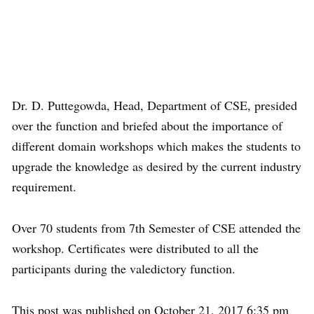
Dr. D. Puttegowda, Head, Department of CSE, presided
over the function and briefed about the importance of
different domain workshops which makes the students to
upgrade the knowledge as desired by the current industry
requirement.
Over 70 students from 7th Semester of CSE attended the
workshop. Certificates were distributed to all the
participants during the valedictory function.
This post was published on October 21, 2017 6:35 pm