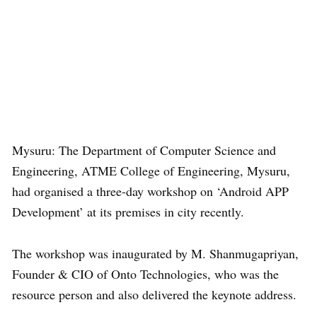
Mysuru: The Department of Computer Science and
Engineering, ATME College of Engineering, Mysuru,
had organised a three-day workshop on ‘Android APP
Development’ at its premises in city recently.
The workshop was inaugurated by M. Shanmugapriyan,
Founder & CIO of Onto Technologies, who was the
resource person and also delivered the keynote address.