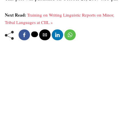
Next Read:
Training on Writing Linguistic Reports on Minor,
Tribal Languages at CIIL »