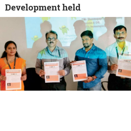
Development held