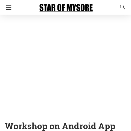
Workshop on Android App