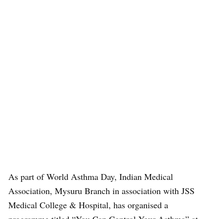
As part of World Asthma Day, Indian Medical
Association, Mysuru Branch in association with JSS
Medical College & Hospital, has organised a