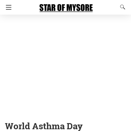
World Asthma Day