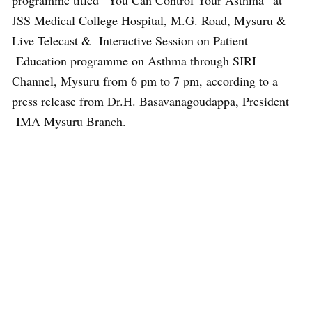
programme titled “You Can Control Your Asthma” at
JSS Medical College Hospital, M.G. Road, Mysuru &
Live Telecast & Interactive Session on Patient
Education programme on Asthma through SIRI
Channel, Mysuru from 6 pm to 7 pm, according to a
press release from Dr.H. Basavanagoudappa, President
IMA Mysuru Branch.