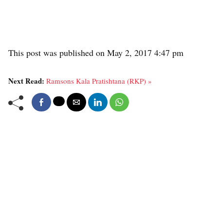
This post was published on May 2, 2017 4:47 pm
Next Read:
Ramsons Kala Pratishtana (RKP) »