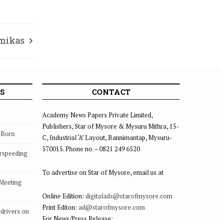
rmikas
S
CONTACT
Academy News Papers Private Limited,
Publishers, Star of Mysore & Mysuru Mithra, 15-
s Born
C, Industrial ‘A’ Layout, Bannimantap, Mysuru-
570015. Phone no. – 0821 249 6520
rspeeding
To advertise on Star of Mysore, email us at
 Meeting
Online Edition:
digitalads@starofmysore.com
Print Editon:
ad@starofmysore.com
drivers on
For News/Press Release: