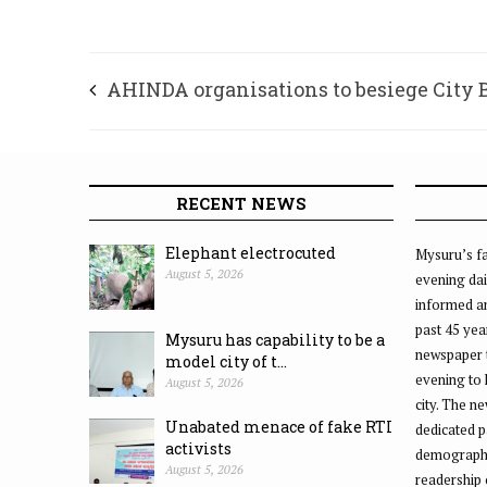
AHINDA organisations to besiege City 
Office on Aug. 3
RECENT NEWS
Elephant electrocuted
Mysuru’s fa
August 5, 2026
evening dai
informed an
past 45 yea
Mysuru has capability to be a
newspaper 
model city of t...
evening to
August 5, 2026
city. The n
Unabated menace of fake RTI
dedicated p
activists
demographic
August 5, 2026
readership 