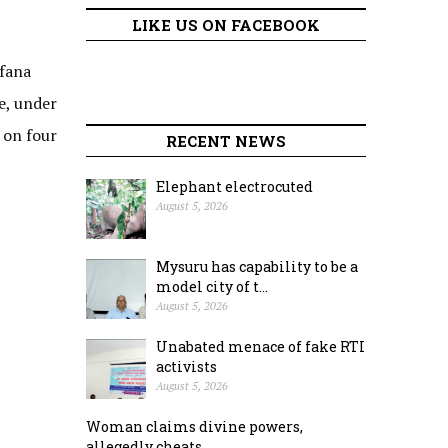
LIKE US ON FACEBOOK
rfana
e, under
 on four
RECENT NEWS
Elephant electrocuted
August 5, 2026
Mysuru has capability to be a
model city of t...
August 5, 2026
Unabated menace of fake RTI
activists
August 5, 2026
Woman claims divine powers,
allegedly cheats ...