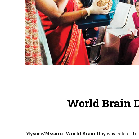
World Brain D
Mysore/Mysuru
:
World Brain Day
was celebrated