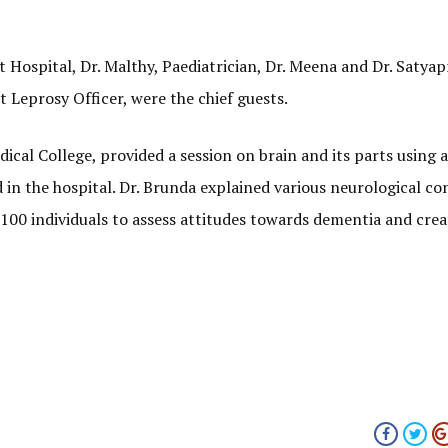
ct Hospital, Dr. Malthy, Paediatrician, Dr. Meena and Dr. Satyap
t Leprosy Officer, were the chief guests.
al College, provided a session on brain and its parts using a 
in the hospital. Dr. Brunda explained various neurological co
100 individuals to assess attitudes towards dementia and cre