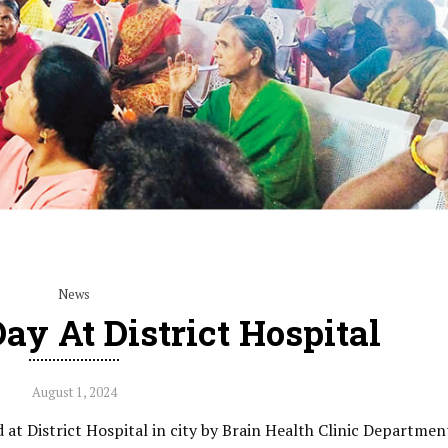
News
ay At District Hospital
August 1, 2024
 at District Hospital in city by Brain Health Clinic Departmen