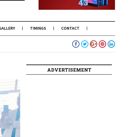
GALLERY
TIMINGS
CONTACT
ADVERTISEMENT