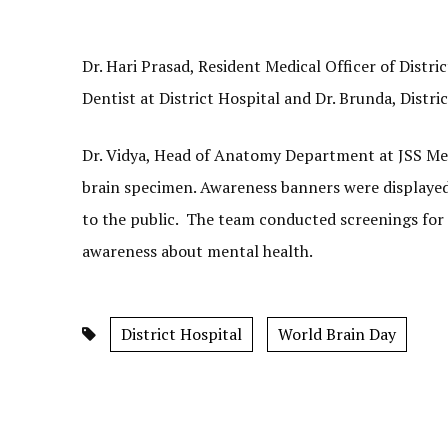
Dr. Hari Prasad, Resident Medical Officer of Distri
Dentist at District Hospital and Dr. Brunda, Distric
Dr. Vidya, Head of Anatomy Department at JSS Medic
brain specimen. Awareness banners were displayed 
to the public. The team conducted screenings for 
awareness about mental health.
District Hospital
World Brain Day