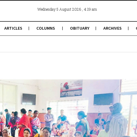
, 4:19 am
Wednesday 5 August 2026
ARTICLES
COLUMNS
OBITUARY
ARCHIVES