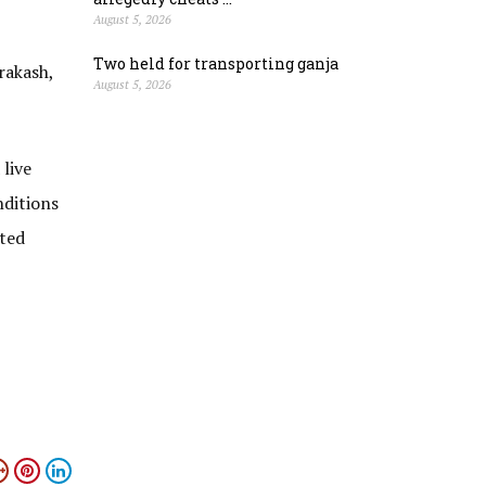
August 5, 2026
Two held for transporting ganja
rakash,
August 5, 2026
live
nditions
ated