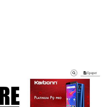
Epaper