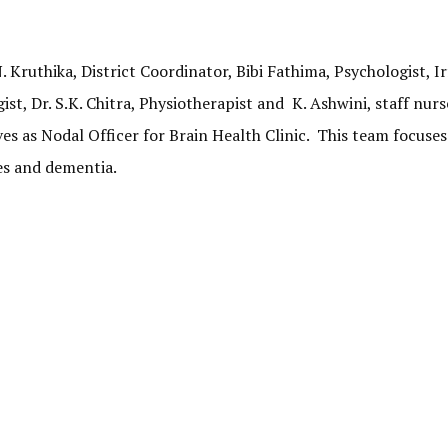
Kruthika, District Coordinator, Bibi Fathima, Psychologist, I
, Dr. S.K. Chitra, Physiotherapist and K. Ashwini, staff nurs
ves as Nodal Officer for Brain Health Clinic. This team focuses
es and dementia.