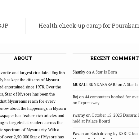
BJP
Health check-up camp for Pouraka
ABOUT
RECENT COMMENT
Shanky
on
A Star Is Born
vorite and largest circulated English
ly has kept the citizens of Mysuru
MURALI SUNDARARAJU
on
A Star I
d entertained since 1978. Over the
rs, Star of Mysore has been the
Raj
on
44 commuters booked for ove
that Mysureans reach for every
on Expressway
 know about the happenings in Mysuru
swamy
on
October 15, 2023 Dasara:
ewspaper has feature rich articles and
held at Palace Board
ages targeted at readers across the
 spectrum of Mysuru city. With a
Pavan
on
Rash driving by KSRTC bus 
of over 2,50,000 Star of Mysore has