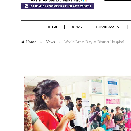
HOME
NEWS
COVID ASSIST
Home
»
News
»
World Brain Day at District Hospital