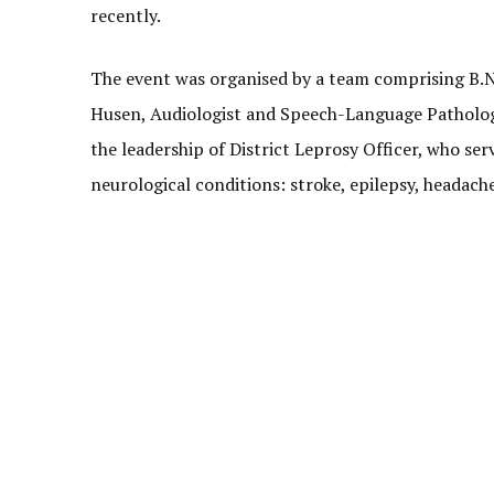
recently.
The event was organised by a team comprising B.N. 
Husen, Audiologist and Speech-Language Pathologist
the leadership of District Leprosy Officer, who ser
neurological conditions: stroke, epilepsy, headach