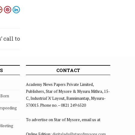
 call to
votees
S
CONTACT
Academy News Papers Private Limited,
Publishers, Star of Mysore & Mysuru Mithra, 15-
s Born
C, Industrial ‘A’ Layout, Bannimantap, Mysuru-
570015. Phone no. – 0821 249 6520
rspeeding
To advertise on Star of Mysore, email us at
 Meeting
Online Edition:
digitalads@starofmysore.com