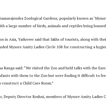
 Chamarajendra Zoological Gardens, popularly known as ‘Mysur
th a large number of birds, animals and reptiles being housed
s in Asia, Yaduveer said that lakhs of tourists, along with thei
lauded Mysore Amity Ladies Circle 108 for constructing a hygie
 Ranga said: “We visited the Zoo and held talks with the Exec
nfants with them to the Zoo but were finding it difficult to fee
o construct a Child Care Room.”
r, Deputy Director Roshni, members of Mysore Amity Ladies C