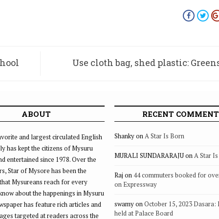
chool
Use cloth bag, shed plastic: Greens’
de
ABOUT
RECENT COMMENT
Shanky
on
A Star Is Born
vorite and largest circulated English
ly has kept the citizens of Mysuru
MURALI SUNDARARAJU
on
A Star I
d entertained since 1978. Over the
rs, Star of Mysore has been the
Raj
on
44 commuters booked for ove
that Mysureans reach for every
on Expressway
 know about the happenings in Mysuru
swamy
on
October 15, 2023 Dasara:
ewspaper has feature rich articles and
held at Palace Board
ages targeted at readers across the