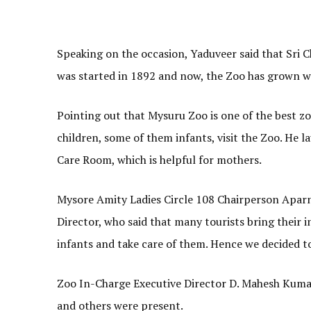
Speaking on the occasion, Yaduveer said that Sri
was started in 1892 and now, the Zoo has grown wi
Pointing out that Mysuru Zoo is one of the best zoo
children, some of them infants, visit the Zoo. He 
Care Room, which is helpful for mothers.
Mysore Amity Ladies Circle 108 Chairperson Aparna
Director, who said that many tourists bring their i
infants and take care of them. Hence we decided t
Zoo In-Charge Executive Director D. Mahesh Kuma
and others were present.