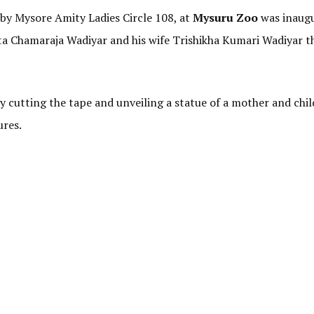
 by Mysore Amity Ladies Circle 108, at
Mysuru Zoo
was inaugu
 Chamaraja Wadiyar and his wife Trishikha Kumari Wadiyar th
 cutting the tape and unveiling a statue of a mother and chil
ures.