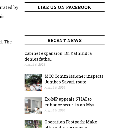
rated by
LIKE US ON FACEBOOK
is
RECENT NEWS
d. The
Cabinet expansion: Dr. Yathindra
denies fathe...
August 6, 2026
MCC Commissioner inspects
Jumboo Savari route
August 6, 2026
Ex-MP appeals NHAI to
enhance security on Mys...
August 6, 2026
Operation Footpath: Make
alternative arrangem...