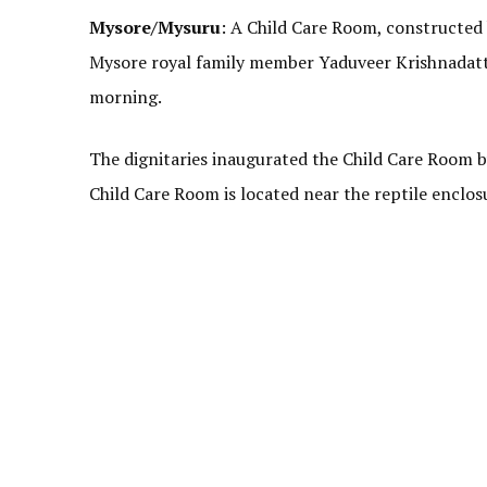
Mysore/Mysuru
: A Child Care Room, constructed
Mysore royal family member Yaduveer Krishnadatta
morning.
The dignitaries inaugurated the Child Care Room by
Child Care Room is located near the reptile enclos