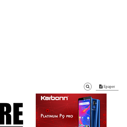
Epaper