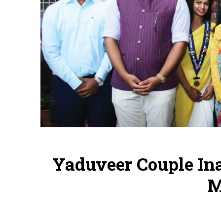
Yaduveer Couple In
M