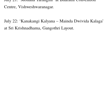
Centre, Vishweshwaranagar.
July 22: ‘Kanakangi Kalyana – Mainda Dwivida Kalaga’
at Sri Krishnadhama, Gangothri Layout.