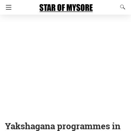
Yakshagana programmes in