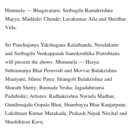
Himmela — Bhagavataru: Siribagilu Ramakrishna
Mayya; Maddale/ Chende: Lavakumar Aila and Shridhar
Vitla.
Sri Panchajanya Yakshagana Kalathanda, Neralakatte
and Siribagilu Venkappaiah Samskruthika Pratishtana
will present the shows. Mummela — Hasya:
Subramanya Bhat Peruvodi and Movvar Balakrishna
Maniyani; Sthree Patra: Sitangoli Balakrishna and
Sharath Shetty; Bannada Vesha: Jagadabirama
Padubidre; Artistes: Radhakrishna Navuda Madhur,
Gundimajalu Gopala Bhat, Shambayya Bhat Kanjarpane,
Lakshman Kumar Marakada, Prakash Nayak Nirchal and
Shashikiran Kavu.