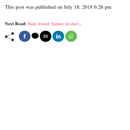
This post was published on July 18, 2018 6:26 pm
Next Read:
State Award: Entries invited »