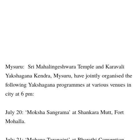
Mysuru: Sri Mahalingeshwara Temple and Karavali
Yakshagana Kendra, Mysuru, have jointly organised the
following Yakshagana programmes at various venues in
city at 6 pm:
July 20: ‘Moksha Sangrama’ at Shankara Mutt, Fort
Mohalla.
July 21: ‘Mohana Tarangini’ at Bharathi Convention