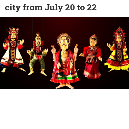
city from July 20 to 22