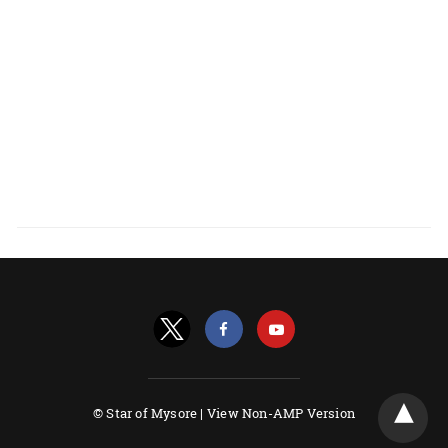
© Star of Mysore |
View Non-AMP Version