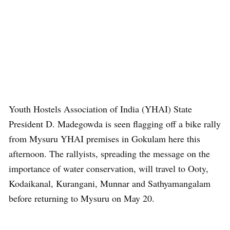
Youth Hostels Association of India (YHAI) State
President D. Madegowda is seen flagging off a bike rally
from Mysuru YHAI premises in Gokulam here this
afternoon. The rallyists, spreading the message on the
importance of water conservation, will travel to Ooty,
Kodaikanal, Kurangani, Munnar and Sathyamangalam
before returning to Mysuru on May 20.