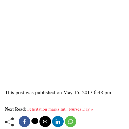
This post was published on May 15, 2017 6:48 pm
Next Read:
Felicitation marks Intl. Nurses Day »