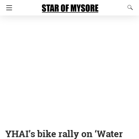
YHAI’s bike rally on ‘Water