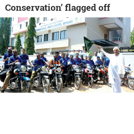
Conservation’ flagged off