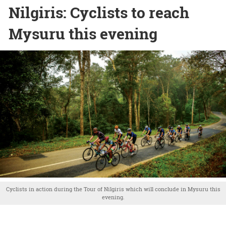
Nilgiris: Cyclists to reach
Mysuru this evening
Cyclists in action during the Tour of Nilgiris which will conclude in Mysuru this
evening.