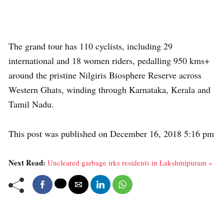
The grand tour has 110 cyclists, including 29
international and 18 women riders, pedalling 950 kms+
around the pristine Nilgiris Biosphere Reserve across
Western Ghats, winding through Karnataka, Kerala and
Tamil Nadu.
This post was published on December 16, 2018 5:16 pm
Next Read:
Uncleared garbage irks residents in Lakshmipuram »