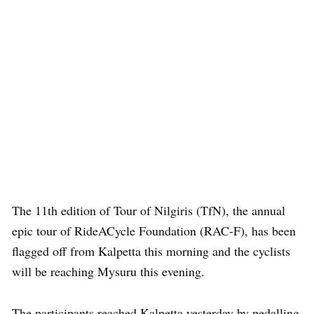
The 11th edition of Tour of Nilgiris (TfN), the annual
epic tour of RideACycle Foundation (RAC-F), has been
flagged off from Kalpetta this morning and the cyclists
will be reaching Mysuru this evening.
The participants reached Kalpetta yesterday by pedalling