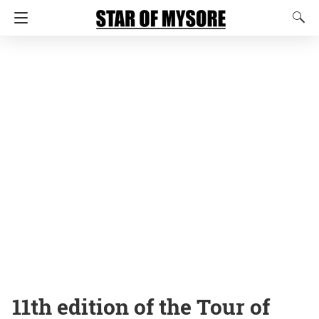
11th edition of the Tour of