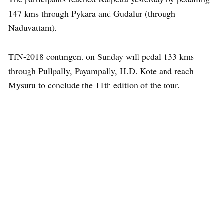
147 kms through Pykara and Gudalur (through
Naduvattam).
TfN-2018 contingent on Sunday will pedal 133 kms
through Pullpally, Payampally, H.D. Kote and reach
Mysuru to conclude the 11th edition of the tour.