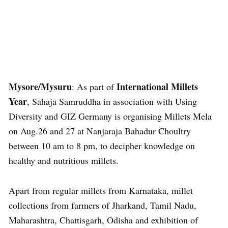
Mysore/Mysuru
International Millets
: As part of
Year
, Sahaja Samruddha in association with Using
Diversity and GIZ Germany is organising Millets Mela
on Aug.26 and 27 at Nanjaraja Bahadur Choultry
between 10 am to 8 pm, to decipher knowledge on
healthy and nutritious millets.
Apart from regular millets from Karnataka, millet
collections from farmers of Jharkand, Tamil Nadu,
Maharashtra, Chattisgarh, Odisha and exhibition of