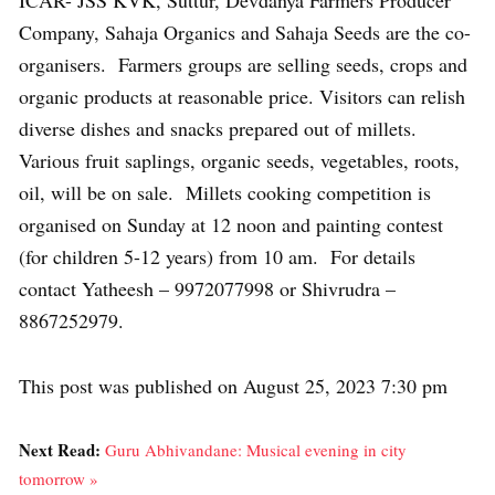
ICAR- JSS KVK, Suttur, Devdanya Farmers Producer
Company, Sahaja Organics and Sahaja Seeds are the co-
organisers. Farmers groups are selling seeds, crops and
organic products at reasonable price. Visitors can relish
diverse dishes and snacks prepared out of millets.
Various fruit saplings, organic seeds, vegetables, roots,
oil, will be on sale. Millets cooking competition is
organised on Sunday at 12 noon and painting contest
(for children 5-12 years) from 10 am. For details
contact Yatheesh – 9972077998 or Shivrudra –
8867252979.
This post was published on August 25, 2023 7:30 pm
Next Read:
Guru Abhivandane: Musical evening in city
tomorrow »