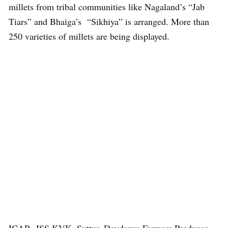
millets from tribal communities like Nagaland’s “Jab
Tiars” and Bhaiga’s “Sikhiya” is arranged. More than
250 varieties of millets are being displayed.