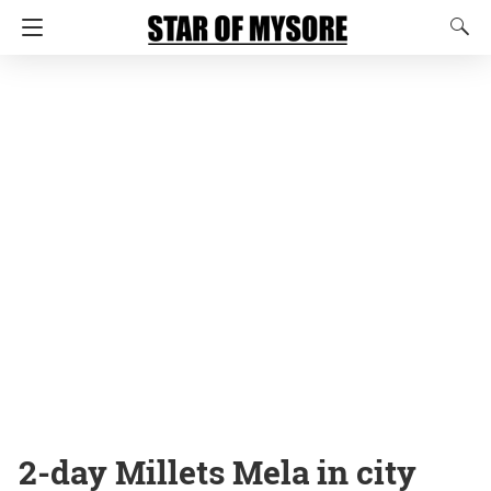
2-day Millets Mela in city