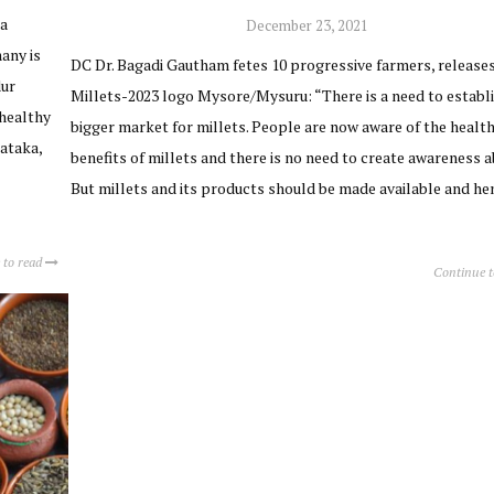
ja
December 23, 2021
any is
DC Dr. Bagadi Gautham fetes 10 progressive farmers, release
dur
Millets-2023 logo Mysore/Mysuru: “There is a need to establi
healthy
bigger market for millets. People are now aware of the healt
nataka,
benefits of millets and there is no need to create awareness ab
But millets and its products should be made available and h
 to read
Continue 