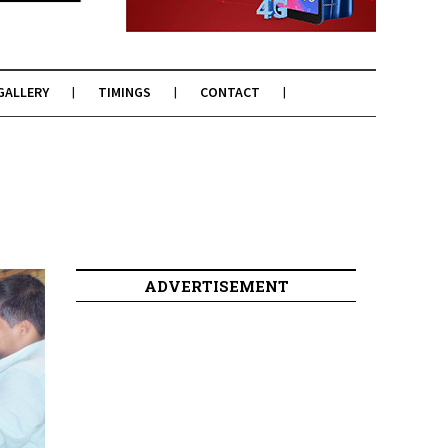
GALLERY
TIMINGS
CONTACT
ADVERTISEMENT