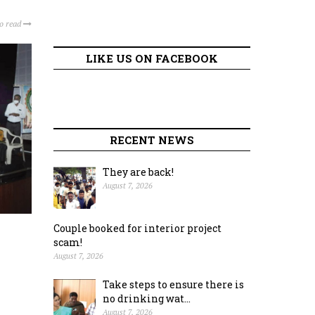
to read
LIKE US ON FACEBOOK
RECENT NEWS
They are back!
August 7, 2026
Couple booked for interior project
scam!
August 7, 2026
Take steps to ensure there is
no drinking wat...
August 7, 2026