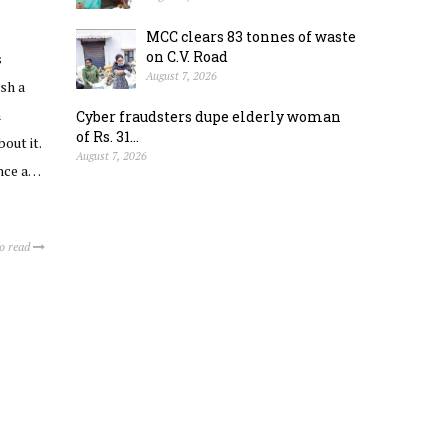
MCC clears 83 tonnes of waste
on C.V. Road
s
August 7, 2026
sh a
h
Cyber fraudsters dupe elderly woman
of Rs. 31...
out it.
August 7, 2026
ence a…
to read