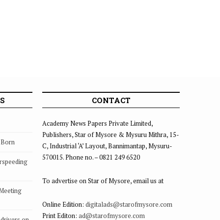
S
CONTACT
Academy News Papers Private Limited,
Publishers, Star of Mysore & Mysuru Mithra, 15-
s Born
C, Industrial ‘A’ Layout, Bannimantap, Mysuru-
570015. Phone no. – 0821 249 6520
rspeeding
To advertise on Star of Mysore, email us at
 Meeting
Online Edition:
digitalads@starofmysore.com
Print Editon:
ad@starofmysore.com
drivers on