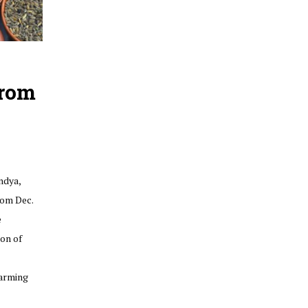
From
ndya,
rom Dec.
e
ion of
farming