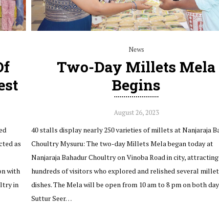
News
Of
Two-Day Millets Mela
est
Begins
August 26, 2023
ed
40 stalls display nearly 250 varieties of millets at Nanjaraja 
cted as
Choultry Mysuru: The two-day Millets Mela began today at
Nanjaraja Bahadur Choultry on Vinoba Road in city, attracting
on with
hundreds of visitors who explored and relished several mille
try in
dishes. The Mela will be open from 10 am to 8 pm on both day
Suttur Seer…