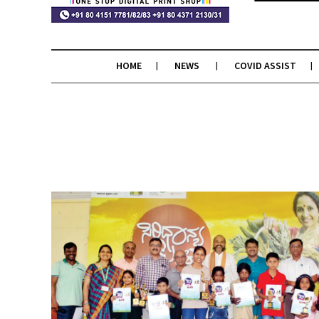
HOME
NEWS
COVID ASSIST