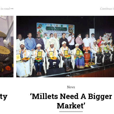
 to read
Continue 
News
ity
‘Millets Need A Bigger
Market’