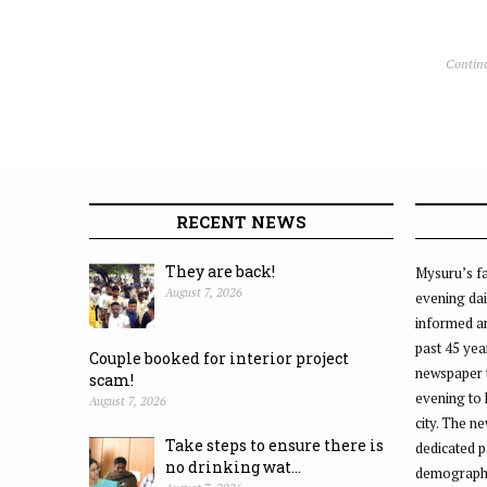
Contin
RECENT NEWS
They are back!
Mysuru’s fa
August 7, 2026
evening dai
informed an
past 45 yea
Couple booked for interior project
newspaper 
scam!
evening to
August 7, 2026
city. The n
Take steps to ensure there is
dedicated p
no drinking wat...
demographic