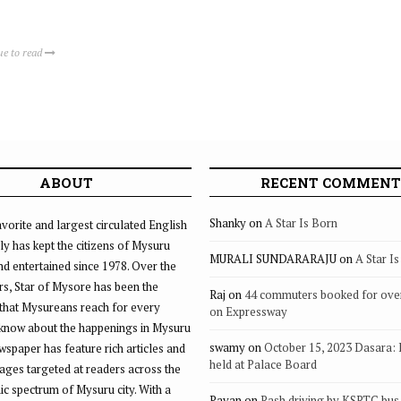
ue to read
ABOUT
RECENT COMMENT
Shanky
on
A Star Is Born
vorite and largest circulated English
ly has kept the citizens of Mysuru
MURALI SUNDARARAJU
on
A Star I
d entertained since 1978. Over the
rs, Star of Mysore has been the
Raj
on
44 commuters booked for ove
that Mysureans reach for every
on Expressway
 know about the happenings in Mysuru
swamy
on
October 15, 2023 Dasara:
ewspaper has feature rich articles and
held at Palace Board
ages targeted at readers across the
 spectrum of Mysuru city. With a
Pavan
on
Rash driving by KSRTC bus 