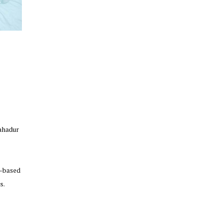
Bahadur
t-based
s.