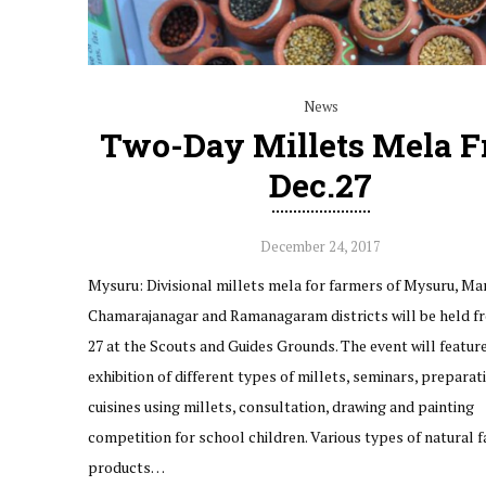
News
Two-Day Millets Mela 
Dec.27
December 24, 2017
Mysuru: Divisional millets mela for farmers of Mysuru, Ma
Chamarajanagar and Ramanagaram districts will be held f
27 at the Scouts and Guides Grounds. The event will featur
exhibition of different types of millets, seminars, preparat
cuisines using millets, consultation, drawing and painting
competition for school children. Various types of natural 
products…