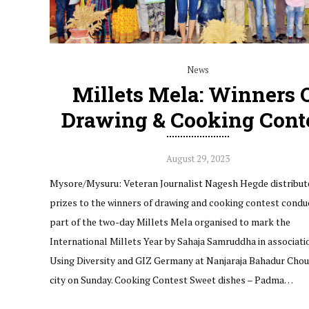
News
Millets Mela: Winners 
Drawing & Cooking Cont
August 29, 2023
Mysore/Mysuru: Veteran Journalist Nagesh Hegde distribut
prizes to the winners of drawing and cooking contest condu
part of the two-day Millets Mela organised to mark the
International Millets Year by Sahaja Samruddha in associati
Using Diversity and GIZ Germany at Nanjaraja Bahadur Choul
city on Sunday. Cooking Contest Sweet dishes – Padma…