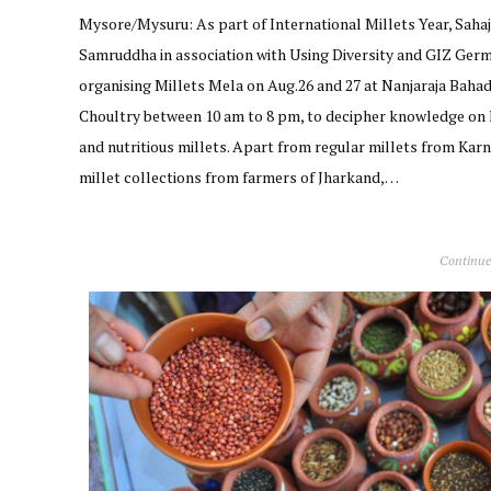
Mysore/Mysuru: As part of International Millets Year, Saha
Samruddha in association with Using Diversity and GIZ Germ
organising Millets Mela on Aug.26 and 27 at Nanjaraja Baha
Choultry between 10 am to 8 pm, to decipher knowledge on 
and nutritious millets. Apart from regular millets from Kar
millet collections from farmers of Jharkand,…
Continue