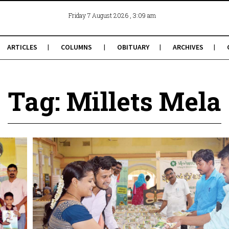
, 3:09 am
Friday 7 August 2026
ARTICLES
COLUMNS
OBITUARY
ARCHIVES
Tag: Millets Mela