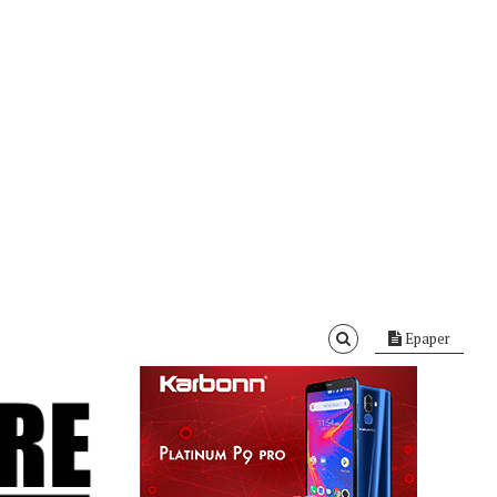
Epaper