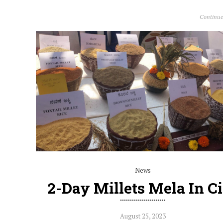
Continue
News
2-Day Millets Mela In C
August 25, 2023