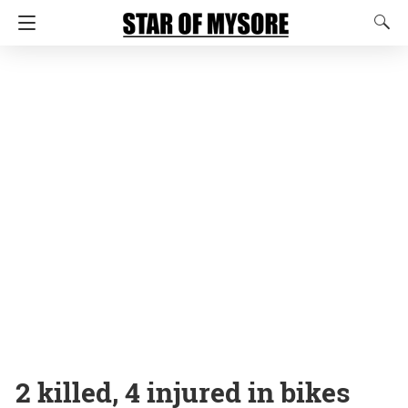
2 killed, 4 injured in bikes