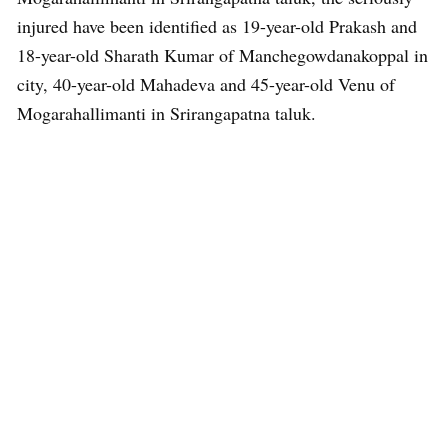
injured have been identified as 19-year-old Prakash and
18-year-old Sharath Kumar of Manchegowdanakoppal in
city, 40-year-old Mahadeva and 45-year-old Venu of
Mogarahallimanti in Srirangapatna taluk.