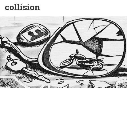
collision