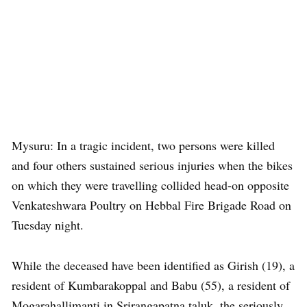
Mysuru: In a tragic incident, two persons were killed
and four others sustained serious injuries when the bikes
on which they were travelling collided head-on opposite
Venkateshwara Poultry on Hebbal Fire Brigade Road on
Tuesday night.
While the deceased have been identified as Girish (19), a
resident of Kumbarakoppal and Babu (55), a resident of
Mogarahallimanti in Srirangapatna taluk, the seriously