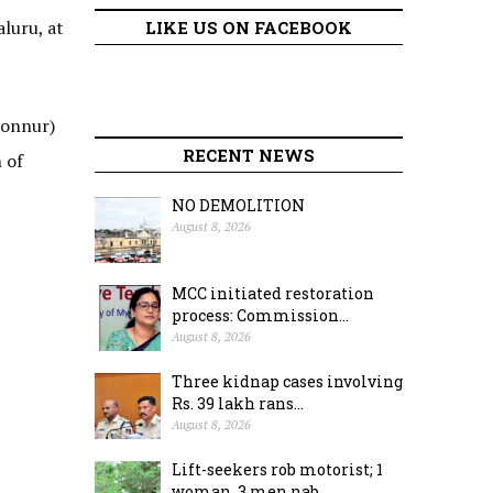
luru, at
LIKE US ON FACEBOOK
honnur)
RECENT NEWS
 of
NO DEMOLITION
August 8, 2026
MCC initiated restoration
process: Commission...
August 8, 2026
Three kidnap cases involving
Rs. 39 lakh rans...
August 8, 2026
Lift-seekers rob motorist; 1
woman, 3 men nab...