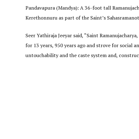
Pandavapura (Mandya): A 36-foot tall Ramanujachar
Kerethonnuru as part of the Saint’s Sahasramanots
Seer Yathiraja Jeeyar said, “Saint Ramanujacharya
for 13 years, 950 years ago and strove for social a
untouchability and the caste system and, construc