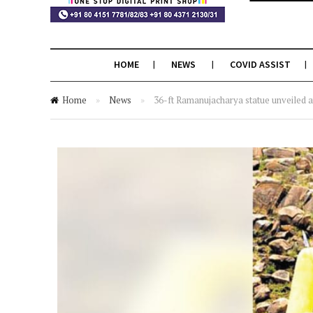
HOME
NEWS
COVID ASSIST
Home
»
News
»
36-ft Ramanujacharya statue unveiled 