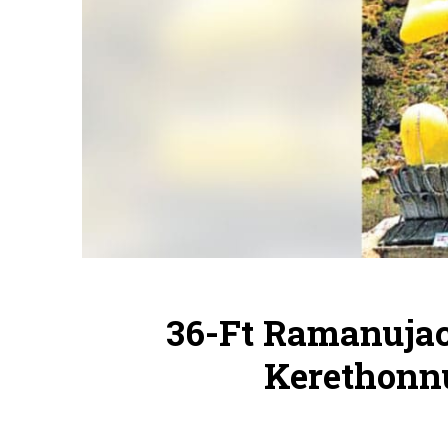
36-Ft Ramanujac
Kerethonn