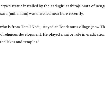
ya’s statue installed by the Yadugiri Yathiraja Mutt of Benga
ava (millenium) was unveiled near here recently.
, who is from Tamil Nadu, stayed at Tondanuru village (now T
nd religious development. He played a major role in eradication
ted lakes and temples.”