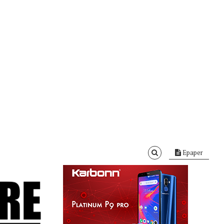
Epaper