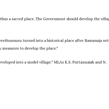
thus a sacred place. The Government should develop the villa
erethonnuru turned into a historical place after Ramanuja set
 measures to develop the place.”
eveloped into a model village.” MLAs K.S. Puttannaiah and N.