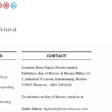
 list of
n 2017
S
CONTACT
Academy News Papers Private Limited,
Publishers, Star of Mysore & Mysuru Mithra, 15-
s Born
C, Industrial ‘A’ Layout, Bannimantap, Mysuru-
570015. Phone no. – 0821 249 6520
rspeeding
To advertise on Star of Mysore, email us at
 Meeting
Online Edition:
digitalads@starofmysore.com