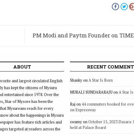
PM Modi and Paytm Founder on TIME’s
100 most influential people i
ABOUT
RECENT COMMENT
Shanky
on
A Star Is Born
vorite and largest circulated English
ly has kept the citizens of Mysuru
MURALI SUNDARARAJU
on
A Star I
d entertained since 1978. Over the
rs, Star of Mysore has been the
Raj
on
44 commuters booked for ove
that Mysureans reach for every
on Expressway
 know about the happenings in Mysuru
swamy
on
October 15, 2023 Dasara:
ewspaper has feature rich articles and
held at Palace Board
ages targeted at readers across the