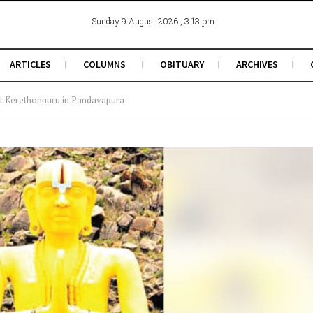
, 3:13 pm
Sunday 9 August 2026
ARTICLES
COLUMNS
OBITUARY
ARCHIVES
at Kerethonnuru in Pandavapura