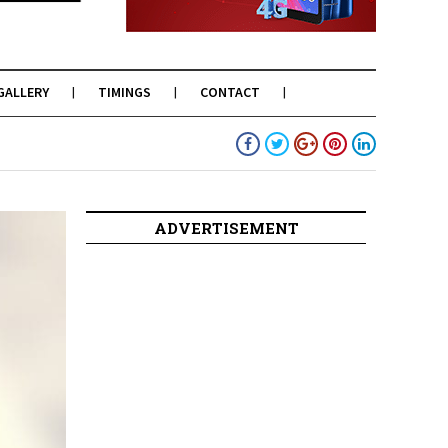
GALLERY
TIMINGS
CONTACT
ADVERTISEMENT