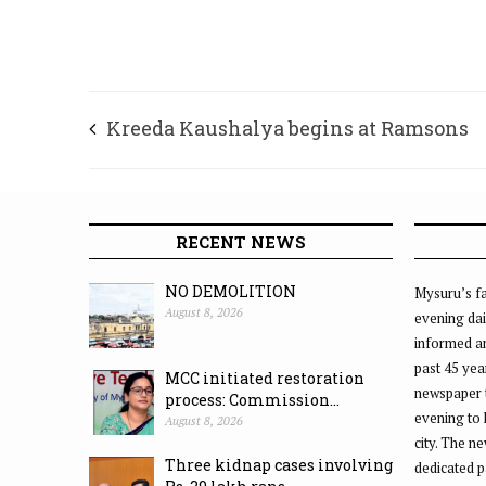
Kreeda Kaushalya begins at Ramsons
RECENT NEWS
NO DEMOLITION
Mysuru’s fa
August 8, 2026
evening dai
informed an
past 45 yea
MCC initiated restoration
newspaper 
process: Commission...
evening to
August 8, 2026
city. The n
Three kidnap cases involving
dedicated p