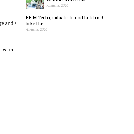
August 8, 2026
BE-M.Tech graduate, friend held in 9
ge and a
bike the...
August 8, 2026
tled in