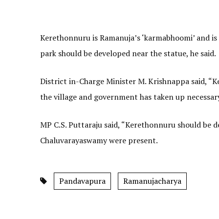
Kerethonnuru is Ramanuja’s ‘karmabhoomi’ and is 
park should be developed near the statue, he said.
District in-Charge Minister M. Krishnappa said, “K
the village and government has taken up necessary
MP C.S. Puttaraju said, “Kerethonnuru should be d
Chaluvarayaswamy were present.
Pandavapura
Ramanujacharya