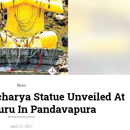
News
harya Statue Unveiled At
uru In Pandavapura
April 27, 2017