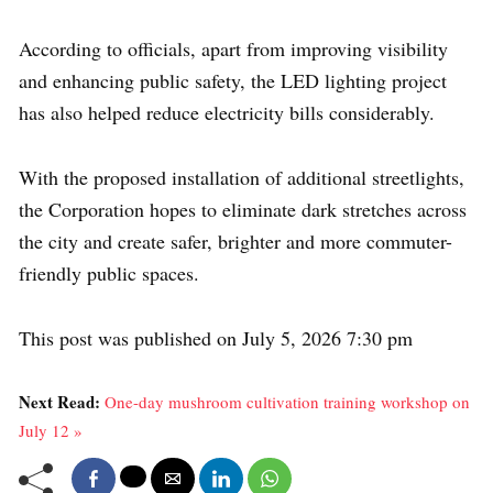
According to officials, apart from improving visibility
and enhancing public safety, the LED lighting project
has also helped reduce electricity bills considerably.
With the proposed installation of additional streetlights,
the Corporation hopes to eliminate dark stretches across
the city and create safer, brighter and more commuter-
friendly public spaces.
This post was published on July 5, 2026 7:30 pm
Next Read:
One-day mushroom cultivation training workshop on
July 12 »