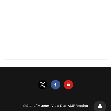
© Star of Mysore |
View Non-AMP Version