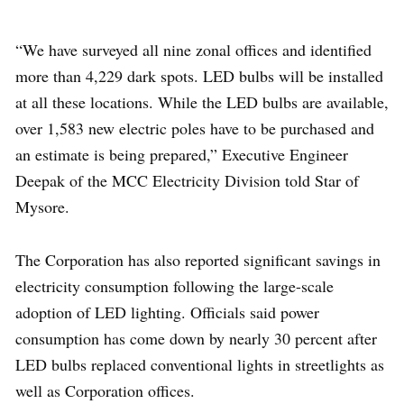
“We have surveyed all nine zonal offices and identified
more than 4,229 dark spots. LED bulbs will be installed
at all these locations. While the LED bulbs are available,
over 1,583 new electric poles have to be purchased and
an estimate is being prepared,” Executive Engineer
Deepak of the MCC Electricity Division told Star of
Mysore.
The Corporation has also reported significant savings in
electricity consumption following the large-scale
adoption of LED lighting. Officials said power
consumption has come down by nearly 30 percent after
LED bulbs replaced conventional lights in streetlights as
well as Corporation offices.