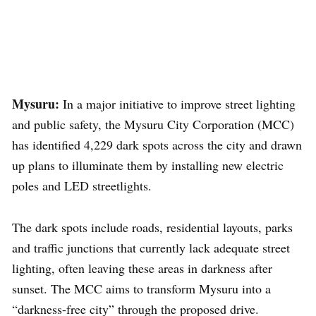
Mysuru:
In a major initiative to improve street lighting
and public safety, the Mysuru City Corporation (MCC)
has identified 4,229 dark spots across the city and drawn
up plans to illuminate them by installing new electric
poles and LED streetlights.
The dark spots include roads, residential layouts, parks
and traffic junctions that currently lack adequate street
lighting, often leaving these areas in darkness after
sunset. The MCC aims to transform Mysuru into a
“darkness-free city” through the proposed drive.