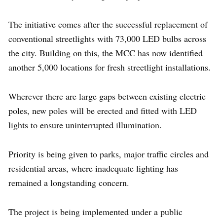
The initiative comes after the successful replacement of
conventional streetlights with 73,000 LED bulbs across
the city. Building on this, the MCC has now identified
another 5,000 locations for fresh streetlight installations.
Wherever there are large gaps between existing electric
poles, new poles will be erected and fitted with LED
lights to ensure uninterrupted illumination.
Priority is being given to parks, major traffic circles and
residential areas, where inadequate lighting has
remained a longstanding concern.
The project is being implemented under a public