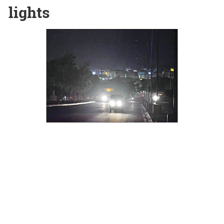
lights