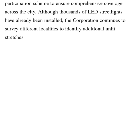
participation scheme to ensure comprehensive coverage
across the city. Although thousands of LED streetlights
have already been installed, the Corporation continues to
survey different localities to identify additional unlit
stretches.