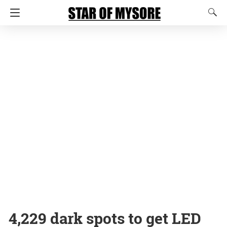
4,229 dark spots to get LED