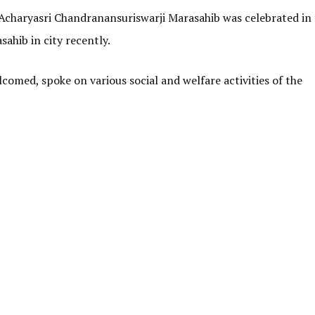
Acharyasri Chandranansuriswarji Marasahib was celebrated in
ahib in city recently.
med, spoke on various social and welfare activities of the