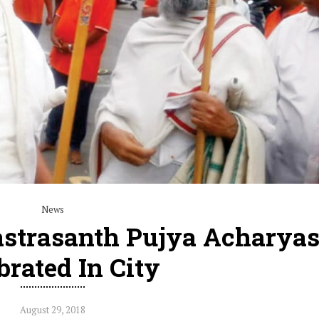
News
astrasanth Pujya Acharyas
brated In City
August 29, 2018