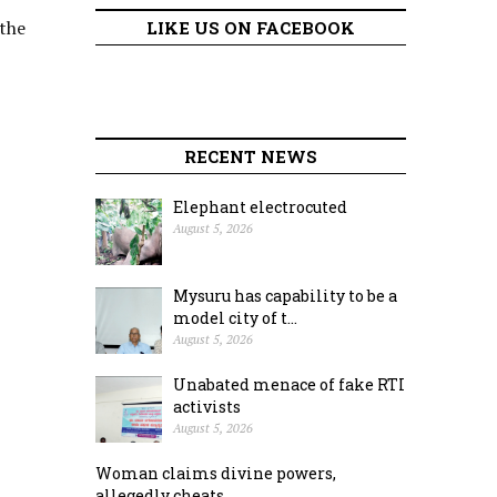
 the
LIKE US ON FACEBOOK
RECENT NEWS
Elephant electrocuted
August 5, 2026
Mysuru has capability to be a
model city of t...
August 5, 2026
Unabated menace of fake RTI
activists
August 5, 2026
Woman claims divine powers,
allegedly cheats ...