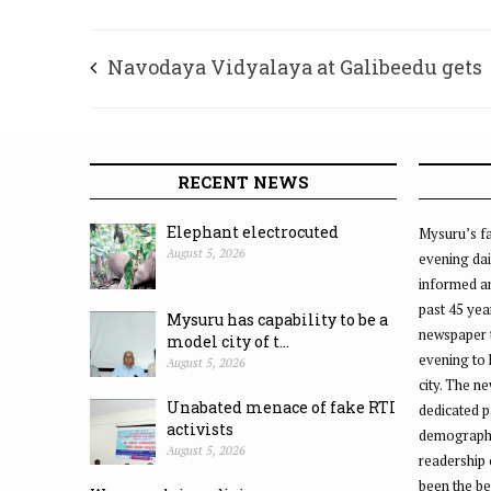
Navodaya Vidyalaya at Galibeedu gets
Seismograph equipment
RECENT NEWS
Elephant electrocuted
Mysuru’s fa
August 5, 2026
evening dai
informed an
past 45 yea
Mysuru has capability to be a
newspaper 
model city of t...
evening to
August 5, 2026
city. The n
Unabated menace of fake RTI
dedicated p
activists
demographic
August 5, 2026
readership 
been the be