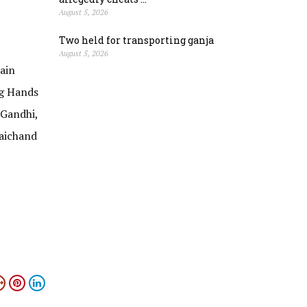
August 5, 2026
Two held for transporting ganja
August 5, 2026
ain
ng Hands
Gandhi,
Jaichand