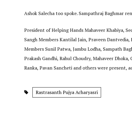
Ashok Salecha too spoke. Sampathraj Baghmar ren
President of Helping Hands Mahaveer Khabiya, Se
Sangh Members Kantilal Jain, Praveen Dantvedia,
Members Sunil Patwa, Jambu Lodha, Sampath Bagh
Prakash Gandhi, Rahul Choudry, Mahaveer Dhoka, G
Ranka, Pavan Sancheti and others were present, ac
Rastrasanth Pujya Acharyasri