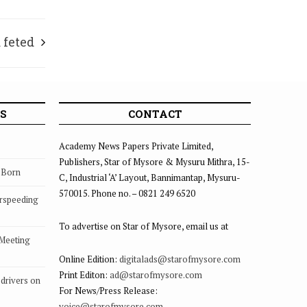
 feted
S
CONTACT
Academy News Papers Private Limited,
Publishers, Star of Mysore & Mysuru Mithra, 15-
s Born
C, Industrial ‘A’ Layout, Bannimantap, Mysuru-
570015. Phone no. – 0821 249 6520
rspeeding
To advertise on Star of Mysore, email us at
 Meeting
Online Edition:
digitalads@starofmysore.com
Print Editon:
ad@starofmysore.com
drivers on
For News/Press Release:
voice@starofmysore.com