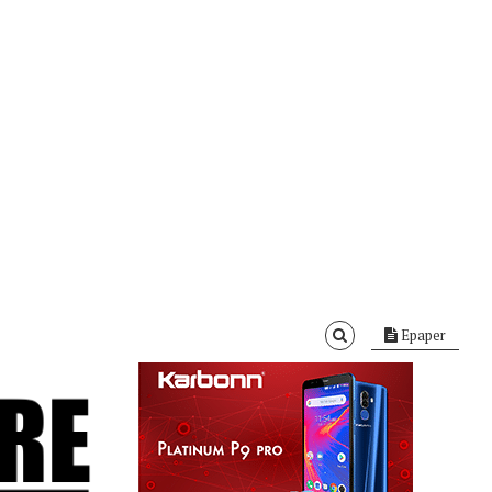
Epaper