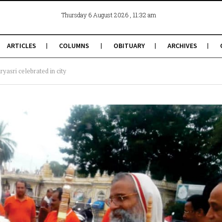
, 11:32 am
Thursday 6 August 2026
ARTICLES
COLUMNS
OBITUARY
ARCHIVES
yasri celebrated in city