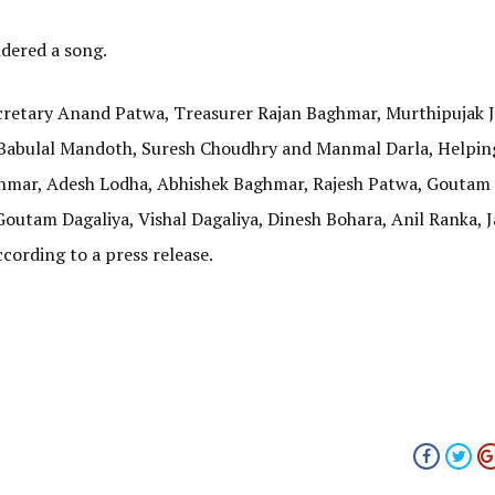
dered a song.
cretary Anand Patwa, Treasurer Rajan Baghmar, Murthipujak J
 Babulal Mandoth, Suresh Choudhry and Manmal Darla, Helpi
mar, Adesh Lodha, Abhishek Baghmar, Rajesh Patwa, Goutam 
outam Dagaliya, Vishal Dagaliya, Dinesh Bohara, Anil Ranka, 
cording to a press release.