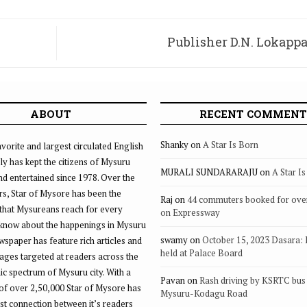
Publisher D.N. Lokappa
ABOUT
RECENT COMMENT
Shanky
on
A Star Is Born
vorite and largest circulated English
ly has kept the citizens of Mysuru
MURALI SUNDARARAJU
on
A Star I
d entertained since 1978. Over the
rs, Star of Mysore has been the
Raj
on
44 commuters booked for ove
that Mysureans reach for every
on Expressway
 know about the happenings in Mysuru
swamy
on
October 15, 2023 Dasara:
ewspaper has feature rich articles and
held at Palace Board
ages targeted at readers across the
 spectrum of Mysuru city. With a
Pavan
on
Rash driving by KSRTC bus 
of over 2,50,000 Star of Mysore has
Mysuru-Kodagu Road
st connection between it’s readers