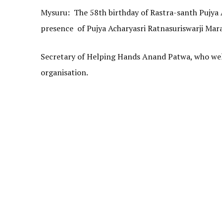
Mysuru: The 58th birthday of Rastra-santh Pujya 
presence of Pujya Acharyasri Ratnasuriswarji Maras
Secretary of Helping Hands Anand Patwa, who welco
organisation.