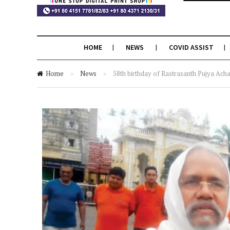
HOME
NEWS
COVID ASSIST
Home
»
News
»
58th birthday of Rastrasanth Pujya Achar