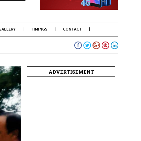
GALLERY
TIMINGS
CONTACT
ADVERTISEMENT