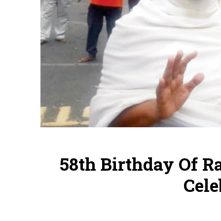
58th Birthday Of R
Cele