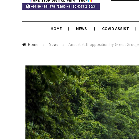
HOME
NEWS
COVID ASSIST
Home
»
News
»
Amidst stiff opposition by Green Group