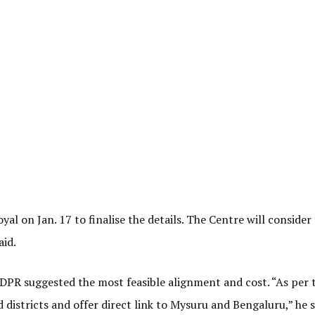
al on Jan. 17 to finalise the details. The Centre will consider
aid.
DPR suggested the most feasible alignment and cost. “As per 
districts and offer direct link to Mysuru and Bengaluru,” he s