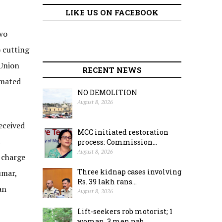
LIKE US ON FACEBOOK
wo
 cutting
 Union
RECENT NEWS
imated
NO DEMOLITION
August 8, 2026
eceived
MCC initiated restoration
h
process: Commission...
August 8, 2026
 charge
Three kidnap cases involving
umar,
Rs. 39 lakh rans...
an
August 8, 2026
Lift-seekers rob motorist; 1
woman, 3 men nab...