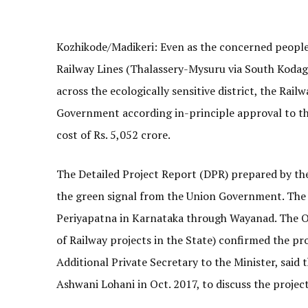
Kozhikode/Madikeri: Even as the concerned peopl
Railway Lines (Thalassery-Mysuru via South Kod
across the ecologically sensitive district, the Rai
Government according in-principle approval to th
cost of Rs. 5,052 crore.
The Detailed Project Report (DPR) prepared by th
the green signal from the Union Government. The 
Periyapatna in Karnataka through Wayanad. The Off
of Railway projects in the State) confirmed the pr
Additional Private Secretary to the Minister, said
Ashwani Lohani in Oct. 2017, to discuss the project