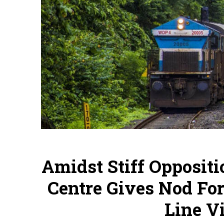
Amidst Stiff Opposit
Centre Gives Nod Fo
Line V