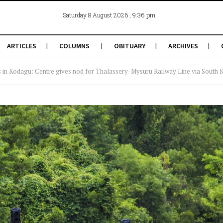
, 9:36 pm
Saturday 8 August 2026
ARTICLES
COLUMNS
OBITUARY
ARCHIVES
s in Kodagu: Centre gives nod for Thalassery-Mysuru Railway Line via South