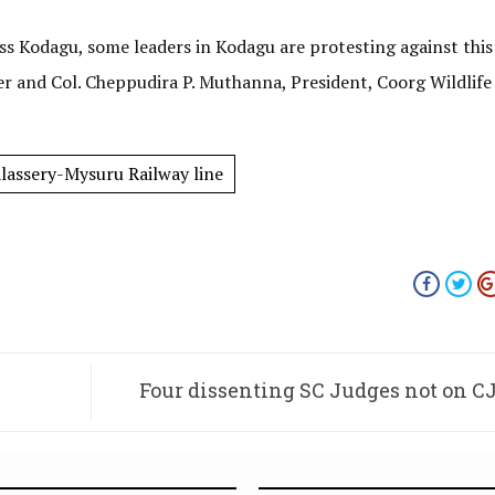
oss Kodagu, some leaders in Kodagu are protesting against this
 and Col. Cheppudira P. Muthanna, President, Coorg Wildlife 
lassery-Mysuru Railway line
Four dissenting SC Judges not on C
Constitution