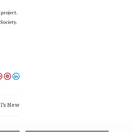
 project.
Society.
JI’s New
 Bench