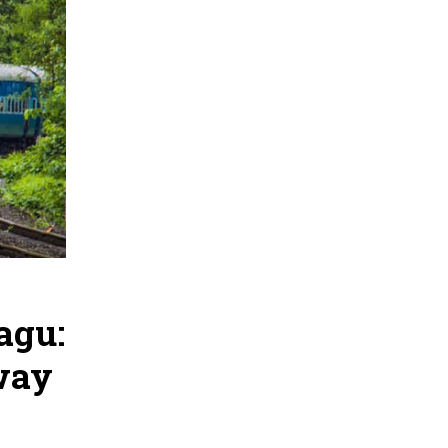
agu:
way