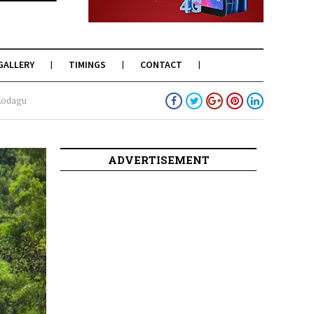
GALLERY
TIMINGS
CONTACT
 Kodagu
ADVERTISEMENT