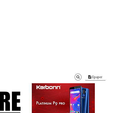
Epaper