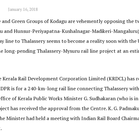
January 16, 2018
e and Green Groups of Kodagu are vehemently opposing the t
agu and Hunsur-Periyapatna-Kushalnagar-Madikeri-Mangaluru)
lway line to Thalassery seems to become a reality soon with the
e long-pending Thalassery-Mysuru rail line project at an est
e Kerala Rail Development Corporation Limited (KRDCL) has r
DPR is for a 240-km-long rail line connecting Thalassery wit
ice of Kerala Public Works Minister G. Sudhakaran (who is in
oject has received the approval from the Centre. K. G. Padmak
 the Minister had held a meeting with Indian Rail Board Chairm
.