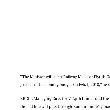
“The Minister will meet Railway Minister Piyush Goy
project in the coming budget on Feb.1, 2018,” he s
KRDCL Managing Director V. Ajith Kumar said the 
the rail line will pass through Kannur and Wayanad 