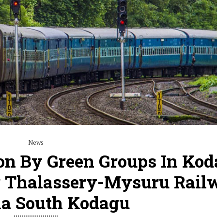
News
ion By Green Groups In Kod
r Thalassery-Mysuru Rail
ia South Kodagu