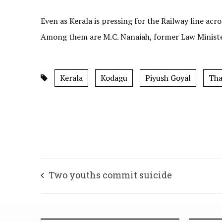
Even as Kerala is pressing for the Railway line acr
Among them are M.C. Nanaiah, former Law Minister
Kerala
Kodagu
Piyush Goyal
Tha
Two youths commit suicide