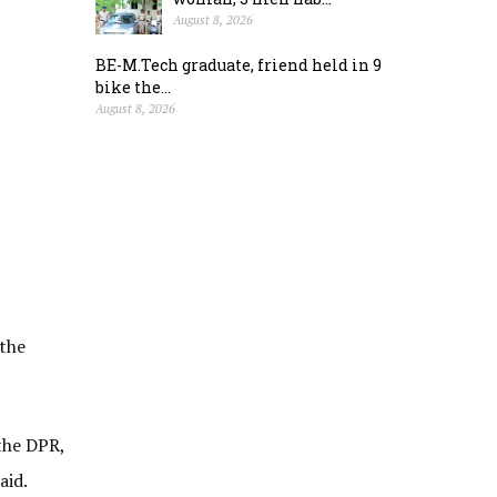
August 8, 2026
BE-M.Tech graduate, friend held in 9
bike the...
August 8, 2026
 the
the DPR,
aid.