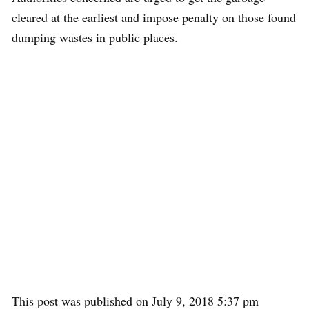
cleared at the earliest and impose penalty on those found
dumping wastes in public places.
This post was published on July 9, 2018 5:37 pm