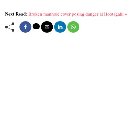
Next Read:
Broken manhole cover posing danger at Hootagalli »