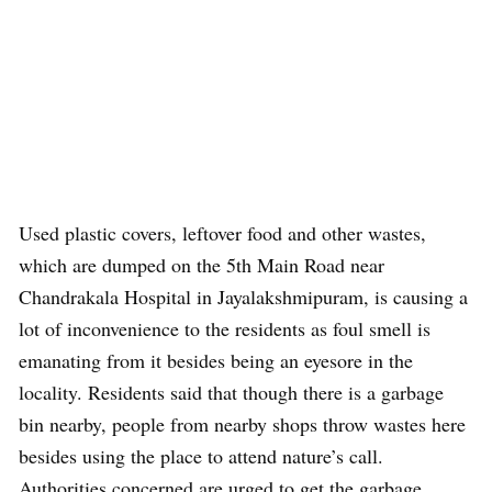
Used plastic covers, leftover food and other wastes,
which are dumped on the 5th Main Road near
Chandrakala Hospital in Jayalakshmipuram, is causing a
lot of inconvenience to the residents as foul smell is
emanating from it besides being an eyesore in the
locality. Residents said that though there is a garbage
bin nearby, people from nearby shops throw wastes here
besides using the place to attend nature’s call.
Authorities concerned are urged to get the garbage