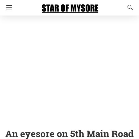
An eyesore on 5th Main Road