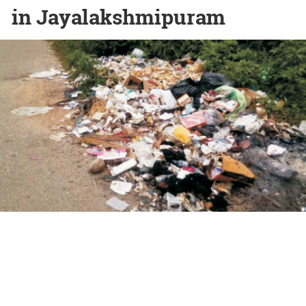
in Jayalakshmipuram