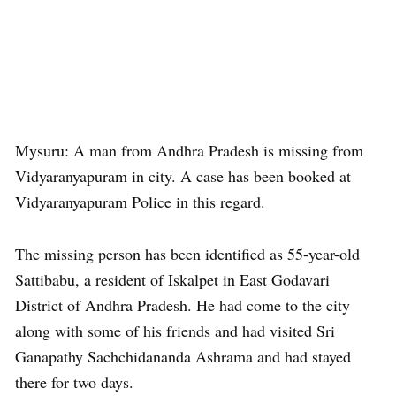
Mysuru: A man from Andhra Pradesh is missing from
Vidyaranyapuram in city. A case has been booked at
Vidyaranyapuram Police in this regard.
The missing person has been identified as 55-year-old
Sattibabu, a resident of Iskalpet in East Godavari
District of Andhra Pradesh. He had come to the city
along with some of his friends and had visited Sri
Ganapathy Sachchidananda Ashrama and had stayed
there for two days.