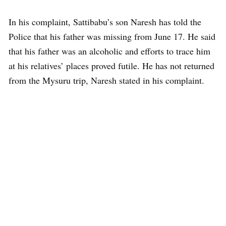
In his complaint, Sattibabu’s son Naresh has told the
Police that his father was missing from June 17. He said
that his father was an alcoholic and efforts to trace him
at his relatives’ places proved futile. He has not returned
from the Mysuru trip, Naresh stated in his complaint.