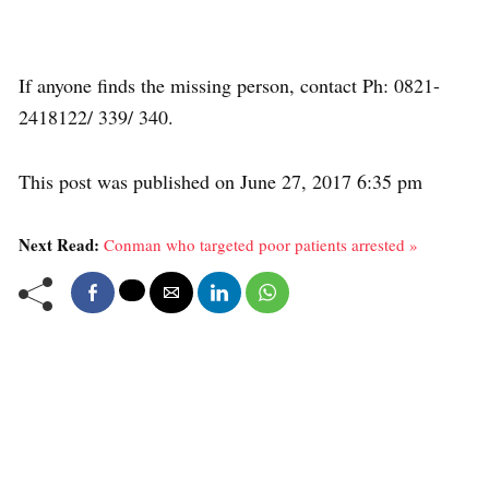
If anyone finds the missing person, contact Ph: 0821-
2418122/ 339/ 340.
This post was published on June 27, 2017 6:35 pm
Next Read:
Conman who targeted poor patients arrested »