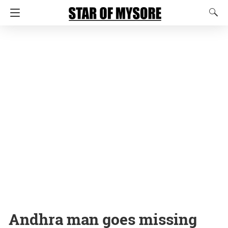
Andhra man goes missing