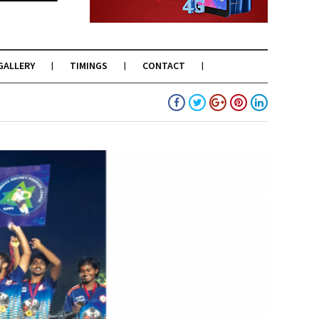
GALLERY
TIMINGS
CONTACT