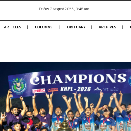
, 9:45 am
Friday 7 August 2026
ARTICLES
COLUMNS
OBITUARY
ARCHIVES