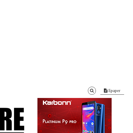
Epaper