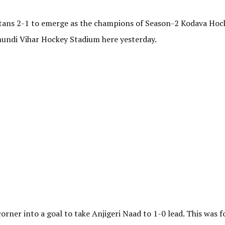
itans 2-1 to emerge as the champions of Season-2 Kodava Hoc
ndi Vihar Hockey Stadium here yesterday.
ner into a goal to take Anjigeri Naad to 1-0 lead. This was f