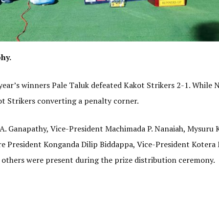
hy.
t year’s winners Pale Taluk defeated Kakot Strikers 2-1. Whil
ot Strikers converting a penalty corner.
A. Ganapathy, Vice-President Machimada P. Nanaiah, Mysuru K
e President Konganda Dilip Biddappa, Vice-President Kotera
others were present during the prize distribution ceremony.