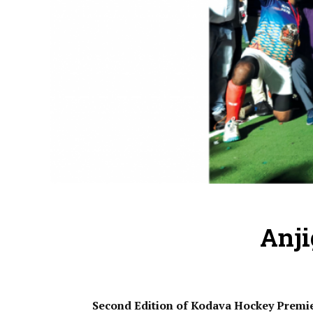
Anj
Second Edition of Kodava Hockey Premi