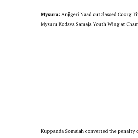
Mysuru:
Anjigeri Naad outclassed Coorg T
Mysuru Kodava Samaja Youth Wing at Chamu
Kuppanda Somaiah converted the penalty cor