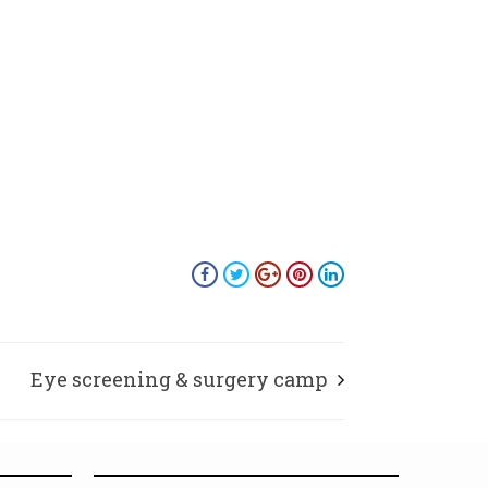
Eye screening & surgery camp