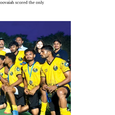
oovaiah scored the only