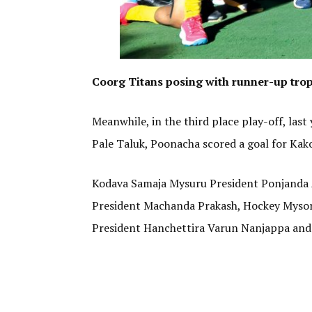
Coorg Titans posing with runner-up trop
Meanwhile, in the third place play-off, las
Pale Taluk, Poonacha scored a goal for Kak
Kodava Samaja Mysuru President Ponjanda 
President Machanda Prakash, Hockey Mysor
President Hanchettira Varun Nanjappa and 