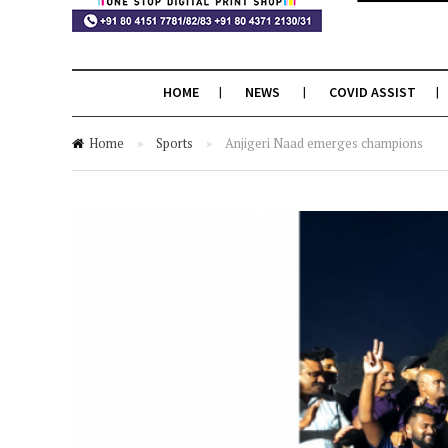
HOME
NEWS
COVID ASSIST
Home
»
Sports
»
Anjigeri Naad emerges champions