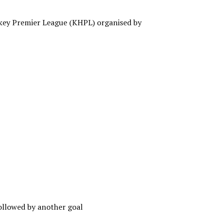
key Premier League (KHPL) organised by
ollowed by another goal