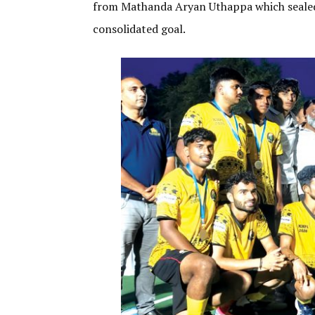
from Mathanda Aryan Uthappa which sealed 
consolidated goal.