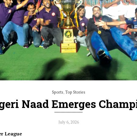
Sports
,
Top Stories
igeri Naad Emerges Champ
July 6, 2026
er League