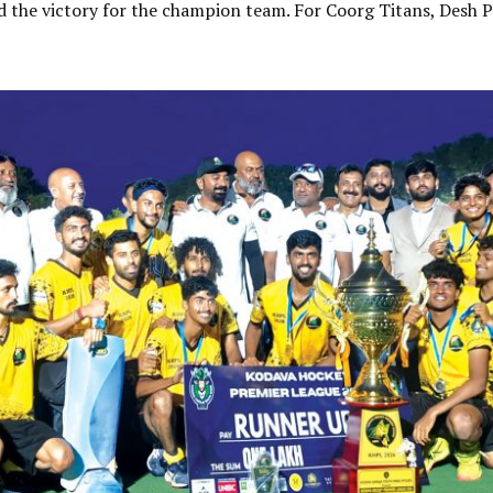
the victory for the champion team. For Coorg Titans, Desh P