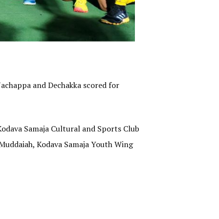
e Nachappa and Dechakka scored for
odava Samaja Cultural and Sports Club
 Muddaiah, Kodava Samaja Youth Wing