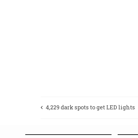
4,229 dark spots to get LED lights