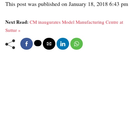
This post was published on January 18, 2018 6:43 pm
Next Read:
CM inaugurates Model Manufacturing Centre at
Suttur »