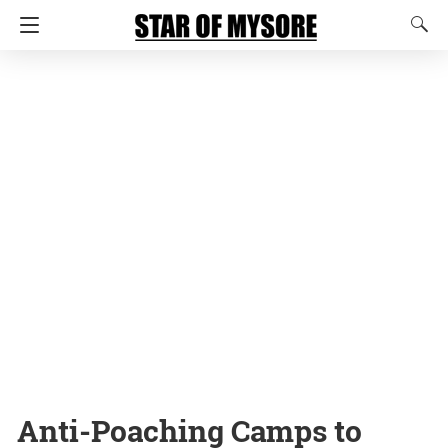
Anti-Poaching Camps to