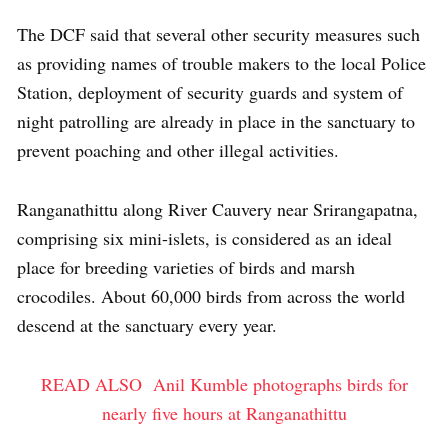
The DCF said that several other security measures such
as providing names of trouble makers to the local Police
Station, deployment of security guards and system of
night patrolling are already in place in the sanctuary to
prevent poaching and other illegal activities.
Ranganathittu along River Cauvery near Srirangapatna,
comprising six mini-islets, is considered as an ideal
place for breeding varieties of birds and marsh
crocodiles. About 60,000 birds from across the world
descend at the sanctuary every year.
READ ALSO
Anil Kumble photographs birds for
nearly five hours at Ranganathittu