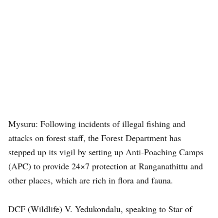
Mysuru: Following incidents of illegal fishing and
attacks on forest staff, the Forest Department has
stepped up its vigil by setting up Anti-Poaching Camps
(APC) to provide 24×7 protection at Ranganathittu and
other places, which are rich in flora and fauna.
DCF (Wildlife) V. Yedukondalu, speaking to Star of