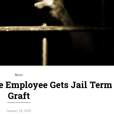
News
ce Employee Gets Jail Term
Graft
January 18, 2018