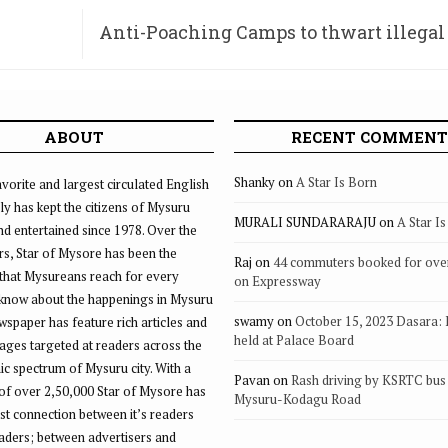
Anti-Poaching Camps to thwart illegal
at Rangana
ABOUT
RECENT COMMENT
Shanky
on
A Star Is Born
vorite and largest circulated English
ly has kept the citizens of Mysuru
MURALI SUNDARARAJU
on
A Star I
d entertained since 1978. Over the
rs, Star of Mysore has been the
Raj
on
44 commuters booked for ove
that Mysureans reach for every
on Expressway
 know about the happenings in Mysuru
swamy
on
October 15, 2023 Dasara:
ewspaper has feature rich articles and
held at Palace Board
ages targeted at readers across the
 spectrum of Mysuru city. With a
Pavan
on
Rash driving by KSRTC bus 
of over 2,50,000 Star of Mysore has
Mysuru-Kodagu Road
st connection between it’s readers
eaders; between advertisers and