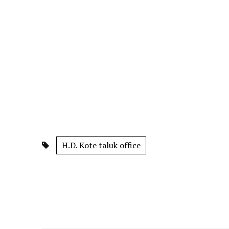
H.D. Kote taluk office