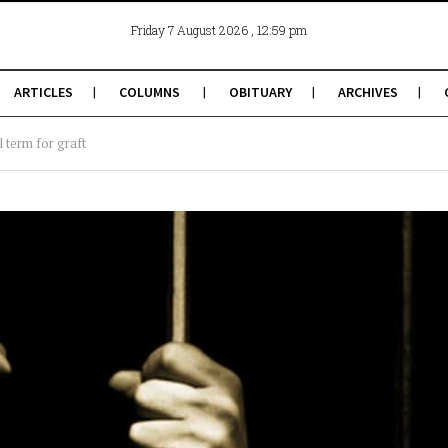
, 12:59 pm
Friday 7 August 2026
ARTICLES
COLUMNS
OBITUARY
ARCHIVES
l term for graft