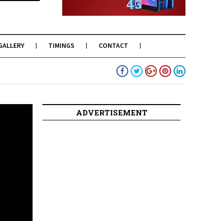
GALLERY
TIMINGS
CONTACT
ADVERTISEMENT