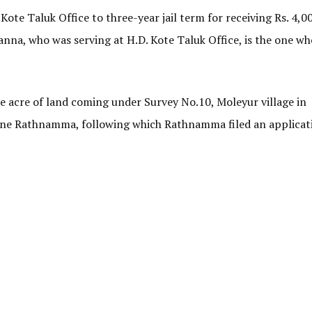
Kote Taluk Office to three-year jail term for receiving Rs. 4,0
anna, who was serving at H.D. Kote Taluk Office, is the one wh
ne acre of land coming under Survey No.10, Moleyur village in
f one Rathnamma, following which Rathnamma filed an applicat