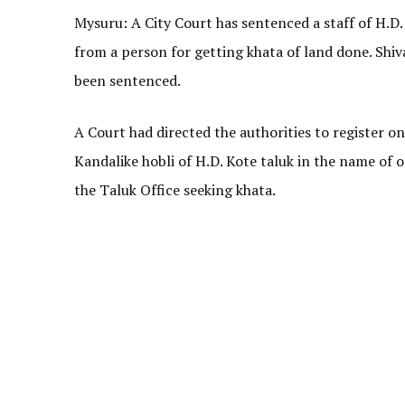
Mysuru: A City Court has sentenced a staff of H.D. 
from a person for getting khata of land done. Shiv
been sentenced.
A Court had directed the authorities to register o
Kandalike hobli of H.D. Kote taluk in the name o
the Taluk Office seeking khata.