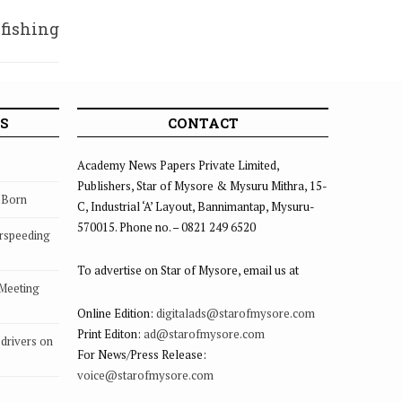
 fishing
thittu
S
CONTACT
Academy News Papers Private Limited,
Publishers, Star of Mysore & Mysuru Mithra, 15-
s Born
C, Industrial ‘A’ Layout, Bannimantap, Mysuru-
570015. Phone no. – 0821 249 6520
rspeeding
To advertise on Star of Mysore, email us at
 Meeting
Online Edition:
digitalads@starofmysore.com
Print Editon:
ad@starofmysore.com
drivers on
For News/Press Release:
voice@starofmysore.com