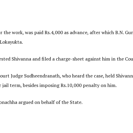
 the work, was paid Rs.4,000 as advance, after which B.N. Guru
 Lokayukta.
sted Shivanna and filed a charge-sheet against him in the Cou
 Court Judge Sudheendranath, who heard the case, held Shivann
 jail term, besides imposing Rs.10,000 penalty on him.
nachha argued on behalf of the State.