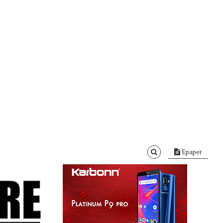
Epaper