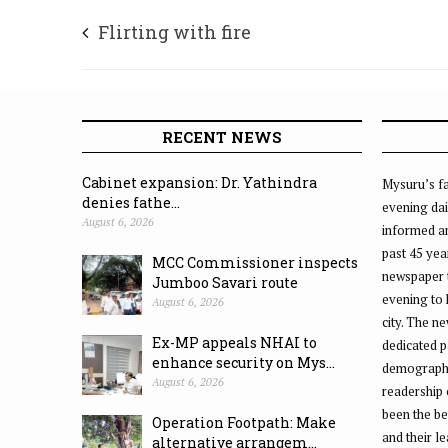
Flirting with fire
RECENT NEWS
Cabinet expansion: Dr. Yathindra
Mysuru’s fa
denies fathe...
evening dai
August 6, 2026
informed an
past 45 yea
MCC Commissioner inspects
newspaper 
Jumboo Savari route
evening to
August 6, 2026
city. The n
Ex-MP appeals NHAI to
dedicated p
enhance security on Mys...
demographic
August 6, 2026
readership 
been the be
Operation Footpath: Make
and their l
alternative arrangem...