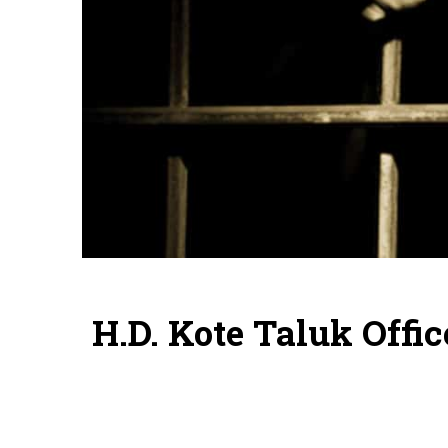
H.D. Kote Taluk Offi