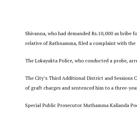
Shivanna, who had demanded Rs.10,000 as bribe for
relative of Rathnamma, filed a complaint with the
The Lokayukta Police, who conducted a probe, arre
The City’s Third Additional District and Sessions
of graft charges and sentenced him to a three-year
Special Public Prosecutor Muthamma Kalianda Poo