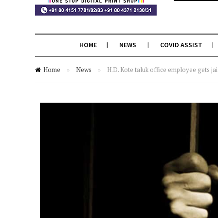
HOME
NEWS
COVID ASSIST
Home
»
News
»
H.D. Kote taluk office employee gets jai