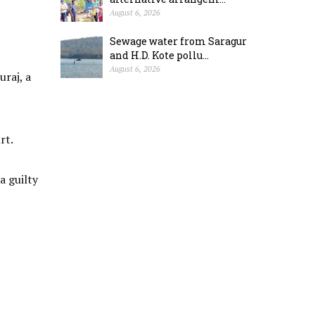
August 6, 2026
Sewage water from Saragur
and H.D. Kote pollu...
August 6, 2026
raj, a
rt.
a guilty