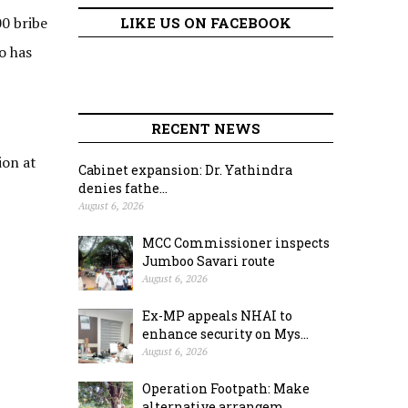
00 bribe
LIKE US ON FACEBOOK
o has
RECENT NEWS
ion at
Cabinet expansion: Dr. Yathindra
denies fathe...
August 6, 2026
MCC Commissioner inspects
Jumboo Savari route
August 6, 2026
Ex-MP appeals NHAI to
enhance security on Mys...
August 6, 2026
Operation Footpath: Make
alternative arrangem...