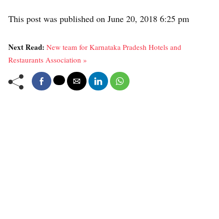
This post was published on June 20, 2018 6:25 pm
Next Read:
New team for Karnataka Pradesh Hotels and
Restaurants Association »