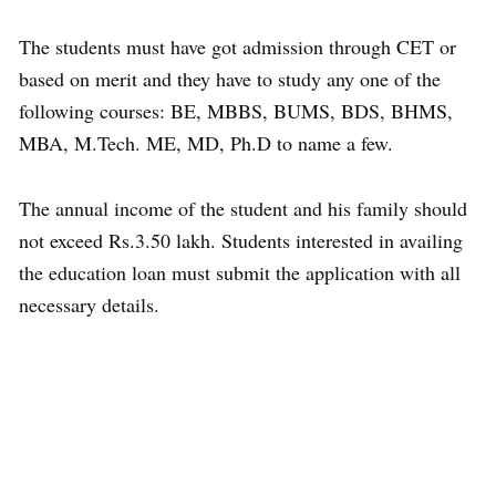
The students must have got admission through CET or
based on merit and they have to study any one of the
following courses: BE, MBBS, BUMS, BDS, BHMS,
MBA, M.Tech. ME, MD, Ph.D to name a few.
The annual income of the student and his family should
not exceed Rs.3.50 lakh. Students interested in availing
the education loan must submit the application with all
necessary details.