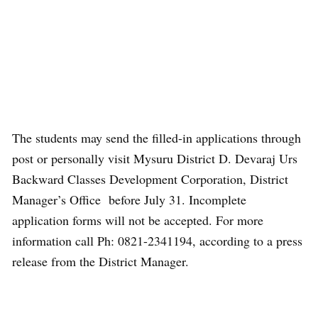
The students may send the filled-in applications through
post or personally visit Mysuru District D. Devaraj Urs
Backward Classes Development Corporation, District
Manager’s Office before July 31. Incomplete
application forms will not be accepted. For more
information call Ph: 0821-2341194, according to a press
release from the District Manager.