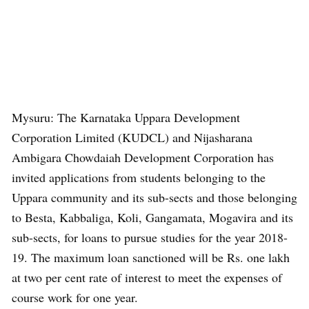
Mysuru: The Karnataka Uppara Development
Corporation Limited (KUDCL) and Nijasharana
Ambigara Chowdaiah Development Corporation has
invited applications from students belonging to the
Uppara community and its sub-sects and those belonging
to Besta, Kabbaliga, Koli, Gangamata, Mogavira and its
sub-sects, for loans to pursue studies for the year 2018-
19. The maximum loan sanctioned will be Rs. one lakh
at two per cent rate of interest to meet the expenses of
course work for one year.