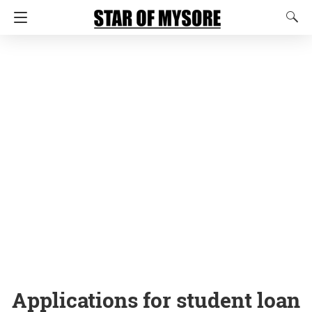
Applications for student loan