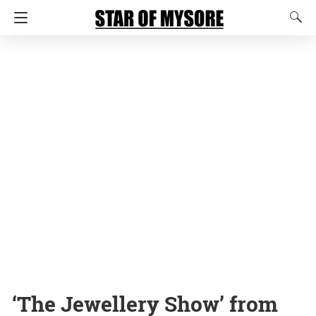
‘The Jewellery Show’ from