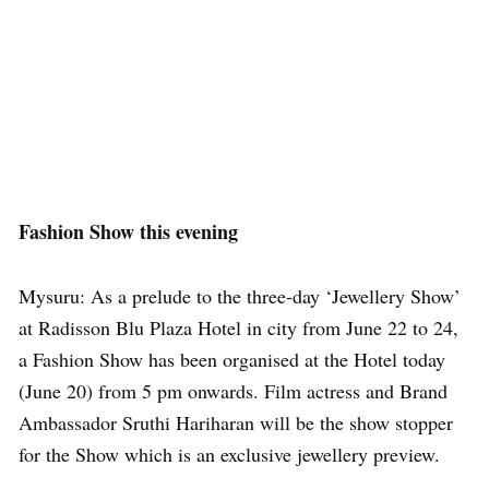
Fashion Show this evening
Mysuru: As a prelude to the three-day ‘Jewellery Show’
at Radisson Blu Plaza Hotel in city from June 22 to 24,
a Fashion Show has been organised at the Hotel today
(June 20) from 5 pm onwards. Film actress and Brand
Ambassador Sruthi Hariharan will be the show stopper
for the Show which is an exclusive jewellery preview.