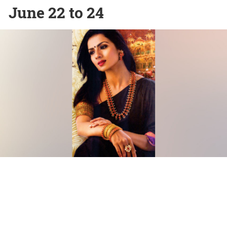
June 22 to 24