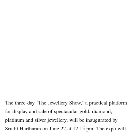
The three-day ‘The Jewellery Show,’ a practical platform
for display and sale of spectacular gold, diamond,
platinum and silver jewellery, will be inaugurated by
Sruthi Hariharan on June 22 at 12.15 pm. The expo will