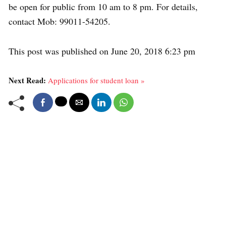
be open for public from 10 am to 8 pm. For details,
contact Mob: 99011-54205.
This post was published on June 20, 2018 6:23 pm
Next Read:
Applications for student loan »