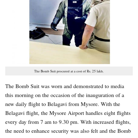
The Bomb Suit procured at a cost of Rs. 25 lakh.
The Bomb Suit was worn and demonstrated to media
this morning on the occasion of the inauguration of a
new daily flight to Belagavi from Mysore. With the
Belagavi flight, the Mysore Airport handles eight flights
every day from 7 am to 9.30 pm. With increased flights,
the need to enhance security was also felt and the Bomb