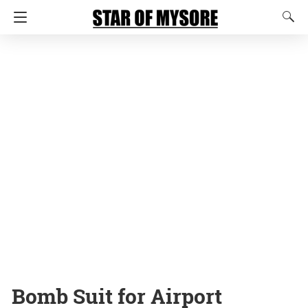
Bomb Suit for Airport