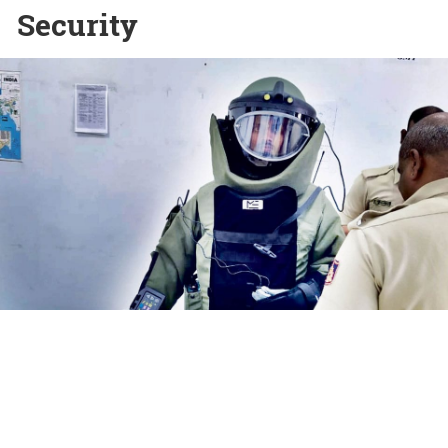
Security