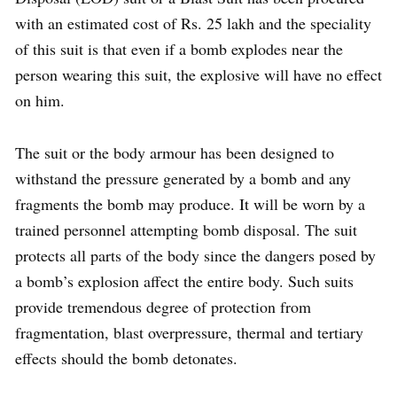
with an estimated cost of Rs. 25 lakh and the speciality
of this suit is that even if a bomb explodes near the
person wearing this suit, the explosive will have no effect
on him.
The suit or the body armour has been designed to
withstand the pressure generated by a bomb and any
fragments the bomb may produce. It will be worn by a
trained personnel attempting bomb disposal. The suit
protects all parts of the body since the dangers posed by
a bomb’s explosion affect the entire body. Such suits
provide tremendous degree of protection from
fragmentation, blast overpressure, thermal and tertiary
effects should the bomb detonates.