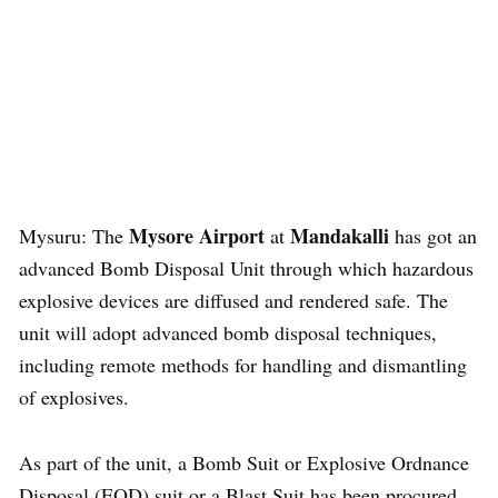
Mysore Airport
Mandakalli
Mysuru: The
at
has got an
advanced Bomb Disposal Unit through which hazardous
explosive devices are diffused and rendered safe. The
unit will adopt advanced bomb disposal techniques,
including remote methods for handling and dismantling
of explosives.
As part of the unit, a Bomb Suit or Explosive Ordnance
Disposal (EOD) suit or a Blast Suit has been procured