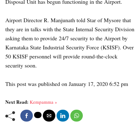
Disposal Unit has begun functioning in the Airport.
Airport Director R. Manjunath told Star of Mysore that
they are in talks with the State Internal Security Division
asking them to provide 24/7 security to the Airport by
Karnataka State Industrial Security Force (KSISF). Over
50 KSISF personnel will provide round-the-clock
security soon.
This post was published on January 17, 2020 6:52 pm
Next Read:
Kempamma »