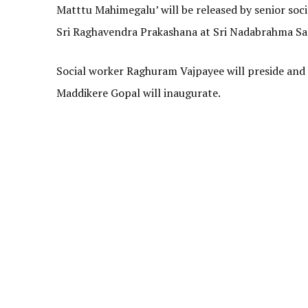
Matttu Mahimegalu’ will be released by senior soc
Sri Raghavendra Prakashana at Sri Nadabrahma San
Social worker Raghuram Vajpayee will preside and
Maddikere Gopal will inaugurate.