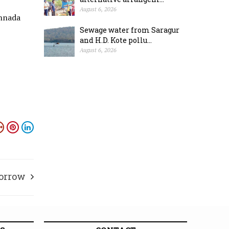
August 6, 2026
annada
Sewage water from Saragur
and H.D. Kote pollu...
August 6, 2026
morrow