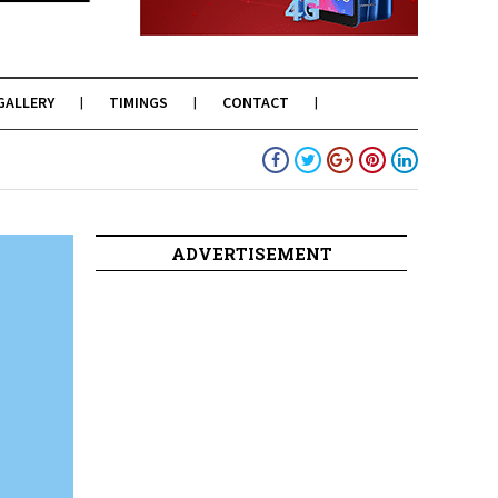
GALLERY
TIMINGS
CONTACT
ADVERTISEMENT