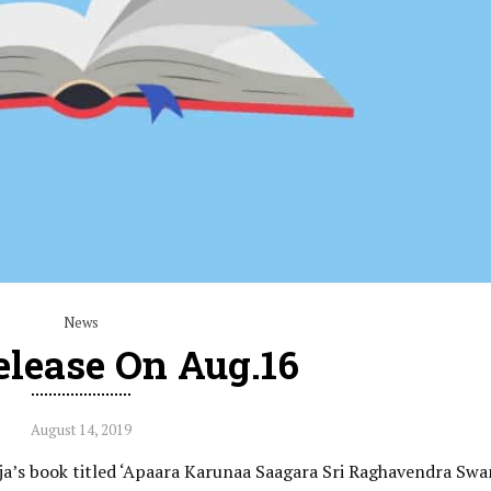
News
elease On Aug.16
August 14, 2019
aja’s book titled ‘Apaara Karunaa Saagara Sri Raghavendra Sw