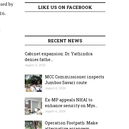
ised by
LIKE US ON FACEBOOK
 16.
t
RECENT NEWS
Cabinet expansion: Dr. Yathindra
denies fathe...
August 6, 2026
MCC Commissioner inspects
Jumboo Savari route
August 6, 2026
Ex-MP appeals NHAI to
enhance security on Mys...
August 6, 2026
Operation Footpath: Make
alternative arrangem...