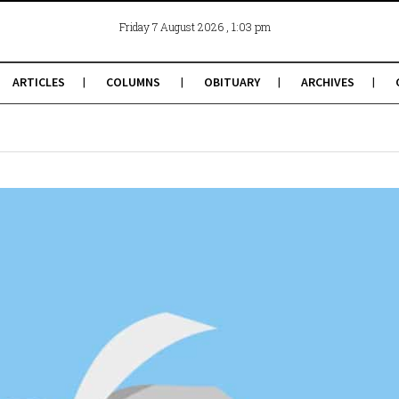
, 1:03 pm
Friday 7 August 2026
ARTICLES
COLUMNS
OBITUARY
ARCHIVES