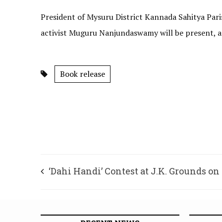
President of Mysuru District Kannada Sahitya Par
activist Muguru Nanjundaswamy will be present, ac
Book release
‘Dahi Handi’ Contest at J.K. Grounds on