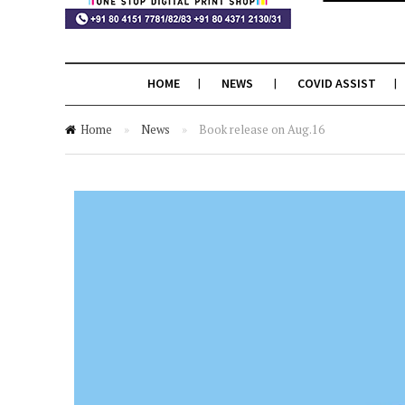
HOME
NEWS
COVID ASSIST
Home
»
News
»
Book release on Aug.16