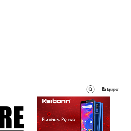
Epaper