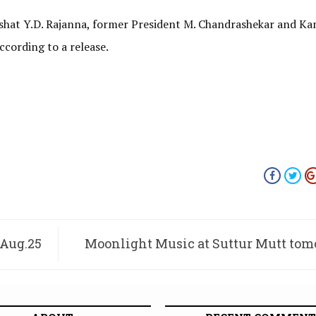
ishat Y.D. Rajanna, former President M. Chandrashekar and K
cording to a release.
 Aug.25
Moonlight Music at Suttur Mutt to