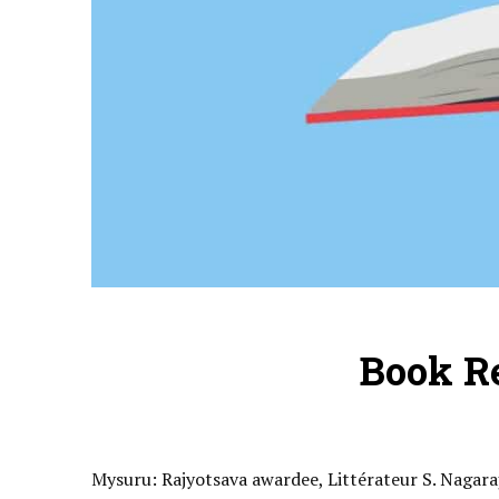
Book R
Mysuru: Rajyotsava awardee, Littérateur S. Nagar