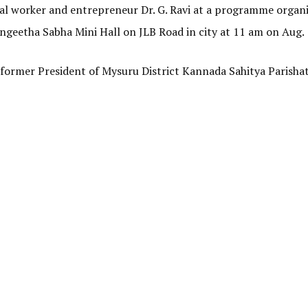
ial worker and entrepreneur Dr. G. Ravi at a programme organ
geetha Sabha Mini Hall on JLB Road in city at 11 am on Aug.
 former President of Mysuru District Kannada Sahitya Parisha