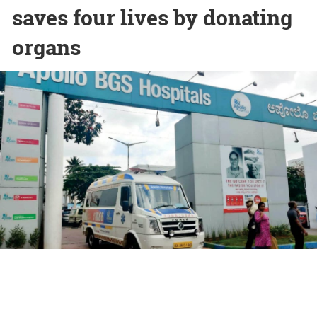
saves four lives by donating
organs