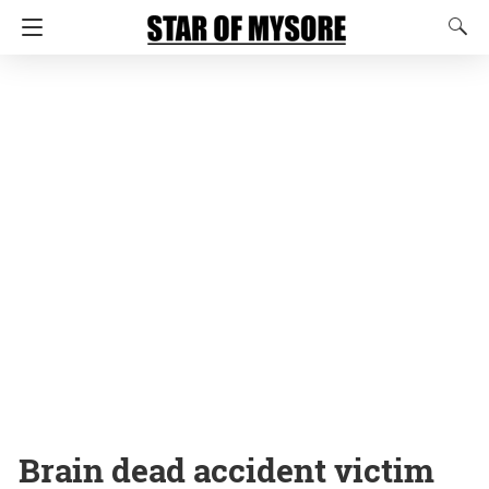
Brain dead accident victim