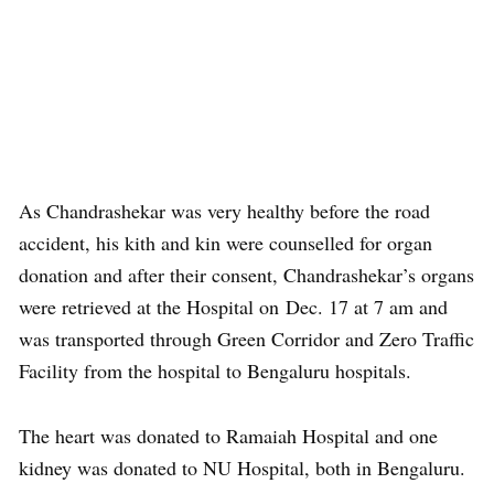
As Chandrashekar was very healthy before the road
accident, his kith and kin were counselled for organ
donation and after their consent, Chandrashekar’s organs
were retrieved at the Hospital on Dec. 17 at 7 am and
was transported through Green Corridor and Zero Traffic
Facility from the hospital to Bengaluru hospitals.
The heart was donated to Ramaiah Hospital and one
kidney was donated to NU Hospital, both in Bengaluru.