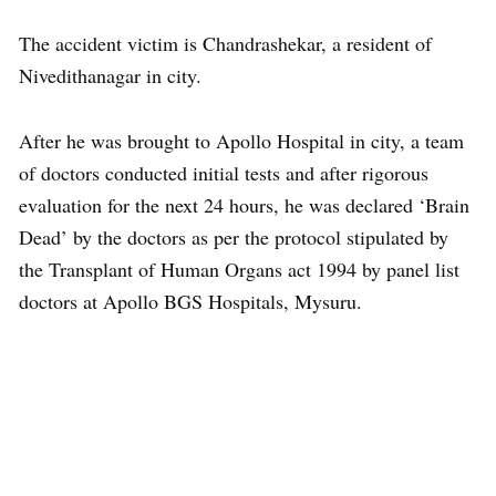
The accident victim is Chandrashekar, a resident of
Nivedithanagar in city.
After he was brought to Apollo Hospital in city, a team
of doctors conducted initial tests and after rigorous
evaluation for the next 24 hours, he was declared ‘Brain
Dead’ by the doctors as per the protocol stipulated by
the Transplant of Human Organs act 1994 by panel list
doctors at Apollo BGS Hospitals, Mysuru.