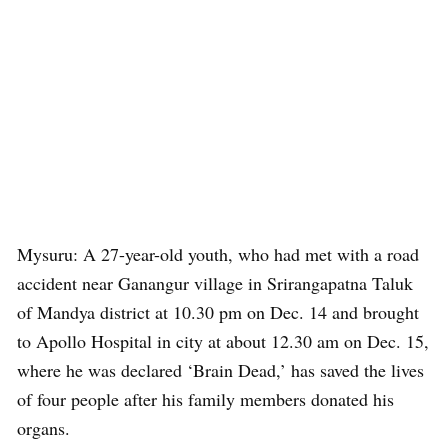
Mysuru: A 27-year-old youth, who had met with a road
accident near Ganangur village in Srirangapatna Taluk
of Mandya district at 10.30 pm on Dec. 14 and brought
to Apollo Hospital in city at about 12.30 am on Dec. 15,
where he was declared ‘Brain Dead,’ has saved the lives
of four people after his family members donated his
organs.