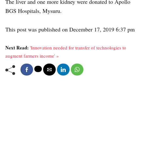
The liver and one more kidney were donated to Apollo
BGS Hospitals, Mysuru.
This post was published on December 17, 2019 6:37 pm
Next Read:
'Innovation needed for transfer of technologies to
augment farmers income' »