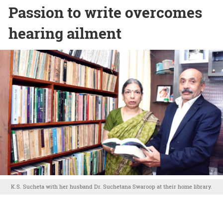
Passion to write overcomes
hearing ailment
K.S. Sucheta with her husband Dr. Suchetana Swaroop at their home library.