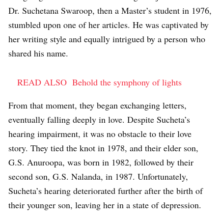
Dr. Suchetana Swaroop, then a Master’s student in 1976,
stumbled upon one of her articles. He was captivated by
her writing style and equally intrigued by a person who
shared his name.
READ ALSO
Behold the symphony of lights
From that moment, they began exchanging letters,
eventually falling deeply in love. Despite Sucheta’s
hearing impairment, it was no obstacle to their love
story. They tied the knot in 1978, and their elder son,
G.S. Anuroopa, was born in 1982, followed by their
second son, G.S. Nalanda, in 1987. Unfortunately,
Sucheta’s hearing deteriorated further after the birth of
their younger son, leaving her in a state of depression.