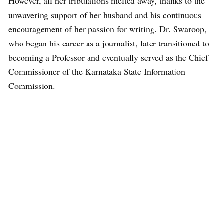
However, all her tribulations melted away, thanks to the
unwavering support of her husband and his continuous
encouragement of her passion for writing. Dr. Swaroop,
who began his career as a journalist, later transitioned to
becoming a Professor and eventually served as the Chief
Commissioner of the Karnataka State Information
Commission.