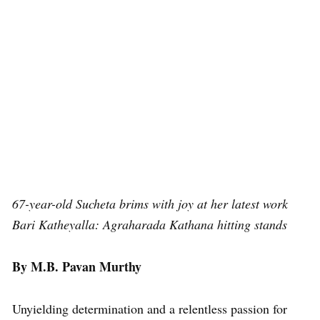
67-year-old Sucheta brims with joy at her latest work
Bari Katheyalla: Agraharada Kathana hitting stands
By M.B. Pavan Murthy
Unyielding determination and a relentless passion for