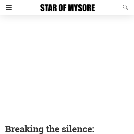
Breaking the silence: