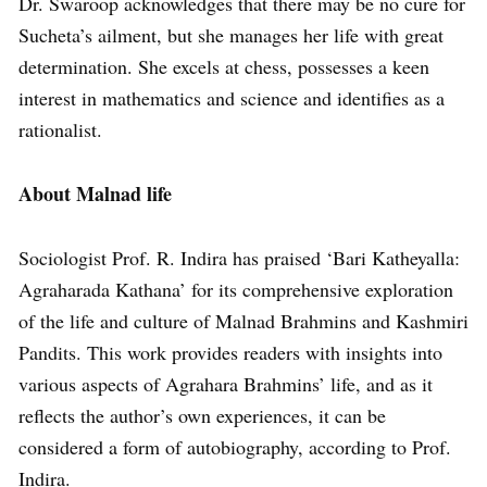
Dr. Swaroop acknowledges that there may be no cure for
Sucheta’s ailment, but she manages her life with great
determination. She excels at chess, possesses a keen
interest in mathematics and science and identifies as a
rationalist.
About Malnad life
Sociologist Prof. R. Indira has praised ‘Bari Katheyalla:
Agraharada Kathana’ for its comprehensive exploration
of the life and culture of Malnad Brahmins and Kashmiri
Pandits. This work provides readers with insights into
various aspects of Agrahara Brahmins’ life, and as it
reflects the author’s own experiences, it can be
considered a form of autobiography, according to Prof.
Indira.