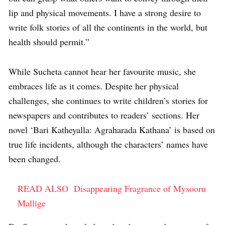
lip and physical movements. I have a strong desire to
write folk stories of all the continents in the world, but
health should permit.”
While Sucheta cannot hear her favourite music, she
embraces life as it comes. Despite her physical
challenges, she continues to write children’s stories for
newspapers and contributes to readers’ sections. Her
novel ‘Bari Katheyalla: Agraharada Kathana’ is based on
true life incidents, although the characters’ names have
been changed.
READ ALSO
Disappearing Fragrance of Mysooru
Mallige