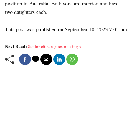
position in Australia. Both sons are married and have
two daughters each.
This post was published on September 10, 2023 7:05 pm
Next Read:
Senior citizen goes missing »