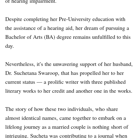
of hearing impairment.
Despite completing her Pre-University education with
the assistance of a hearing aid, her dream of pursuing a
Bachelor of Arts (BA) degree remains unfulfilled to this
day.
Nevertheless, it’s the unwavering support of her husband,
Dr. Suchetana Swaroop, that has propelled her to her
current status — a prolific writer with three published
literary works to her credit and another one in the works.
The story of how these two individuals, who share
almost identical names, came together to embark on a
lifelong journey as a married couple is nothing short of
intriguing. Sucheta was contributing to a journal when