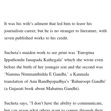
It was his wife’s ailment that led him to leave his
journalism career, but he is no stranger to literature, with
seven published works to his credit.
Sucheta’s maiden work to see print was ‘Europina
Ippathondu Janapada Kathegalu’ which she wrote even
before the birth of her younger son and the second was
‘Namma Nimmanthidda E Gandhi,’ a Kannada
translation of Anu Bandhyopadhya’s ‘Bahuroopi Gandhi’
(a Gujarati book about Mahatma Gandhi).
Sucheta says, “I don’t have the ability to communicate,
but can grasp what others want to convey through their