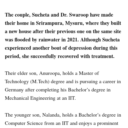
The couple, Sucheta and Dr. Swaroop have made
their home in Srirampura, Mysuru, where they built
a new house after their previous one on the same site
was flooded by rainwater in 2021. Although Sucheta
experienced another bout of depression during this
period, she successfully recovered with treatment.
Their elder son, Anuroopa, holds a Master of
Technology (M.Tech) degree and is pursuing a career in
Germany after completing his Bachelor’s degree in
Mechanical Engineering at an IIT.
The younger son, Nalanda, holds a Bachelor’s degree in
Computer Science from an IIT and enjoys a prominent