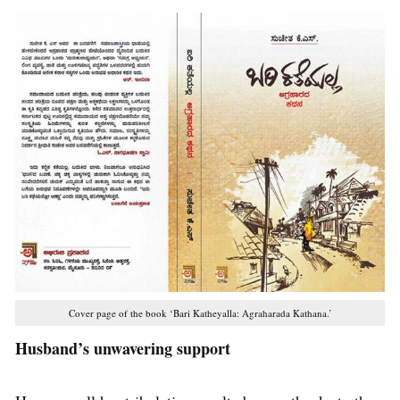
Cover page of the book ‘Bari Katheyalla: Agraharada Kathana.’
Husband’s unwavering support