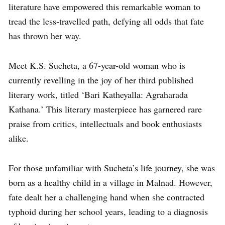
literature have empowered this remarkable woman to
tread the less-travelled path, defying all odds that fate
has thrown her way.
Meet K.S. Sucheta, a 67-year-old woman who is
currently revelling in the joy of her third published
literary work, titled ‘Bari Katheyalla: Agraharada
Kathana.’ This literary masterpiece has garnered rare
praise from critics, intellectuals and book enthusiasts
alike.
For those unfamiliar with Sucheta’s life journey, she was
born as a healthy child in a village in Malnad. However,
fate dealt her a challenging hand when she contracted
typhoid during her school years, leading to a diagnosis