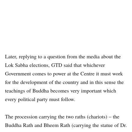
Later, replying to a question from the media about the
Lok Sabha elections, GTD said that whichever
Government comes to power at the Centre it must work
for the development of the country and in this sense the
teachings of Buddha becomes very important which
every political party must follow.
The procession carrying the two raths (chariots) – the
Buddha Rath and Bheem Rath (carrying the statue of Dr.