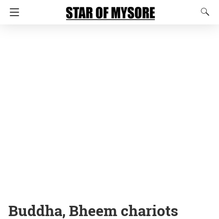
Buddha, Bheem chariots