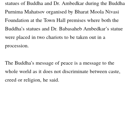
statues of Buddha and Dr. Ambedkar during the Buddha
Purnima Mahatsov organised by Bharat Moola Nivasi
Foundation at the Town Hall premises where both the
Buddha’s statues and Dr. Babasaheb Ambedkar’s statue
were placed in two chariots to be taken out in a
procession.
The Buddha’s message of peace is a message to the
whole world as it does not discriminate between caste,
creed or religion, he said.