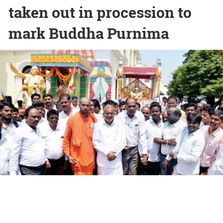
taken out in procession to
mark Buddha Purnima