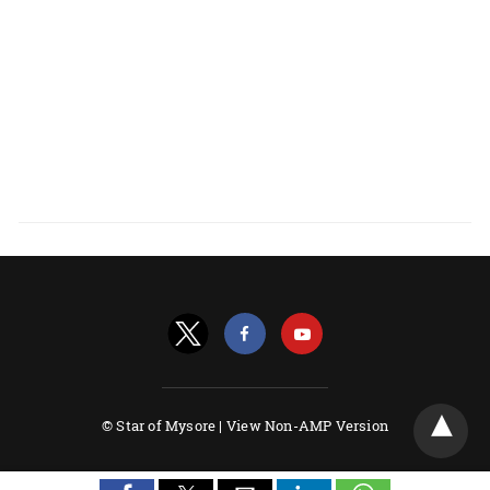
© Star of Mysore |
View Non-AMP Version