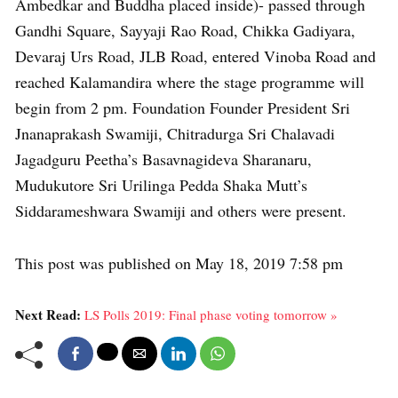
Ambedkar and Buddha placed inside)- passed through
Gandhi Square, Sayyaji Rao Road, Chikka Gadiyara,
Devaraj Urs Road, JLB Road, entered Vinoba Road and
reached Kalamandira where the stage programme will
begin from 2 pm. Foundation Founder President Sri
Jnanaprakash Swamiji, Chitradurga Sri Chalavadi
Jagadguru Peetha’s Basavnagideva Sharanaru,
Mudukutore Sri Urilinga Pedda Shaka Mutt’s
Siddarameshwara Swamiji and others were present.
This post was published on May 18, 2019 7:58 pm
Next Read:
LS Polls 2019: Final phase voting tomorrow »