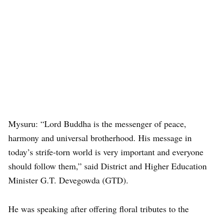
Mysuru: “Lord Buddha is the messenger of peace,
harmony and universal brotherhood. His message in
today’s strife-torn world is very important and everyone
should follow them,” said District and Higher Education
Minister G.T. Devegowda (GTD).
He was speaking after offering floral tributes to the