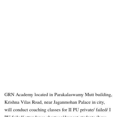
GRN Academy located in Parakalaswamy Mutt building,
Krishna Vilas Road, near Jaganmohan Palace in city,
will conduct coaching classes for II PU private/ failed/ I