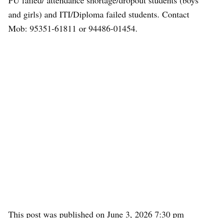
PU failed/ attendance shortage/dropout students (boys
and girls) and ITI/Diploma failed students. Contact
Mob: 95351-61811 or 94486-01454.
This post was published on June 3, 2026 7:30 pm