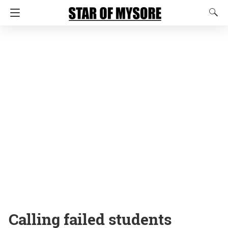
Calling failed students