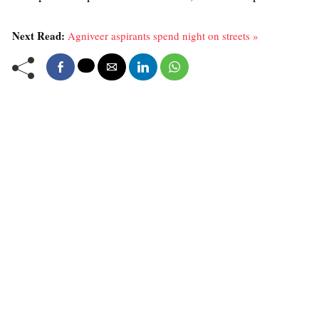
Next Read:
Agniveer aspirants spend night on streets »