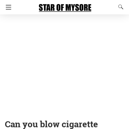
Can you blow cigarette