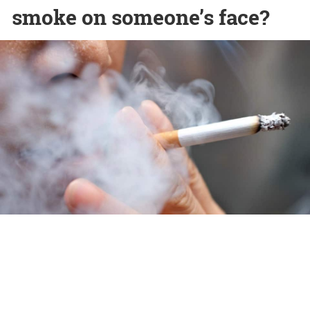
smoke on someone’s face?