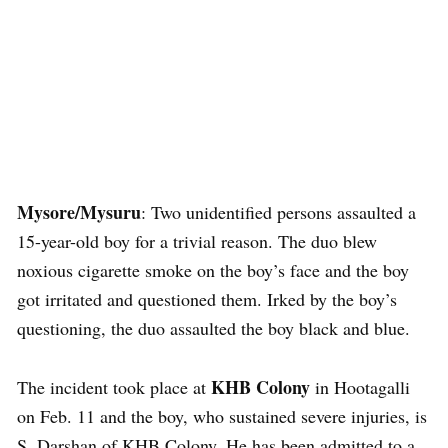
Mysore/Mysuru
: Two unidentified persons assaulted a
15-year-old boy for a trivial reason. The duo blew
noxious cigarette smoke on the boy’s face and the boy
got irritated and questioned them. Irked by the boy’s
questioning, the duo assaulted the boy black and blue.
KHB Colony
The incident took place at
in Hootagalli
on Feb. 11 and the boy, who sustained severe injuries, is
S. Darshan of KHB Colony. He has been admitted to a