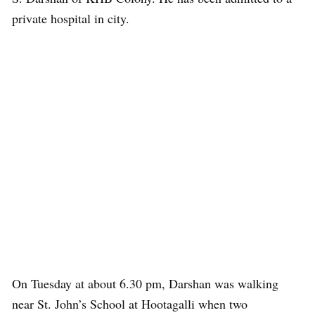
private hospital in city.
On Tuesday at about 6.30 pm, Darshan was walking
near St. John’s School at Hootagalli when two