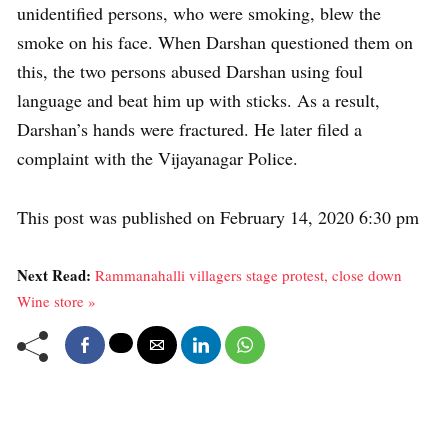
unidentified persons, who were smoking, blew the
smoke on his face. When Darshan questioned them on
this, the two persons abused Darshan using foul
language and beat him up with sticks. As a result,
Darshan’s hands were fractured. He later filed a
complaint with the Vijayanagar Police.
This post was published on February 14, 2020 6:30 pm
Next Read:
Rammanahalli villagers stage protest, close down
Wine store »