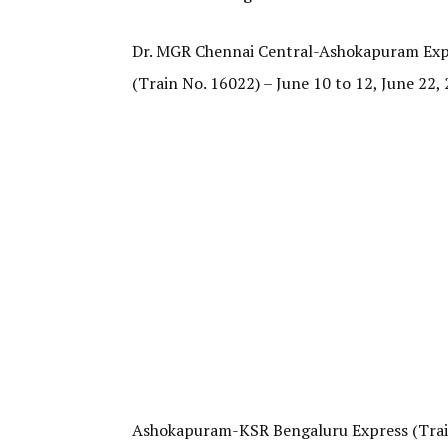
Dr. MGR Chennai Central-Ashokapuram Expre
(Train No. 16022) – June 10 to 12, June 22, 2
Ashokapuram-KSR Bengaluru Express (Train N