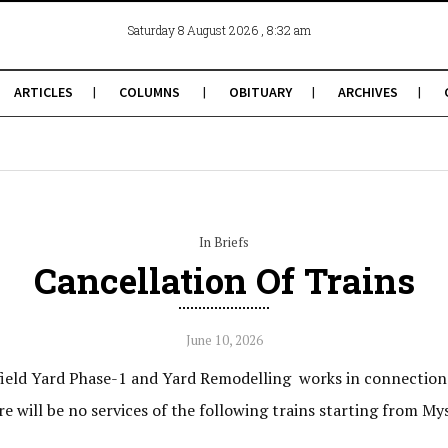
, 8:32 am
Saturday 8 August 2026
ARTICLES
COLUMNS
OBITUARY
ARCHIVES
In Briefs
Cancellation Of Trains
June 10, 2026
ield Yard Phase-1 and Yard Remodelling works in connection
e will be no services of the following trains starting from 