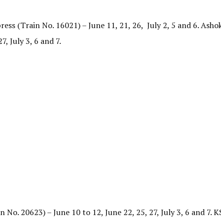
ss (Train No. 16021) – June 11, 21, 26, July 2, 5 and 6. As
7, July 3, 6 and 7.
o. 20623) – June 10 to 12, June 22, 25, 27, July 3, 6 and 7