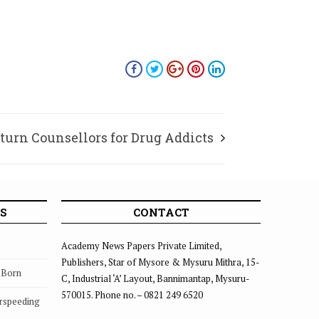
 turn Counsellors for Drug Addicts
S
CONTACT
Academy News Papers Private Limited,
Publishers, Star of Mysore & Mysuru Mithra, 15-
s Born
C, Industrial ‘A’ Layout, Bannimantap, Mysuru-
570015. Phone no. – 0821 249 6520
rspeeding