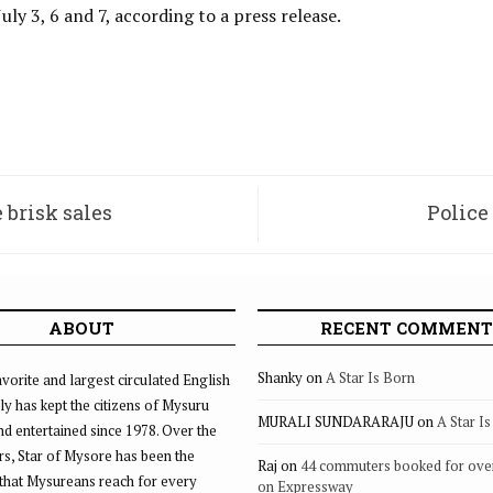
July 3, 6 and 7, according to a press release.
 brisk sales
Police
ABOUT
RECENT COMMENT
Shanky
on
A Star Is Born
vorite and largest circulated English
ly has kept the citizens of Mysuru
MURALI SUNDARARAJU
on
A Star I
d entertained since 1978. Over the
rs, Star of Mysore has been the
Raj
on
44 commuters booked for ove
that Mysureans reach for every
on Expressway