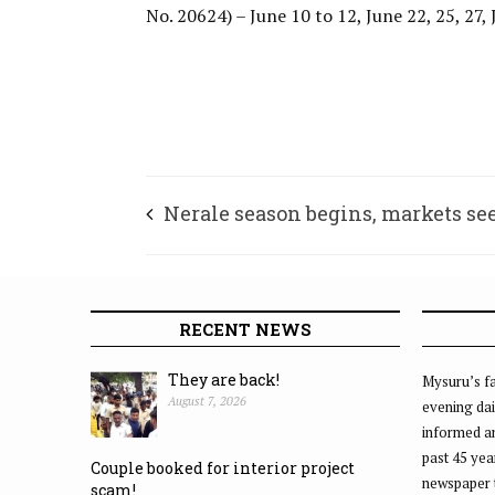
No. 20624) – June 10 to 12, June 22, 25, 27, 
Nerale season begins, markets see
RECENT NEWS
They are back!
Mysuru’s fa
August 7, 2026
evening dai
informed an
past 45 yea
Couple booked for interior project
newspaper 
scam!