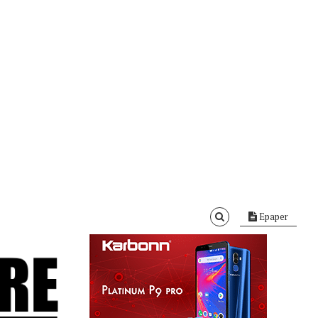
Epaper