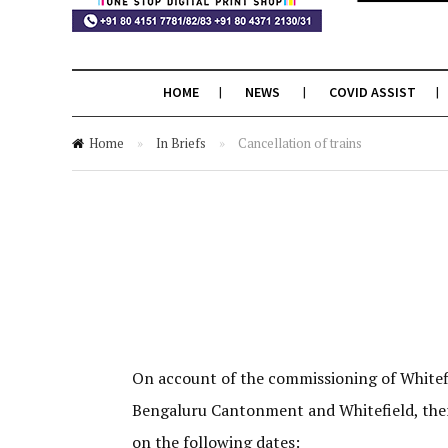
HOME
NEWS
COVID ASSIST
Home
»
In Briefs
»
Cancellation of trains
On account of the commissioning of Whitef
Bengaluru Cantonment and Whitefield, ther
on the following dates: