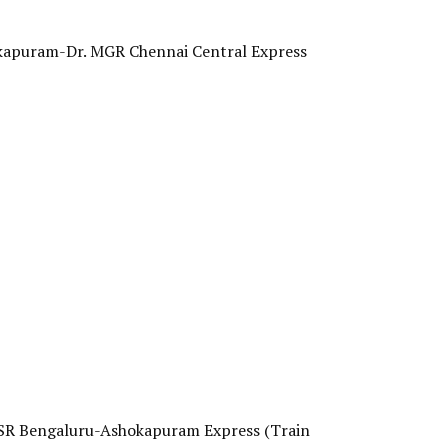
hokapuram-Dr. MGR Chennai Central Express
. KSR Bengaluru-Ashokapuram Express (Train