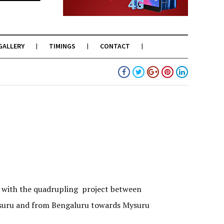
GALLERY
TIMINGS
CONTACT
 with the quadrupling project between
Mysuru and from Bengaluru towards Mysuru