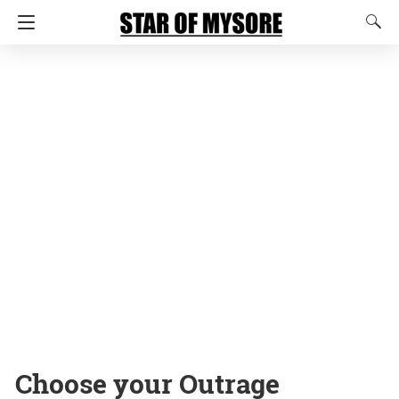
Choose your Outrage