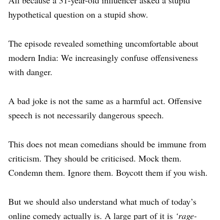
hypothetical question on a stupid show.
The episode revealed something uncomfortable about
modern India: We increasingly confuse offensiveness
with danger.
A bad joke is not the same as a harmful act. Offensive
speech is not necessarily dangerous speech.
This does not mean comedians should be immune from
criticism. They should be criticised. Mock them.
Condemn them. Ignore them. Boycott them if you wish.
But we should also understand what much of today’s
online comedy actually is. A large part of it is
‘rage-