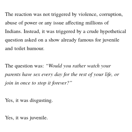
The reaction was not triggered by violence, corruption,
abuse of power or any issue affecting millions of
Indians. Instead, it was triggered by a crude hypothetical
question asked on a show already famous for juvenile
and toilet humour.
The question was:
“Would you rather watch your
parents have sex every day for the rest of your life, or
join in once to stop it forever?”
Yes, it was disgusting.
Yes, it was juvenile.