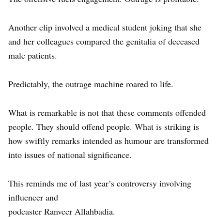
Another clip involved a medical student joking that she
and her colleagues compared the genitalia of deceased
male patients.
Predictably, the outrage machine roared to life.
What is remarkable is not that these comments offended
people. They should offend people. What is striking is
how swiftly remarks intended as humour are transformed
into issues of national significance.
This reminds me of last year’s controversy involving
influencer and
podcaster Ranveer Allahbadia.