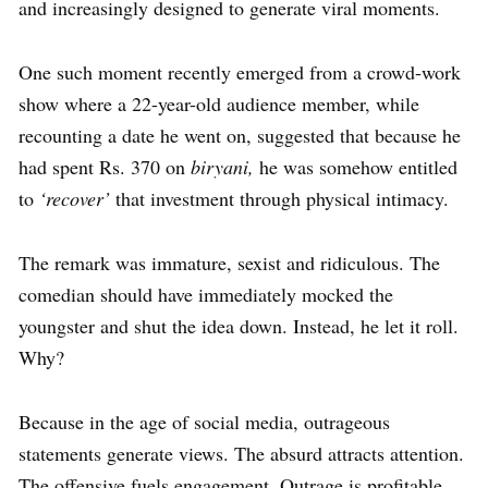
and increasingly designed to generate viral moments.
One such moment recently emerged from a crowd-work
show where a 22-year-old audience member, while
recounting a date he went on, suggested that because he
had spent Rs. 370 on
biryani,
he was somehow entitled
to
‘recover’
that investment through physical intimacy.
The remark was immature, sexist and ridiculous. The
comedian should have immediately mocked the
youngster and shut the idea down. Instead, he let it roll.
Why?
Because in the age of social media, outrageous
statements generate views. The absurd attracts attention.
The offensive fuels engagement. Outrage is profitable.