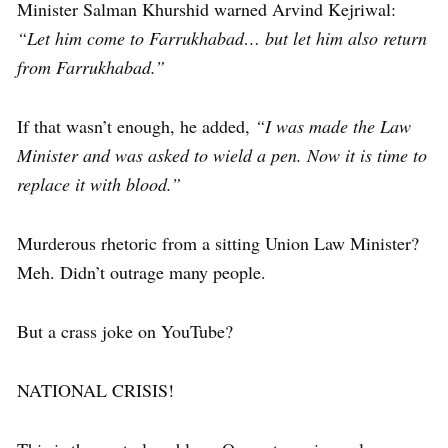
Minister Salman Khurshid warned Arvind Kejriwal:
“Let him come to Farrukhabad… but let him also return
from Farrukhabad.”
If that wasn’t enough, he added,
“I was made the Law
Minister and was asked to wield a pen. Now it is time to
replace it with blood.”
Murderous rhetoric from a sitting Union Law Minister?
Meh. Didn’t outrage many people.
But a crass joke on YouTube?
NATIONAL CRISIS!