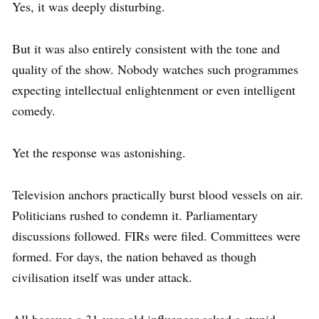
Yes, it was deeply disturbing.
But it was also entirely consistent with the tone and
quality of the show. Nobody watches such programmes
expecting intellectual enlightenment or even intelligent
comedy.
Yet the response was astonishing.
Television anchors practically burst blood vessels on air.
Politicians rushed to condemn it. Parliamentary
discussions followed. FIRs were filed. Committees were
formed. For days, the nation behaved as though
civilisation itself was under attack.
All because a 31-year-old influencer asked a stupid