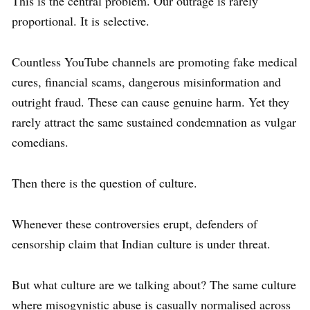
This is the central problem. Our outrage is rarely
proportional. It is selective.
Countless YouTube channels are promoting fake medical
cures, financial scams, dangerous misinformation and
outright fraud. These can cause genuine harm. Yet they
rarely attract the same sustained condemnation as vulgar
comedians.
Then there is the question of culture.
Whenever these controversies erupt, defenders of
censorship claim that Indian culture is under threat.
But what culture are we talking about? The same culture
where misogynistic abuse is casually normalised across