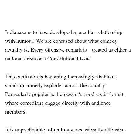
India seems to have developed a peculiar relationship
with humour. We are confused about what comedy
actually is. Every offensive remark is treated as either a
national crisis or a Constitutional issue.
This confusion is becoming increasingly visible as
stand-up comedy explodes across the country.
Particularly popular is the newer
‘crowd work’
format,
where comedians engage directly with audience
members.
It is unpredictable, often funny, occasionally offensive