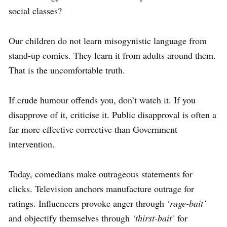
social classes?
Our children do not learn misogynistic language from
stand-up comics. They learn it from adults around them.
That is the uncomfortable truth.
If crude humour offends you, don’t watch it. If you
disapprove of it, criticise it. Public disapproval is often a
far more effective corrective than Government
intervention.
Today, comedians make outrageous statements for
clicks. Television anchors manufacture outrage for
ratings. Influencers provoke anger through
‘rage-bait’
and objectify themselves through
‘thirst-bait’
for