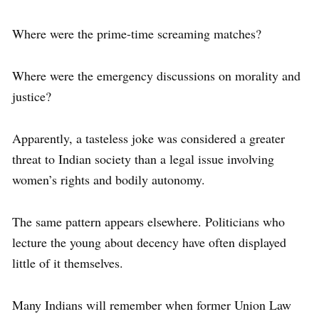
Where were the prime-time screaming matches?
Where were the emergency discussions on morality and
justice?
Apparently, a tasteless joke was considered a greater
threat to Indian society than a legal issue involving
women’s rights and bodily autonomy.
The same pattern appears elsewhere. Politicians who
lecture the young about decency have often displayed
little of it themselves.
Many Indians will remember when former Union Law