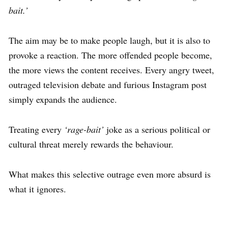
bait.’
The aim may be to make people laugh, but it is also to
provoke a reaction. The more offended people become,
the more views the content receives. Every angry tweet,
outraged television debate and furious Instagram post
simply expands the audience.
Treating every
‘rage-bait’
joke as a serious political or
cultural threat merely rewards the behaviour.
What makes this selective outrage even more absurd is
what it ignores.