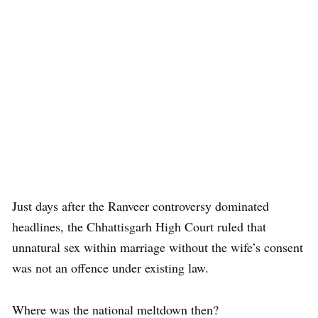
Just days after the Ranveer controversy dominated
headlines, the Chhattisgarh High Court ruled that
unnatural sex within marriage without the wife’s consent
was not an offence under existing law.
Where was the national meltdown then?