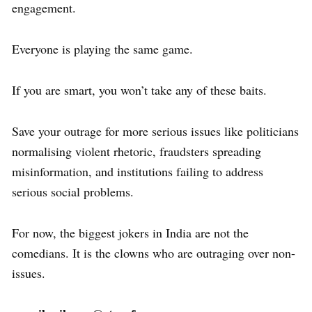
engagement.
Everyone is playing the same game.
If you are smart, you won’t take any of these baits.
Save your outrage for more serious issues like politicians
normalising violent rhetoric, fraudsters spreading
misinformation, and institutions failing to address
serious social problems.
For now, the biggest jokers in India are not the
comedians. It is the clowns who are outraging over non-
issues.