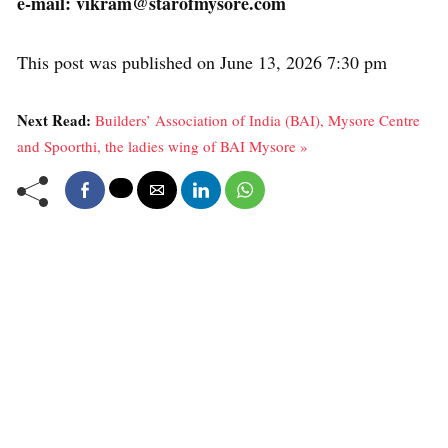
e-mail: vikram@starofmysore.com
This post was published on June 13, 2026 7:30 pm
Next Read:
Builders’ Association of India (BAI), Mysore Centre
and Spoorthi, the ladies wing of BAI Mysore »