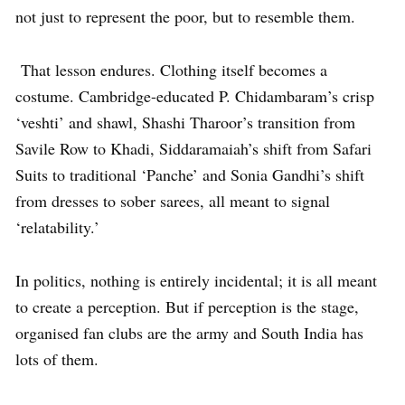
not just to represent the poor, but to resemble them.
That lesson endures. Clothing itself becomes a
costume. Cambridge-educated P. Chidambaram’s crisp
‘veshti’ and shawl, Shashi Tharoor’s transition from
Savile Row to Khadi, Siddaramaiah’s shift from Safari
Suits to traditional ‘Panche’ and Sonia Gandhi’s shift
from dresses to sober sarees, all meant to signal
‘relatability.’
In politics, nothing is entirely incidental; it is all meant
to create a perception. But if perception is the stage,
organised fan clubs are the army and South India has
lots of them.