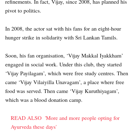
refinements. In fact, Vijay, since 2008, has planned his
pivot to politics.
In 2008, the actor sat with his fans for an eight-hour
hunger strike in solidarity with Sri Lankan Tamils.
Soon, his fan organisation, ‘Vijay Makkal Iyakkham’
engaged in social work. Under this club, they started
‘Vijay Payilagam’, which were free study centres. Then
came ‘Vijay Vilaiyilla Unavagam’, a place where free
food was served. Then came ‘Vijay Kuruthiyagam’,
which was a blood donation camp.
READ ALSO
'More and more people opting for
Ayurveda these days'