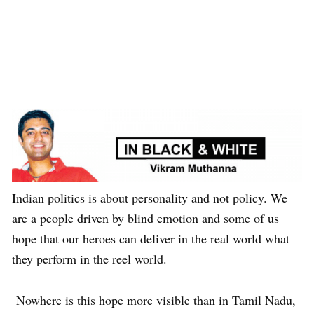
Indian politics is about personality and not policy. We
are a people driven by blind emotion and some of us
hope that our heroes can deliver in the real world what
they perform in the reel world.
Nowhere is this hope more visible than in Tamil Nadu,