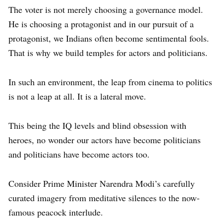
The voter is not merely choosing a governance model.
He is choosing a protagonist and in our pursuit of a
protagonist, we Indians often become sentimental fools.
That is why we build temples for actors and politicians.
In such an environment, the leap from cinema to politics
is not a leap at all. It is a lateral move.
This being the IQ levels and blind obsession with
heroes, no wonder our actors have become politicians
and politicians have become actors too.
Consider Prime Minister Narendra Modi’s carefully
curated imagery from meditative silences to the now-
famous peacock interlude.