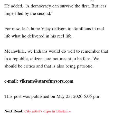
He added, “A democracy can survive the first. But it is
imperilled by the second.”
For now, let’s hope Vijay delivers to Tamilians in real
life what he delivered in his reel life.
Meanwhile, we Indians would do well to remember that
in a republic, citizens are not meant to be fans. We
should be critics and that is also being patriotic.
e-mail: vikram@starofmysore.com
This post was published on May 23, 2026 5:05 pm
Next Read:
City artist’s expo in Bhutan »