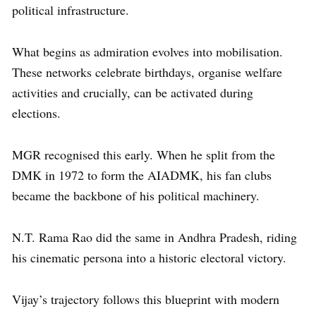
political infrastructure.
What begins as admiration evolves into mobilisation.
These networks celebrate birthdays, organise welfare
activities and crucially, can be activated during
elections.
MGR recognised this early. When he split from the
DMK in 1972 to form the AIADMK, his fan clubs
became the backbone of his political machinery.
N.T. Rama Rao did the same in Andhra Pradesh, riding
his cinematic persona into a historic electoral victory.
Vijay’s trajectory follows this blueprint with modern