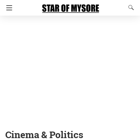
Cinema & Politics