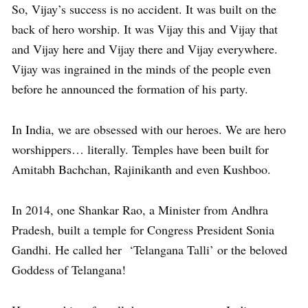
So, Vijay’s success is no accident. It was built on the
back of hero worship. It was Vijay this and Vijay that
and Vijay here and Vijay there and Vijay everywhere.
Vijay was ingrained in the minds of the people even
before he announced the formation of his party.
In India, we are obsessed with our heroes. We are hero
worshippers… literally. Temples have been built for
Amitabh Bachchan, Rajinikanth and even Kushboo.
In 2014, one Shankar Rao, a Minister from Andhra
Pradesh, built a temple for Congress President Sonia
Gandhi. He called her ‘Telangana Talli’ or the beloved
Goddess of Telangana!