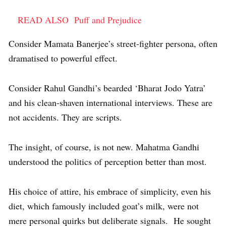
READ ALSO
Puff and Prejudice
Consider Mamata Banerjee’s street-fighter persona, often
dramatised to powerful effect.
Consider Rahul Gandhi’s bearded ‘Bharat Jodo Yatra’
and his clean-shaven international interviews. These are
not accidents. They are scripts.
The insight, of course, is not new. Mahatma Gandhi
understood the politics of perception better than most.
His choice of attire, his embrace of simplicity, even his
diet, which famously included goat’s milk, were not
mere personal quirks but deliberate signals. He sought