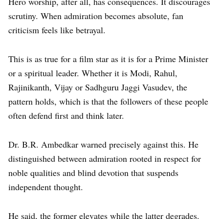
Hero worship, after all, has consequences. It discourages
scrutiny. When admiration becomes absolute, fan
criticism feels like betrayal.
This is as true for a film star as it is for a Prime Minister
or a spiritual leader. Whether it is Modi, Rahul,
Rajinikanth, Vijay or Sadhguru Jaggi Vasudev, the
pattern holds, which is that the followers of these people
often defend first and think later.
Dr. B.R. Ambedkar warned precisely against this. He
distinguished between admiration rooted in respect for
noble qualities and blind devotion that suspends
independent thought.
He said, the former elevates while the latter degrades.