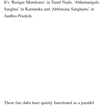
It’s ‘Rasigar Mandrams’ in Tamil Nadu, ‘Abhimanigala
Sanghas’ in Karnataka and ‘Abhimana Sanghams’ in
Andhra Pradesh.
These fan clubs have quietly functioned as a parallel