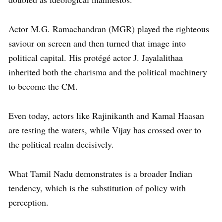
Actor M.G. Ramachandran (MGR) played the righteous
saviour on screen and then turned that image into
political capital. His protégé actor J. Jayalalithaa
inherited both the charisma and the political machinery
to become the CM.
Even today, actors like Rajinikanth and Kamal Haasan
are testing the waters, while Vijay has crossed over to
the political realm decisively.
What Tamil Nadu demonstrates is a broader Indian
tendency, which is the substitution of policy with
perception.