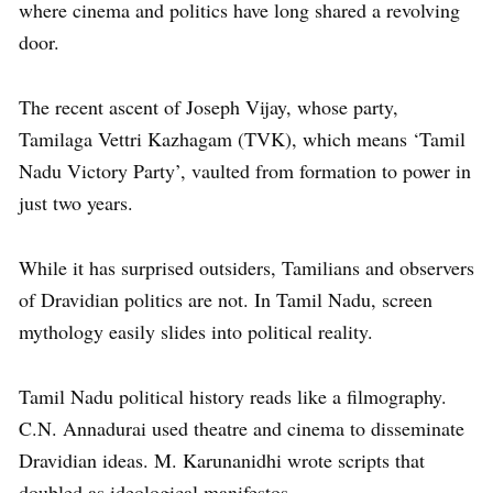
where cinema and politics have long shared a revolving
door.
The recent ascent of Joseph Vijay, whose party,
Tamilaga Vettri Kazhagam (TVK), which means ‘Tamil
Nadu Victory Party’, vaulted from formation to power in
just two years.
While it has surprised outsiders, Tamilians and observers
of Dravidian politics are not. In Tamil Nadu, screen
mythology easily slides into political reality.
Tamil Nadu political history reads like a filmography.
C.N. Annadurai used theatre and cinema to disseminate
Dravidian ideas. M. Karunanidhi wrote scripts that
doubled as ideological manifestos.