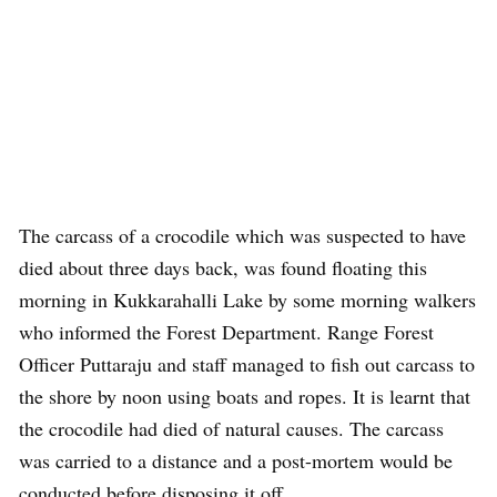
The carcass of a crocodile which was suspected to have
died about three days back, was found floating this
morning in Kukkarahalli Lake by some morning walkers
who informed the Forest Department. Range Forest
Officer Puttaraju and staff managed to fish out carcass to
the shore by noon using boats and ropes. It is learnt that
the crocodile had died of natural causes. The carcass
was carried to a distance and a post-mortem would be
conducted before disposing it off.