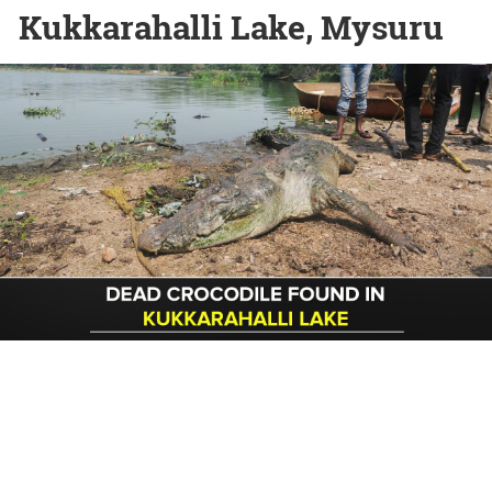
Kukkarahalli Lake, Mysuru