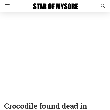
Crocodile found dead in