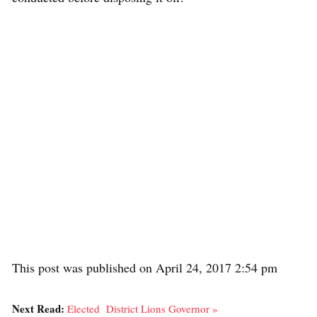
This post was published on April 24, 2017 2:54 pm
Next Read:
Elected District Lions Governor »