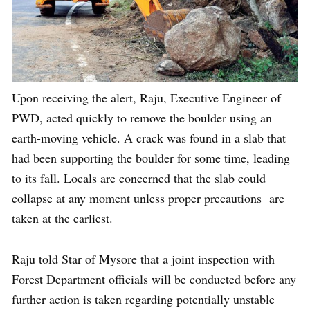
Upon receiving the alert, Raju, Executive Engineer of
PWD, acted quickly to remove the boulder using an
earth-moving vehicle. A crack was found in a slab that
had been supporting the boulder for some time, leading
to its fall. Locals are concerned that the slab could
collapse at any moment unless proper precautions are
taken at the earliest.
Raju told Star of Mysore that a joint inspection with
Forest Department officials will be conducted before any
further action is taken regarding potentially unstable