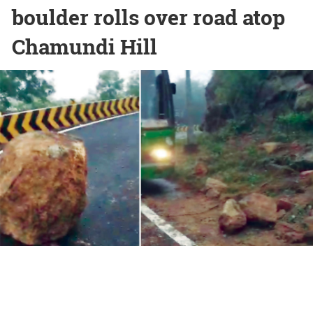
boulder rolls over road atop
Chamundi Hill