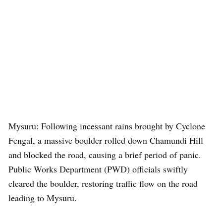
Mysuru: Following incessant rains brought by Cyclone
Fengal, a massive boulder rolled down Chamundi Hill
and blocked the road, causing a brief period of panic.
Public Works Department (PWD) officials swiftly
cleared the boulder, restoring traffic flow on the road
leading to Mysuru.