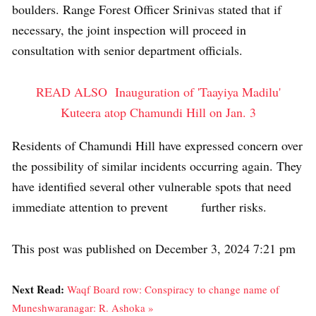
boulders. Range Forest Officer Srinivas stated that if
necessary, the joint inspection will proceed in
consultation with senior department officials.
READ ALSO
Inauguration of 'Taayiya Madilu'
Kuteera atop Chamundi Hill on Jan. 3
Residents of Chamundi Hill have expressed concern over
the possibility of similar incidents occurring again. They
have identified several other vulnerable spots that need
immediate attention to prevent further risks.
This post was published on December 3, 2024 7:21 pm
Next Read:
Waqf Board row: Conspiracy to change name of
Muneshwaranagar: R. Ashoka »