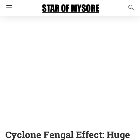
Cyclone Fengal Effect: Huge