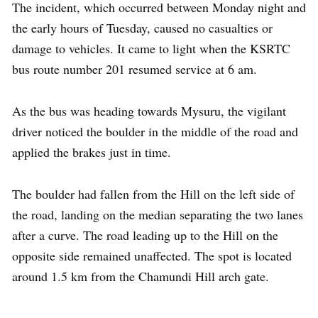
The incident, which occurred between Monday night and
the early hours of Tuesday, caused no casualties or
damage to vehicles. It came to light when the KSRTC
bus route number 201 resumed service at 6 am.
As the bus was heading towards Mysuru, the vigilant
driver noticed the boulder in the middle of the road and
applied the brakes just in time.
The boulder had fallen from the Hill on the left side of
the road, landing on the median separating the two lanes
after a curve. The road leading up to the Hill on the
opposite side remained unaffected. The spot is located
around 1.5 km from the Chamundi Hill arch gate.