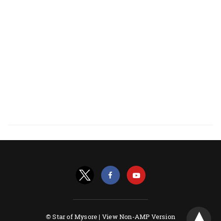
© Star of Mysore |
View Non-AMP Version