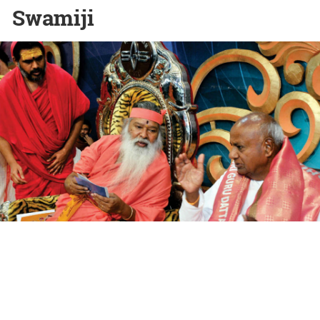
Swamiji