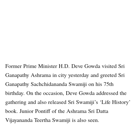
Former Prime Minister H.D. Deve Gowda visited Sri
Ganapathy Ashrama in city yesterday and greeted Sri
Ganapathy Sachchidananda Swamiji on his 75th
birthday. On the occasion, Deve Gowda addressed the
gathering and also released Sri Swamiji’s ‘Life History’
book. Junior Pontiff of the Ashrama Sri Datta
Vijayananda Teertha Swamiji is also seen.