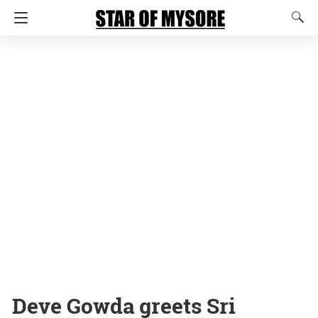
Deve Gowda greets Sri