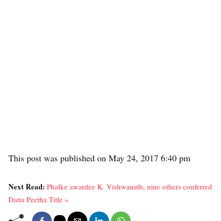
This post was published on May 24, 2017 6:40 pm
Next Read:
Phalke awardee K. Vishwanath, nine others conferred
Datta Peetha Title »