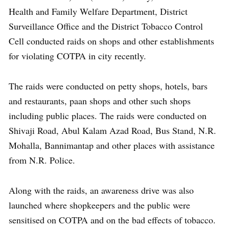
Health and Family Welfare Department, District
Surveillance Office and the District Tobacco Control
Cell conducted raids on shops and other establishments
for violating COTPA in city recently.
The raids were conducted on petty shops, hotels, bars
and restaurants, paan shops and other such shops
including public places. The raids were conducted on
Shivaji Road, Abul Kalam Azad Road, Bus Stand, N.R.
Mohalla, Bannimantap and other places with assistance
from N.R. Police.
Along with the raids, an awareness drive was also
launched where shopkeepers and the public were
sensitised on COTPA and on the bad effects of tobacco.