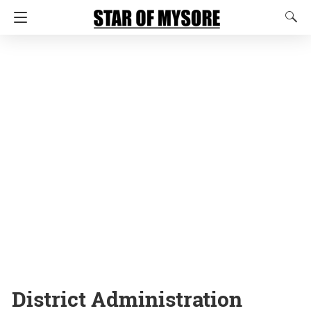
District Administration