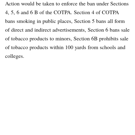
Action would be taken to enforce the ban under Sections
4, 5, 6 and 6 B of the COTPA. Section 4 of COTPA
bans smoking in public places, Section 5 bans all form
of direct and indirect advertisements, Section 6 bans sale
of tobacco products to minors, Section 6B prohibits sale
of tobacco products within 100 yards from schools and
colleges.