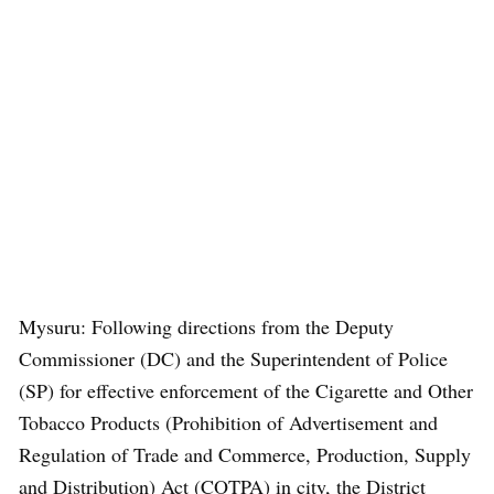
Mysuru: Following directions from the Deputy
Commissioner (DC) and the Superintendent of Police
(SP) for effective enforcement of the Cigarette and Other
Tobacco Products (Prohibition of Advertisement and
Regulation of Trade and Commerce, Production, Supply
and Distribution) Act (COTPA) in city, the District