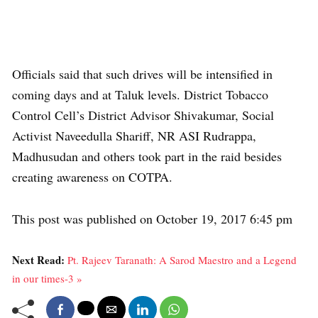
Officials said that such drives will be intensified in
coming days and at Taluk levels. District Tobacco
Control Cell’s District Advisor Shivakumar, Social
Activist Naveedulla Shariff, NR ASI Rudrappa,
Madhusudan and others took part in the raid besides
creating awareness on COTPA.
This post was published on October 19, 2017 6:45 pm
Next Read:
Pt. Rajeev Taranath: A Sarod Maestro and a Legend
in our times-3 »