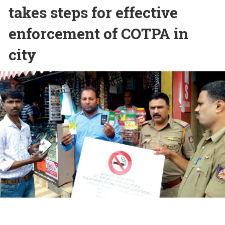
takes steps for effective
enforcement of COTPA in
city