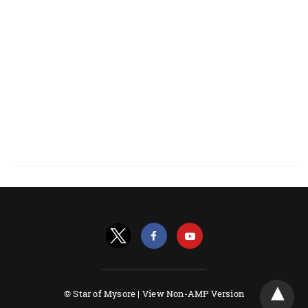
© Star of Mysore |
View Non-AMP Version