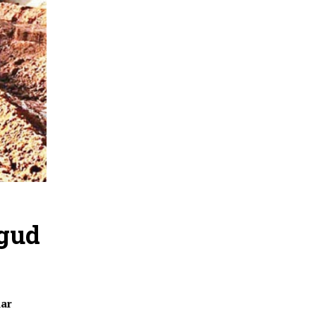
ngud
dar