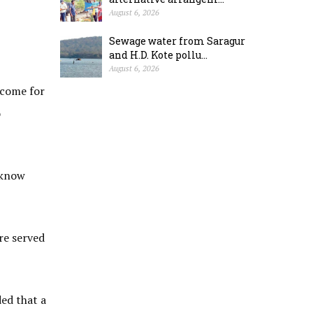
August 6, 2026
Sewage water from Saragur
and H.D. Kote pollu...
August 6, 2026
 come for
o
 know
re served
ed that a