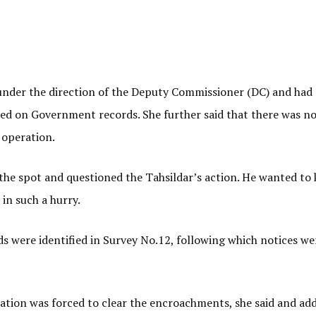
under the direction of the Deputy Commissioner (DC) and had
d on Government records. She further said that there was n
 operation.
he spot and questioned the Tahsildar’s action. He wanted to
in such a hurry.
 were identified in Survey No.12, following which notices we
ation was forced to clear the encroachments, she said and add