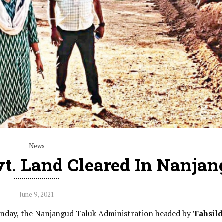
News
t. Land Cleared In Nanja
June 9, 2021
onday, the Nanjangud Taluk Administration headed by
Tahsil