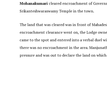
Mohanakumari
cleared encroachment of Governm
Srikanteshwaraswamy Temple in the town.
The land that was cleared was in front of Mahade
encroachment clearance went on, the Lodge owner
came to the spot and entered into a verbal duel wit
there was no encroachment in the area. Manjunath 
pressure and was out to declare the land on which