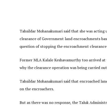
Tahsildar Mohanakumari said that she was acting 
clearance of Government land encroachments base
question of stopping the encroachment clearance
Former MLA Kalale Keshavamurthy too arrived at t
why the clearance operation was being carried out 
Tahsildar Mohanakumari said that encroached lands
on the encroachers.
But as there was no response, the Taluk Administr