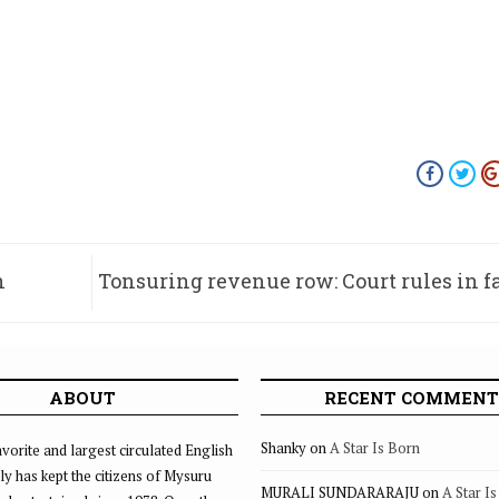
n
Tonsuring revenue row: Court rules in f
Nanjangud t
ABOUT
RECENT COMMENT
Shanky
on
A Star Is Born
vorite and largest circulated English
ly has kept the citizens of Mysuru
MURALI SUNDARARAJU
on
A Star I