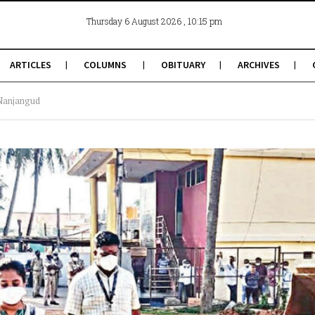
, 10:15 pm
Thursday 6 August 2026
ARTICLES
COLUMNS
OBITUARY
ARCHIVES
 Nanjangud