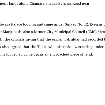
ent lands along Chamarajanagar By-pass Road near
shwara Palace lodging and came under Survey No. 12. Even as 
 Manjunath, also a former City Municipal Council (CMC) Mem
h the officials saying that the earlier Tahsildar had recorded 
also argued that the Taluk Administration was acting under p
 his lodge had come up, as an encroached piece of land.