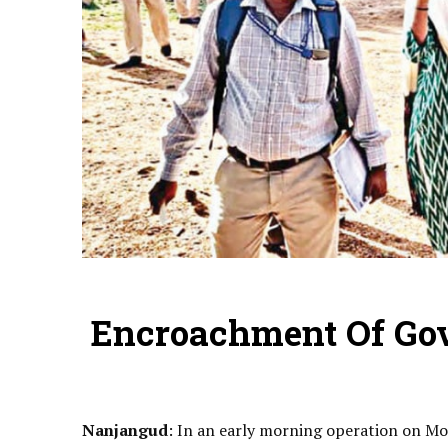
Encroachment Of Gov
Nanjangud
: In an early morning operation on M