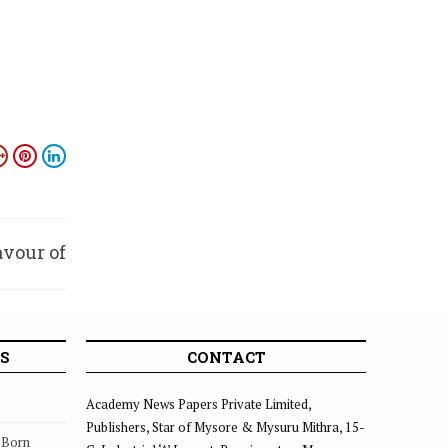
avour of
emple
S
CONTACT
Academy News Papers Private Limited,
Publishers, Star of Mysore & Mysuru Mithra, 15-
s Born