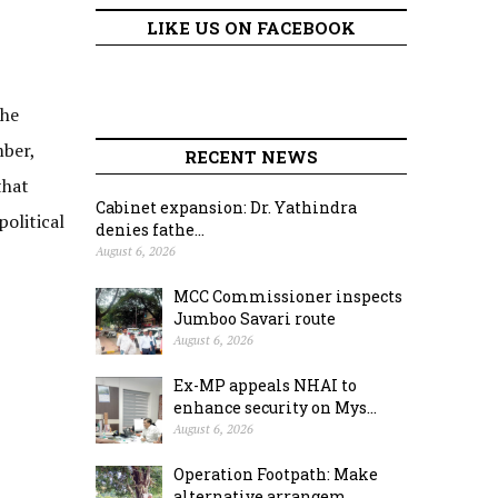
LIKE US ON FACEBOOK
the
ber,
RECENT NEWS
that
Cabinet expansion: Dr. Yathindra
olitical
denies fathe...
August 6, 2026
MCC Commissioner inspects
Jumboo Savari route
August 6, 2026
Ex-MP appeals NHAI to
enhance security on Mys...
August 6, 2026
Operation Footpath: Make
alternative arrangem...