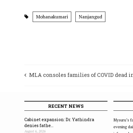
Mohanakumari
Nanjangud
MLA consoles families of COVID dead i
Krishnaraja Assembly Constituency
RECENT NEWS
Cabinet expansion: Dr. Yathindra
Mysuru’s fa
denies fathe...
evening dai
August 6, 2026