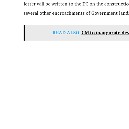
letter will be written to the DC on the constructi
several other encroachments of Government lands a
READ ALSO
CM to inaugurate dev