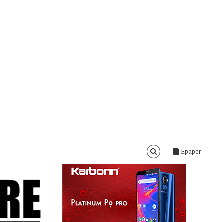
Epaper