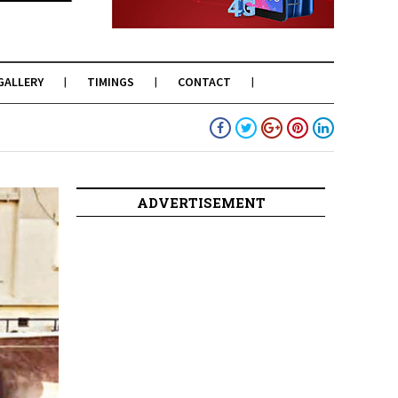
GALLERY
TIMINGS
CONTACT
ADVERTISEMENT