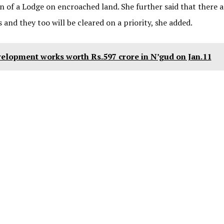
on of a Lodge on encroached land. She further said that there a
nd they too will be cleared on a priority, she added.
elopment works worth Rs.597 crore in N’gud on Jan.11