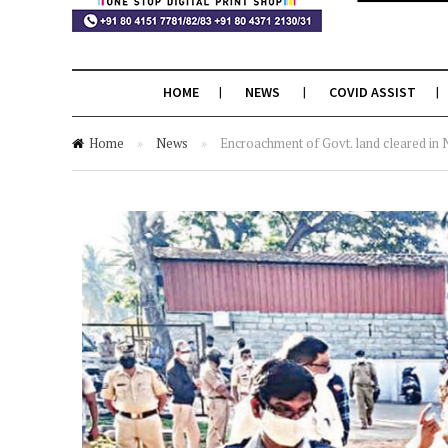
HOME
NEWS
COVID ASSIST
Home
»
News
»
Encroachment of Govt. land cleared in