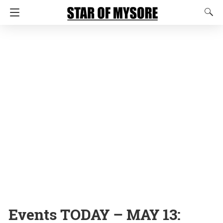
Events TODAY – MAY 13: