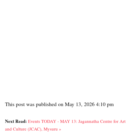
This post was published on May 13, 2026 4:10 pm
Next Read:
Events TODAY - MAY 13: Jagannatha Centre for Art
and Culture (JCAC), Mysuru »