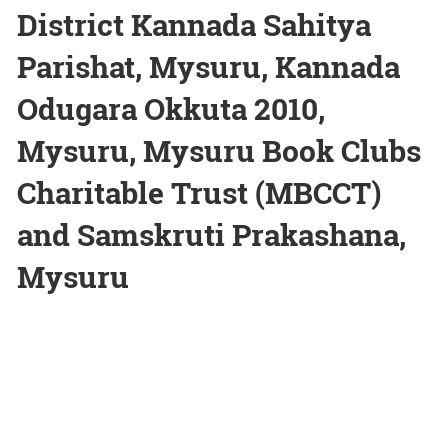
District Kannada Sahitya
Parishat, Mysuru, Kannada
Odugara Okkuta 2010,
Mysuru, Mysuru Book Clubs
Charitable Trust (MBCCT)
and Samskruti Prakashana,
Mysuru