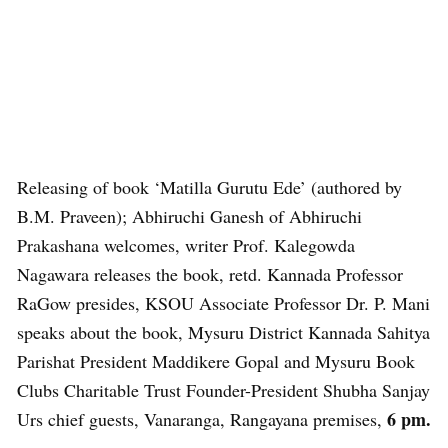
Releasing of book ‘Matilla Gurutu Ede’ (authored by
B.M. Praveen); Abhiruchi Ganesh of Abhiruchi
Prakashana welcomes, writer Prof. Kalegowda
Nagawara releases the book, retd. Kannada Professor
RaGow presides, KSOU Associate Professor Dr. P. Mani
speaks about the book, Mysuru District Kannada Sahitya
Parishat President Maddikere Gopal and Mysuru Book
Clubs Charitable Trust Founder-President Shubha Sanjay
6 pm.
Urs chief guests, Vanaranga, Rangayana premises,