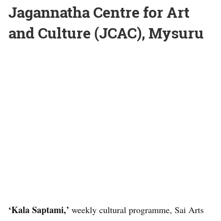
Jagannatha Centre for Art
and Culture (JCAC), Mysuru
‘Kala Saptami,’
weekly cultural programme, Sai Arts