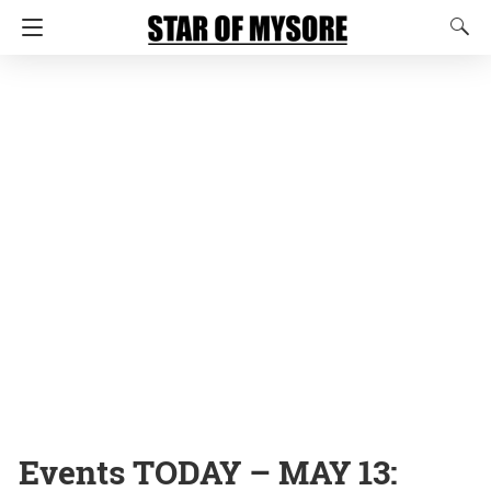
Events TODAY – MAY 13: