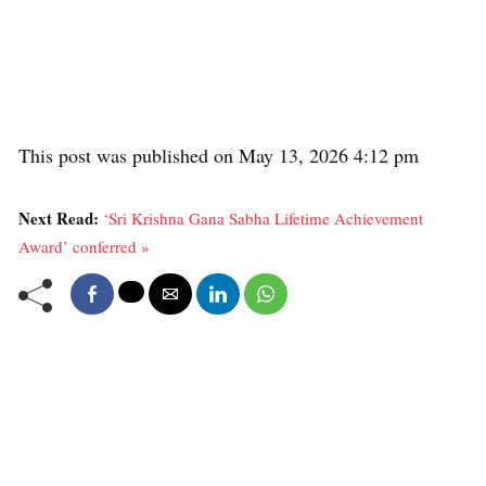
This post was published on May 13, 2026 4:12 pm
Next Read:
‘Sri Krishna Gana Sabha Lifetime Achievement
Award’ conferred »