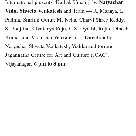
Natyachar
International presents ‘Kathak Umang’ by
Vidu. Shweta Venkatesh
and Team — R. Maanya, L.
Padma, Smrithi Gorur, M. Neha, Charvi Shree Reddy,
S. Poojitha, Chaitanya Raju, C.S. Dyuthi, Rajita Dinesh
Kumar and Vidu. Sai Venkatesh — Direction by
Natyachar Shweta Venkatesh, Vedika auditorium,
Jagannatha Centre for Art and Culture (JCAC),
,
6 pm to 8 pm.
Vijayanagar