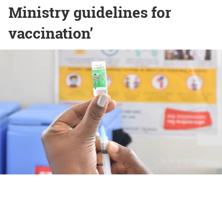
Ministry guidelines for
vaccination’