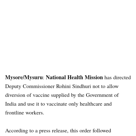
Mysore/Mysuru
National Health Mission
:
has directed
Deputy Commissioner Rohini Sindhuri not to allow
diversion of vaccine supplied by the Government of
India and use it to vaccinate only healthcare and
frontline workers.
According to a press release, this order followed