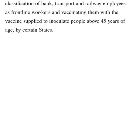
classification of bank, transport and railway employees
as frontline wor-kers and vaccinating them with the
vaccine supplied to inoculate people above 45 years of
age, by certain States.