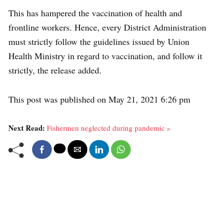
This has hampered the vaccination of health and
frontline workers. Hence, every District Administration
must strictly follow the guidelines issued by Union
Health Ministry in regard to vaccination, and follow it
strictly, the release added.
This post was published on May 21, 2021 6:26 pm
Next Read:
Fishermen neglected during pandemic »