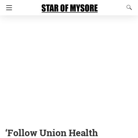
‘Follow Union Health