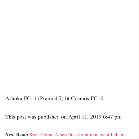
Ashoka FC: 1 (Pramod 7) bt Cosmos FC: 0.
This post was published on April 11, 2019 6:47 pm
Next Read:
Sven-Goran, Albert Roca frontrunners for Indian