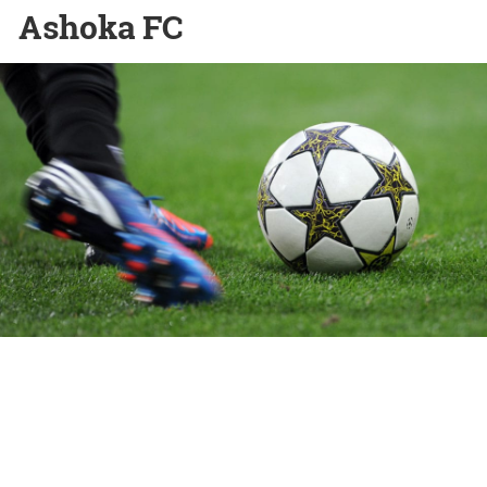
Ashoka FC