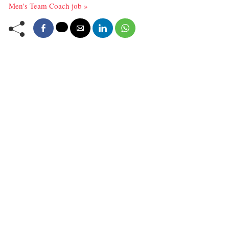
Men's Team Coach job »