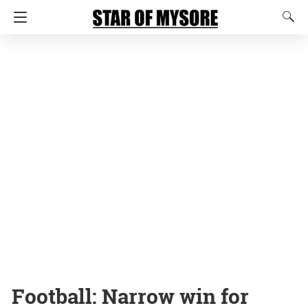
Football: Narrow win for