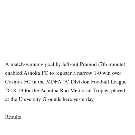
A match-winning goal by left-out Pramod (7th minute)
enabled Ashoka FC to register a narrow 1-0 win over
Cosmos FC in the MDFA ‘A’ Division Football League
2018-19 for the Achutha Rao Memorial Trophy, played
at the University Grounds here yesterday.
Results