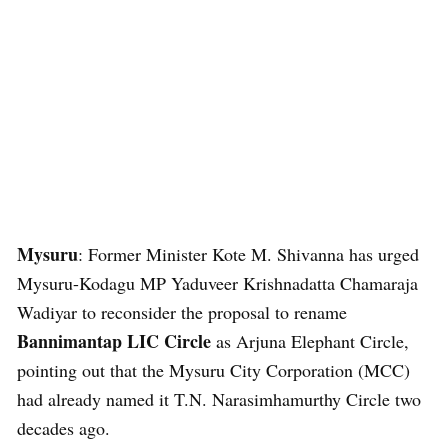
Mysuru
: Former Minister Kote M. Shivanna has urged
Mysuru-Kodagu MP Yaduveer Krishnadatta Chamaraja
Wadiyar to reconsider the proposal to rename
Bannimantap LIC Circle
as Arjuna Elephant Circle,
pointing out that the Mysuru City Corporation (MCC)
had already named it T.N. Narasimhamurthy Circle two
decades ago.