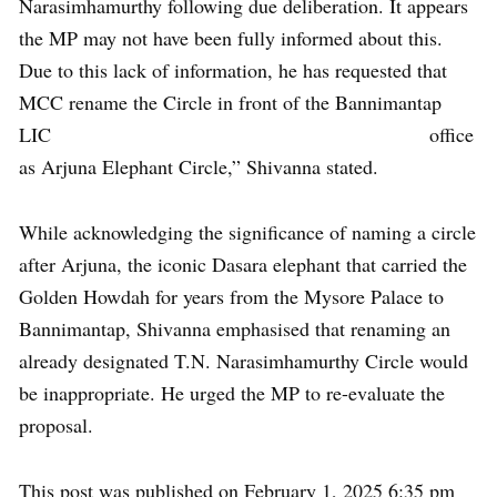
Narasimhamurthy following due deliberation. It appears
the MP may not have been fully informed about this.
Due to this lack of information, he has requested that
MCC rename the Circle in front of the Bannimantap
LIC office
as Arjuna Elephant Circle,” Shivanna stated.
While acknowledging the significance of naming a circle
after Arjuna, the iconic Dasara elephant that carried the
Golden Howdah for years from the Mysore Palace to
Bannimantap, Shivanna emphasised that renaming an
already designated T.N. Narasimhamurthy Circle would
be inappropriate. He urged the MP to re-evaluate the
proposal.
This post was published on February 1, 2025 6:35 pm