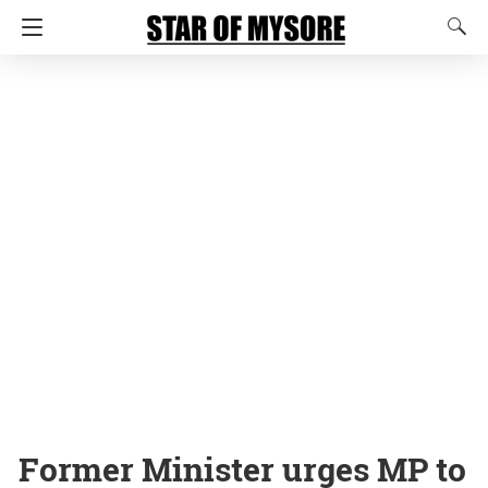
Former Minister urges MP to