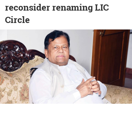
reconsider renaming LIC
Circle