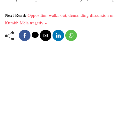
Next Read:
Opposition walks out, demanding discussion on
Kumbh Mela tragedy »