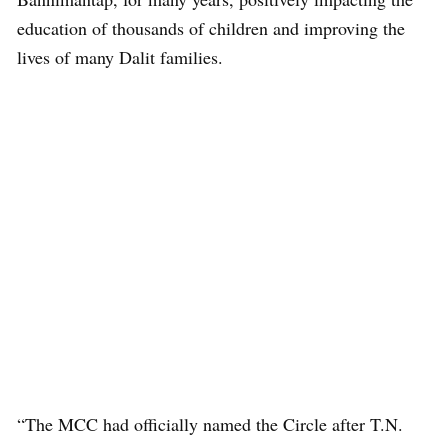
education of thousands of children and improving the
lives of many Dalit families.
“The MCC had officially named the Circle after T.N.