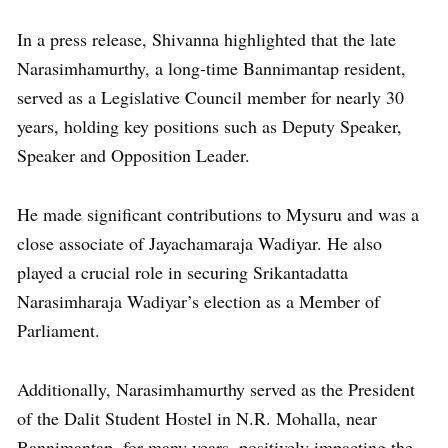
In a press release, Shivanna highlighted that the late
Narasimhamurthy, a long-time Bannimantap resident,
served as a Legislative Council member for nearly 30
years, holding key positions such as Deputy Speaker,
Speaker and Opposition Leader.
He made significant contributions to Mysuru and was a
close associate of Jayachamaraja Wadiyar. He also
played a crucial role in securing Srikantadatta
Narasimharaja Wadiyar’s election as a Member of
Parliament.
Additionally, Narasimhamurthy served as the President
of the Dalit Student Hostel in N.R. Mohalla, near
Bannimantap, for many years, positively impacting the