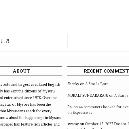
t…?!
ABOUT
RECENT COMMENT
Shanky
on
A Star Is Born
vorite and largest circulated English
ly has kept the citizens of Mysuru
MURALI SUNDARARAJU
on
A Star I
d entertained since 1978. Over the
rs, Star of Mysore has been the
Raj
on
44 commuters booked for ove
that Mysureans reach for every
on Expressway
 know about the happenings in Mysuru
swamy
on
October 15, 2023 Dasara:
ewspaper has feature rich articles and