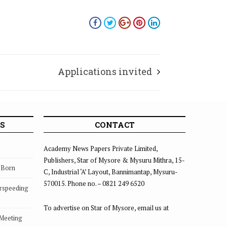
Applications invited
S
CONTACT
Academy News Papers Private Limited,
Publishers, Star of Mysore & Mysuru Mithra, 15-
s Born
C, Industrial ‘A’ Layout, Bannimantap, Mysuru-
570015. Phone no. – 0821 249 6520
rspeeding
To advertise on Star of Mysore, email us at
 Meeting