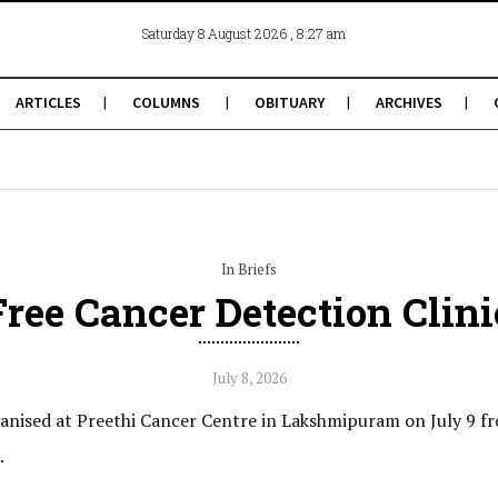
, 8:27 am
Saturday 8 August 2026
ARTICLES
COLUMNS
OBITUARY
ARCHIVES
In Briefs
Free Cancer Detection Clini
July 8, 2026
ganised at Preethi Cancer Centre in Lakshmipuram on July 9 fr
.