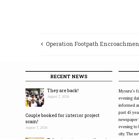
Operation Footpath Encroachmen
RECENT NEWS
They are back!
Mysuru’s fa
August 7, 2026
evening dai
informed an
past 45 yea
Couple booked for interior project
newspaper 
scam!
evening to
August 7, 2026
city. The n