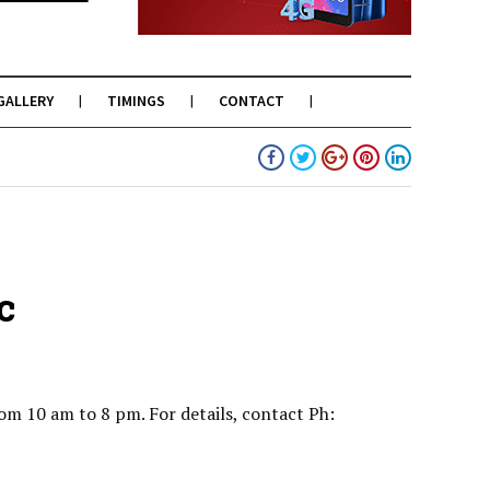
GALLERY
TIMINGS
CONTACT
c
om 10 am to 8 pm. For details, contact Ph: