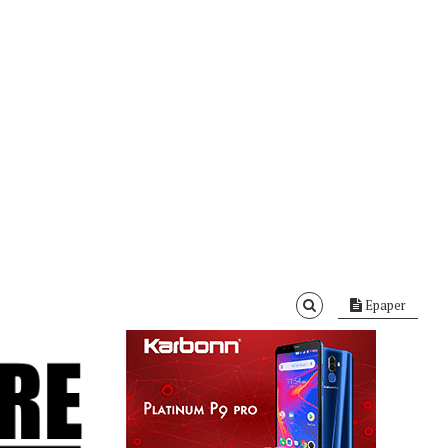
Epaper