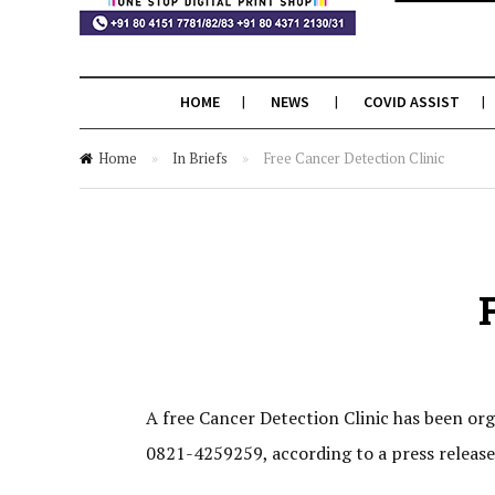
HOME
NEWS
COVID ASSIST
Home
»
In Briefs
»
Free Cancer Detection Clinic
A free Cancer Detection Clinic has been or
0821-4259259, according to a press release