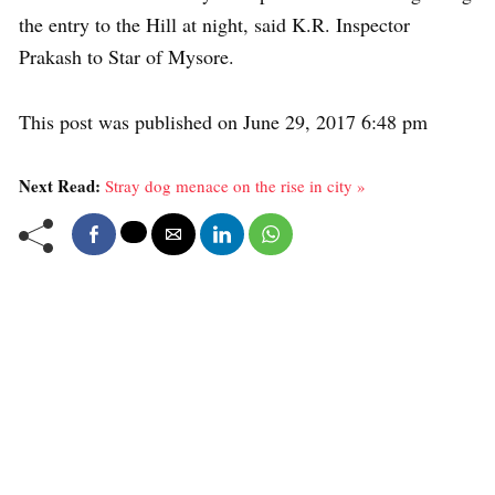
the entry to the Hill at night, said K.R. Inspector
Prakash to Star of Mysore.
This post was published on June 29, 2017 6:48 pm
Next Read:
Stray dog menace on the rise in city »