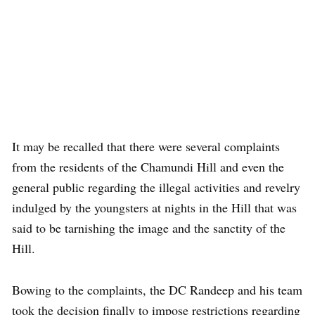
It may be recalled that there were several complaints
from the residents of the Chamundi Hill and even the
general public regarding the illegal activities and revelry
indulged by the youngsters at nights in the Hill that was
said to be tarnishing the image and the sanctity of the
Hill.
Bowing to the complaints, the DC Randeep and his team
took the decision finally to impose restrictions regarding