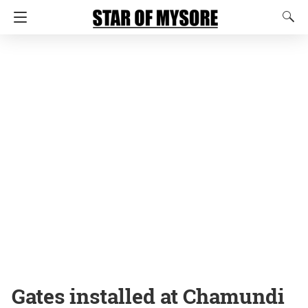
Gates installed at Chamundi