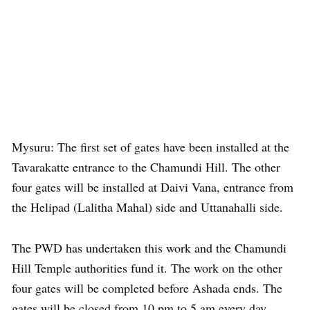
Mysuru: The first set of gates have been installed at the
Tavarakatte entrance to the Chamundi Hill. The other
four gates will be installed at Daivi Vana, entrance from
the Helipad (Lalitha Mahal) side and Uttanahalli side.
The PWD has undertaken this work and the Chamundi
Hill Temple authorities fund it. The work on the other
four gates will be completed before Ashada ends. The
gates will be closed from 10 pm to 5 am every day.