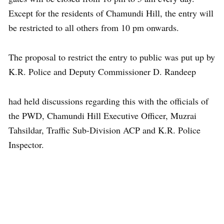
Except for the residents of Chamundi Hill, the entry will
be restricted to all others from 10 pm onwards.
The proposal to restrict the entry to public was put up by
K.R. Police and Deputy Commissioner D. Randeep
had held discussions regarding this with the officials of
the PWD, Chamundi Hill Executive Officer, Muzrai
Tahsildar, Traffic Sub-Division ACP and K.R. Police
Inspector.