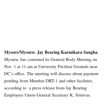
Mysore/Mysuru
Jay Bearing Karmikara Sangha
:
,
Mysuru, has convened its General Body Meeting on
Nov. 1 at 11 am at University Pavilion Grounds near
DC’s office. The meeting will discuss about payment
pending from Mumbai DRT-1 and other facilities,
according to a press release from Jay Bearing
Employees Union General Secretary K. Srinivas.