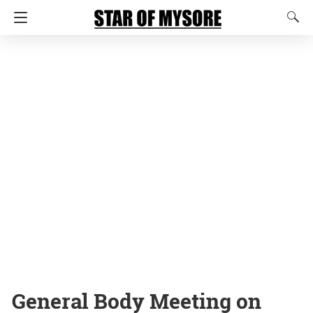
General Body Meeting on