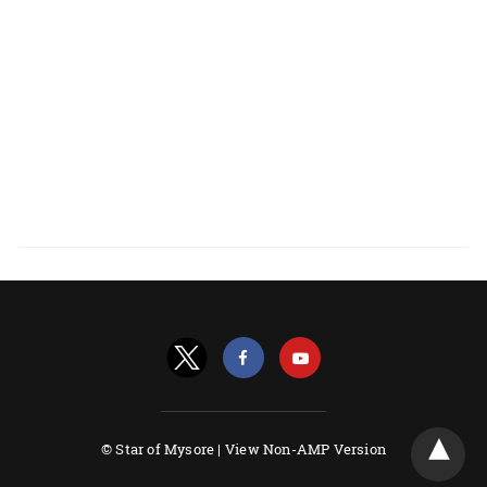
© Star of Mysore |
View Non-AMP Version