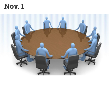
Nov. 1