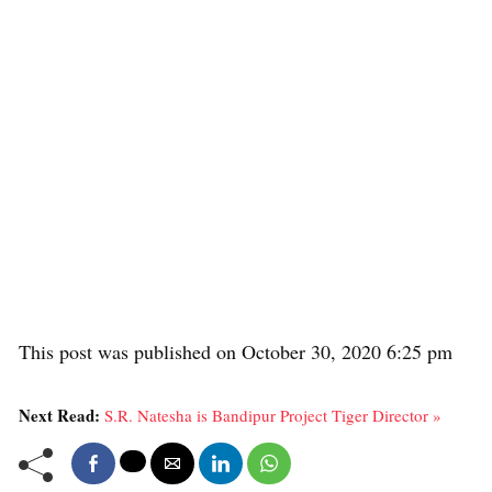
This post was published on October 30, 2020 6:25 pm
Next Read:
S.R. Natesha is Bandipur Project Tiger Director »