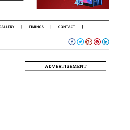
GALLERY
TIMINGS
CONTACT
ADVERTISEMENT