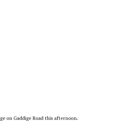
lage on Gaddige Road this afternoon.