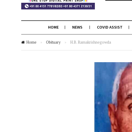
HOME
NEWS
COVID ASSIST
Home
»
Obituary
»
H.B. Ramakrishnegowda