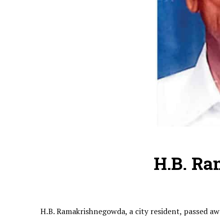
H.B. R
H.B. Ramakrishnegowda, a city resident, passed aw