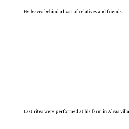
He leaves behind a host of relatives and friends.
Last rites were performed at his farm in Alvas vil