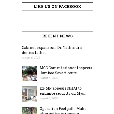
LIKE US ON FACEBOOK
RECENT NEWS
Cabinet expansion: Dr. Yathindra
denies fathe...
August 6, 2026
MCC Commissioner inspects
Jumboo Savari route
August 6, 2026
Ex-MP appeals NHAI to
enhance security on Mys...
August 6, 2026
Operation Footpath: Make
alternative arrangem...