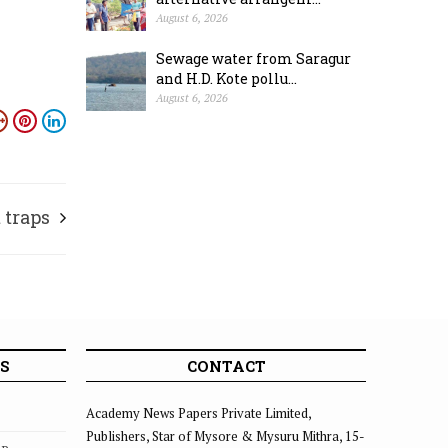
August 6, 2026
Sewage water from Saragur
and H.D. Kote pollu...
August 6, 2026
traps
S
CONTACT
Academy News Papers Private Limited,
Publishers, Star of Mysore & Mysuru Mithra, 15-