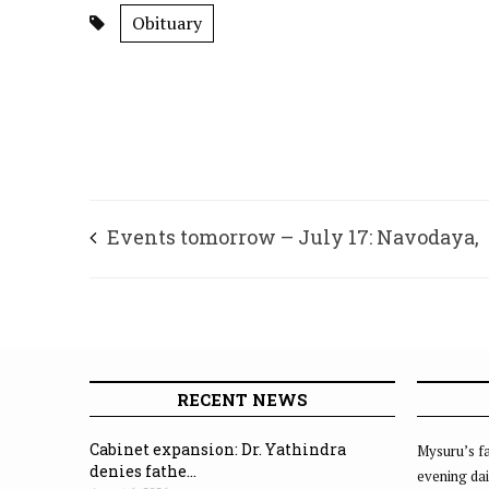
Obituary
Events tomorrow – July 17: Navodaya,
Mysuru
RECENT NEWS
Cabinet expansion: Dr. Yathindra
Mysuru’s fa
denies fathe...
evening dai