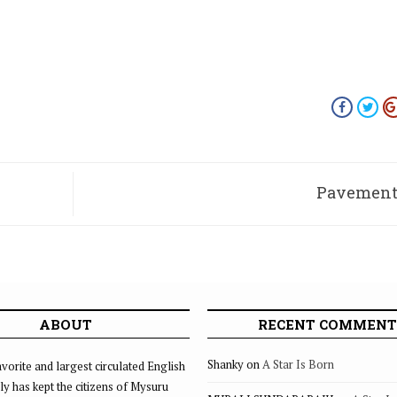
Pavement 
ABOUT
RECENT COMMENT
Shanky
on
A Star Is Born
vorite and largest circulated English
ly has kept the citizens of Mysuru