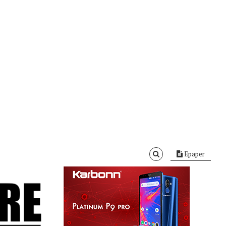
Epaper