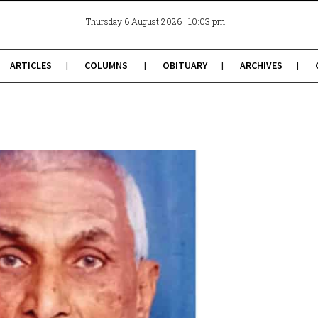
, 10:03 pm
Thursday 6 August 2026
ARTICLES
COLUMNS
OBITUARY
ARCHIVES