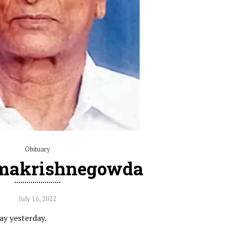
Obituary
amakrishnegowda
July 16, 2022
ay yesterday.